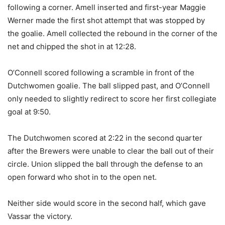
following a corner. Amell inserted and first-year Maggie
Werner made the first shot attempt that was stopped by
the goalie. Amell collected the rebound in the corner of the
net and chipped the shot in at 12:28.
O’Connell scored following a scramble in front of the
Dutchwomen goalie. The ball slipped past, and O’Connell
only needed to slightly redirect to score her first collegiate
goal at 9:50.
The Dutchwomen scored at 2:22 in the second quarter
after the Brewers were unable to clear the ball out of their
circle. Union slipped the ball through the defense to an
open forward who shot in to the open net.
Neither side would score in the second half, which gave
Vassar the victory.