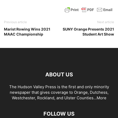
Previous article
Next article
Marist Rowing Wins 2021
SUNY Orange Presents 2021
MAAC Championship
Student Art Show
ABOUT US
The Hudson Valley Press is the first and only minority
newspaper that gives coverage to Orange, Dutchess,
Westchester, Rockland, and Ulster Counties...
More
FOLLOW US