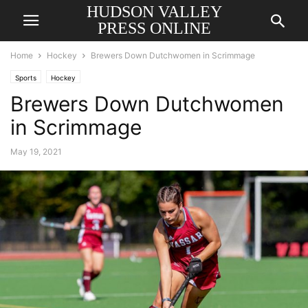
HUDSON VALLEY
PRESS ONLINE
Home
Hockey
Brewers Down Dutchwomen in Scrimmage
Sports
Hockey
Brewers Down Dutchwomen
in Scrimmage
May 19, 2021