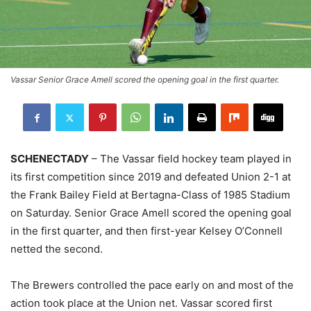
Vassar Senior Grace Amell scored the opening goal in the first quarter.
SCHENECTADY
– The Vassar field hockey team played in
its first competition since 2019 and defeated Union 2-1 at
the Frank Bailey Field at Bertagna-Class of 1985 Stadium
on Saturday. Senior Grace Amell scored the opening goal
in the first quarter, and then first-year Kelsey O’Connell
netted the second.
The Brewers controlled the pace early on and most of the
action took place at the Union net. Vassar scored first