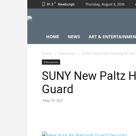
F
91.3
Thursday, August 6, 2026
Newburgh
HOME
NEWS
ART & ENTERTAINMEN
Home
Education
SUNY New Paltz Helping NY Air 
Education
SUNY New Paltz He
Guard
May 19, 2021