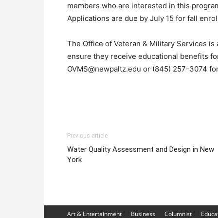
members who are interested in this program
Applications are due by July 15 for fall enro
The Office of Veteran & Military Services is 
ensure they receive educational benefits for
OVMS@newpaltz.edu or (845) 257-3074 for
Previous article
Water Quality Assessment and Design in New
York
Art & Entertainment
Business
Columnist
Educa