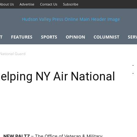
About Us
Advertise
Contact Us
Subscribe
T
FEATURES
SPORTS
OPINION
COLUMNIST
SER
National Guard
lping NY Air National
NEW PALTZ
– The Office of Veteran & Military