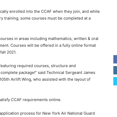
cally enrolled into the CCAF when they join, and while
ary training, some courses must be completed at a
ourses in areas including mathematics, written & oral
t. Courses will be offered in a fully online format
fall 2021.
 featuring required courses, structure and
 a complete package!” said Technical Sergeant James
05th Airlift Wing, who assisted with the layout of
 satisfy CCAF requirements online.
application process for New York Air National Guard