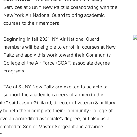
Services at SUNY New Paltz is collaborating with the
New York Air National Guard to bring academic
courses to their members.
Beginning in fall 2021, NY Air National Guard
members will be eligible to enroll in courses at New
Paltz and apply this work toward their Community
College of the Air Force (CCAF) associate degree
programs.
“We at SUNY New Paltz are excited to be able to
support the academic careers of airmen in the
” said Jason Gilliland, director of veteran & military
ly to help them complete their Community College of
ve an accredited associate’s degree, but also as a
romoted to Senior Master Sergeant and advance
”