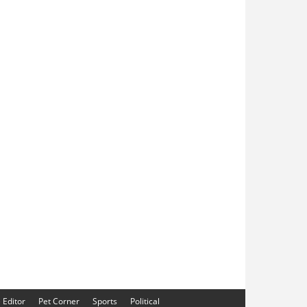
e Editor
Pet Corner
Sports
Political