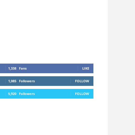
1,338
Fans
LIKE
1,085
Followers
FOLLOW
5,920
Followers
FOLLOW