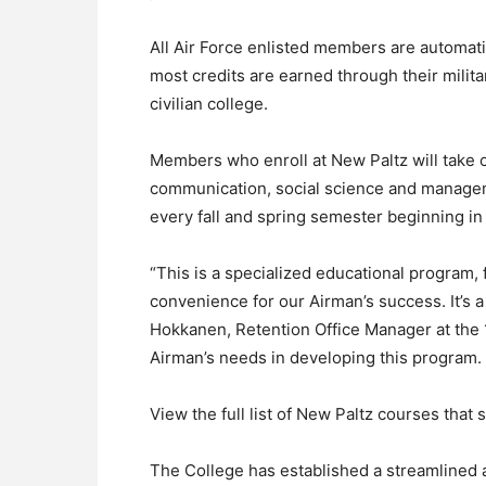
All Air Force enlisted members are automati
most credits are earned through their milit
civilian college.
Members who enroll at New Paltz will take c
communication, social science and managemen
every fall and spring semester beginning in 
“This is a specialized educational program,
convenience for our Airman’s success. It’s
Hokkanen, Retention Office Manager at the 1
Airman’s needs in developing this program.
View the full list of New Paltz courses that
The College has established a streamlined 