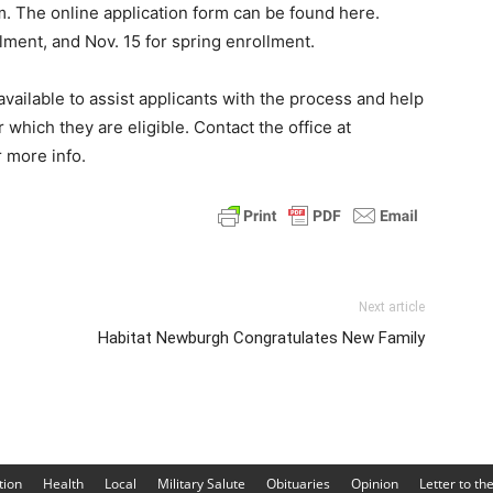
. The online application form can be found here.
llment, and Nov. 15 for spring enrollment.
available to assist applicants with the process and help
 which they are eligible. Contact the office at
 more info.
Next article
Habitat Newburgh Congratulates New Family
tion
Health
Local
Military Salute
Obituaries
Opinion
Letter to th