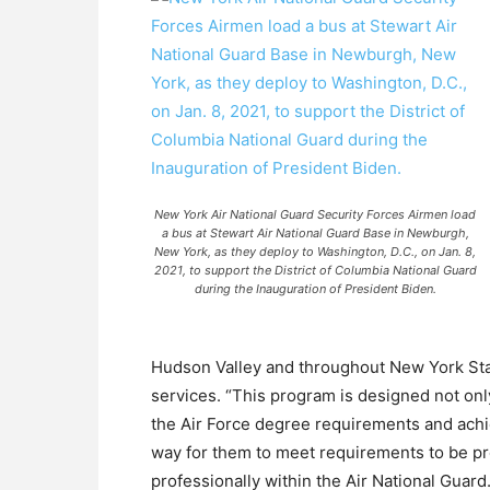
New York Air National Guard Security Forces Airmen load
a bus at Stewart Air National Guard Base in Newburgh,
New York, as they deploy to Washington, D.C., on Jan. 8,
2021, to support the District of Columbia National Guard
during the Inauguration of President Biden.
Hudson Valley and throughout New York State,
services. “This program is designed not on
the Air Force degree requirements and achie
way for them to meet requirements to be p
professionally within the Air National Guard.