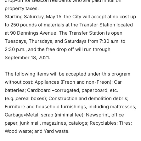
drop-off for Beacon residents who are paid in full on
property taxes.
Starting Saturday, May 15, the City will accept at no cost up
to 250 pounds of materials at the Transfer Station located
at 90 Dennings Avenue. The Transfer Station is open
Tuesdays, Thursdays, and Saturdays from 7:30 a.m. to
2:30 p.m., and the free drop off will run through
September 18, 2021.
The following items will be accepted under this program
without cost: Appliances (Freon and non-Freon); Car
batteries; Cardboard –corrugated, paperboard, etc.
(e.g.,cereal boxes); Construction and demolition debris;
Furniture and household furnishings, including mattresses;
Garbage•Metal, scrap (minimal fee); Newsprint, office
paper, junk mail, magazines, catalogs; Recyclables; Tires;
Wood waste; and Yard waste.