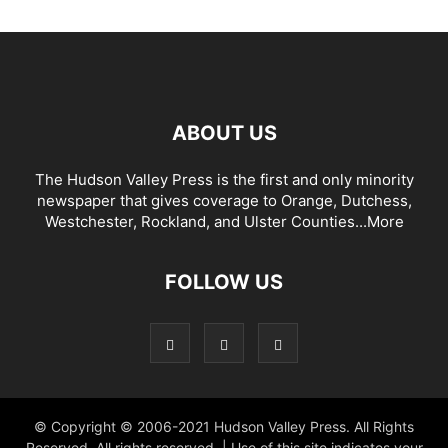
ABOUT US
The Hudson Valley Press is the first and only minority
newspaper that gives coverage to Orange, Dutchess,
Westchester, Rockland, and Ulster Counties...
More
FOLLOW US
© Copyright © 2006-2021 Hudson Valley Press. All Rights
Reserved. All rights reserved. | Use of this site indicates your