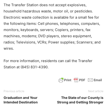
The Transfer Station does not accept explosives,
household hazardous waste, motor oil, or pesticides.
Electronic waste collection is available for a small fee for
the following items: Cell phones, telephones, computers,
monitors, keyboards, servers; Copiers, printers, fax
machines, modems; DVD players, stereo equipment,
radios; Televisions, VCRs; Power supplies; Scanners; and
wires.
For more information, residents can call the Transfer
Station at (845) 831-4390.
Previous article
Next article
Graduation and Your
The State of our County is
Intended Destination
Strong and Getting Stronger