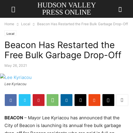
HUDSON VALLEY
PRESS ONLINE
Home
Local
Beacon Has Restarted the Free Bulk Garbage Drop-Off
Local
Beacon Has Restarted the
Free Bulk Garbage Drop-Off
May 26, 2021
Lee Kyriacou
BEACON
– Mayor Lee Kyriacou has announced that the
City of Beacon is launching its annual free bulk garbage