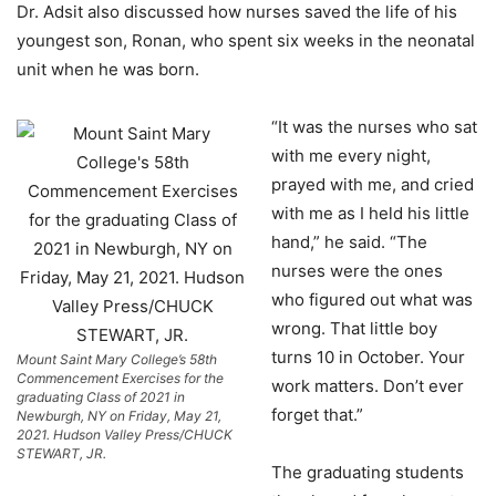
Dr. Adsit also discussed how nurses saved the life of his
youngest son, Ronan, who spent six weeks in the neonatal
unit when he was born.
“It was the nurses who sat
with me every night,
prayed with me, and cried
with me as I held his little
hand,” he said. “The
nurses were the ones
who figured out what was
wrong. That little boy
turns 10 in October. Your
Mount Saint Mary College’s 58th
Commencement Exercises for the
work matters. Don’t ever
graduating Class of 2021 in
forget that.”
Newburgh, NY on Friday, May 21,
2021. Hudson Valley Press/CHUCK
STEWART, JR.
The graduating students