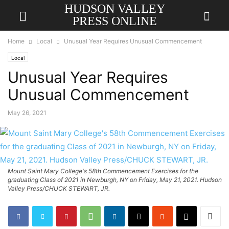
HUDSON VALLEY
PRESS ONLINE
Home
Local
Unusual Year Requires Unusual Commencement
Local
Unusual Year Requires
Unusual Commencement
May 26, 2021
Mount Saint Mary College's 58th Commencement Exercises for the
graduating Class of 2021 in Newburgh, NY on Friday, May 21, 2021. Hudson
Valley Press/CHUCK STEWART, JR.