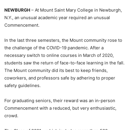
NEWBURGH
– At Mount Saint Mary College in Newburgh,
N.Y., an unusual academic year required an unusual
Commencement.
In the last three semesters, the Mount community rose to
the challenge of the COVID-19 pandemic. After a
necessary switch to online courses in March of 2020,
students saw the return of face-to-face learning in the fall.
The Mount community did its best to keep friends,
coworkers, and professors safe by adhering to proper
safety guidelines.
For graduating seniors, their reward was an in-person
Commencement with a reduced, but very enthusiastic,
crowd.