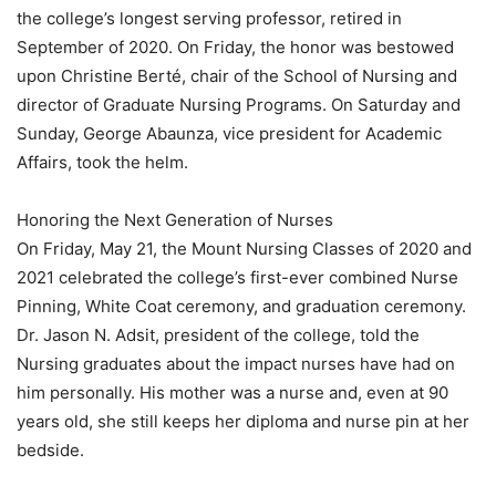
the college’s longest serving professor, retired in
September of 2020. On Friday, the honor was bestowed
upon Christine Berté, chair of the School of Nursing and
director of Graduate Nursing Programs. On Saturday and
Sunday, George Abaunza, vice president for Academic
Affairs, took the helm.
Honoring the Next Generation of Nurses
On Friday, May 21, the Mount Nursing Classes of 2020 and
2021 celebrated the college’s first-ever combined Nurse
Pinning, White Coat ceremony, and graduation ceremony.
Dr. Jason N. Adsit, president of the college, told the
Nursing graduates about the impact nurses have had on
him personally. His mother was a nurse and, even at 90
years old, she still keeps her diploma and nurse pin at her
bedside.