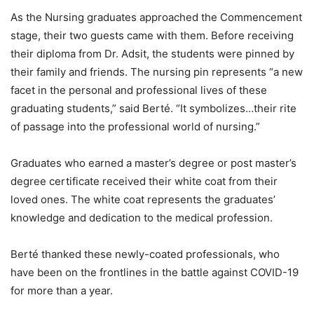
As the Nursing graduates approached the Commencement
stage, their two guests came with them. Before receiving
their diploma from Dr. Adsit, the students were pinned by
their family and friends. The nursing pin represents “a new
facet in the personal and professional lives of these
graduating students,” said Berté. “It symbolizes…their rite
of passage into the professional world of nursing.”
Graduates who earned a master’s degree or post master’s
degree certificate received their white coat from their
loved ones. The white coat represents the graduates’
knowledge and dedication to the medical profession.
Berté thanked these newly-coated professionals, who
have been on the frontlines in the battle against COVID-19
for more than a year.