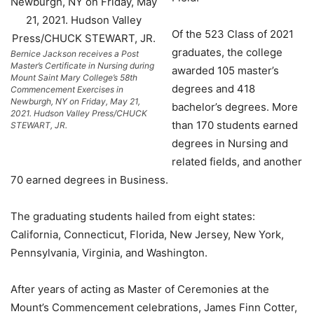
Of the 523 Class of 2021
graduates, the college
Bernice Jackson receives a Post
Master’s Certificate in Nursing during
awarded 105 master’s
Mount Saint Mary College’s 58th
degrees and 418
Commencement Exercises in
Newburgh, NY on Friday, May 21,
bachelor’s degrees. More
2021. Hudson Valley Press/CHUCK
than 170 students earned
STEWART, JR.
degrees in Nursing and
related fields, and another
70 earned degrees in Business.
The graduating students hailed from eight states:
California, Connecticut, Florida, New Jersey, New York,
Pennsylvania, Virginia, and Washington.
After years of acting as Master of Ceremonies at the
Mount’s Commencement celebrations, James Finn Cotter,