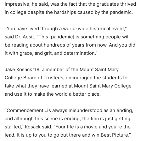
impressive, he said, was the fact that the graduates thrived
in college despite the hardships caused by the pandemic.
“You have lived through a world-wide historical event,”
said Dr. Adsit. “This [pandemic] is something people will
be reading about hundreds of years from now. And you did
it with grace, and grit, and determination.”
Jake Kosack ’18, a member of the Mount Saint Mary
College Board of Trustees, encouraged the students to
take what they have learned at Mount Saint Mary College
and use it to make the world a better place.
“Commencement…is always misunderstood as an ending,
and although this scene is ending, the film is just getting
started,” Kosack said. “Your life is a movie and you’re the
lead. It is up to you to go out there and win Best Picture.”