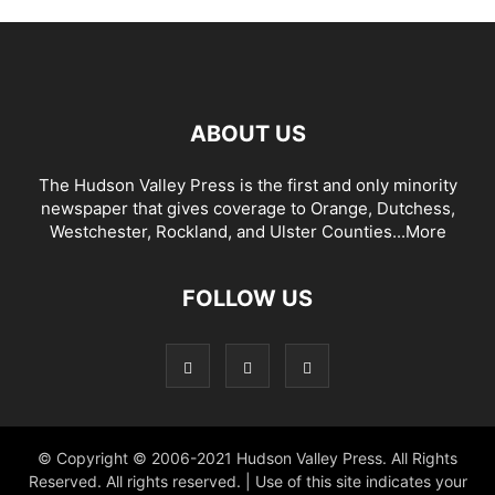
ABOUT US
The Hudson Valley Press is the first and only minority
newspaper that gives coverage to Orange, Dutchess,
Westchester, Rockland, and Ulster Counties...
More
FOLLOW US
© Copyright © 2006-2021 Hudson Valley Press. All Rights
Reserved. All rights reserved. | Use of this site indicates your