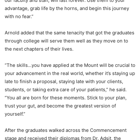
our faculty and staff, will last forever. Use them to your
advantage, grab life by the horns, and begin this journey
with no fear.”
Arnold added that the same tenacity that got the graduates
through college will serve them well as they move on to
the next chapters of their lives.
“The skills…you have applied at the Mount will be crucial to
your advancement in the real world, whether it’s staying up
late to finish a proposal, staying late with your clients,
students, or taking extra care of your patients,” he said.
“You all are born for these moments. Stick to your plan,
trust your gut, and become the greatest version of
yourself.”
After the graduates walked across the Commencement
stage and received their diplomas from Dr. Adsit, the