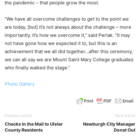
the pandemic – that people grow the most.
“We have all overcome challenges to get to the point we
are today, [but] it’s not always about the challenge – more
importantly, it’s how we overcome it,” said Perlak. “It may
not have gone how we expected it to, but this is an
achievement that we all did together…after this ceremony,
we can all say we are Mount Saint Mary College graduates
who finally walked the stage.”
Photo Gallery
Previous article
Next article
Checks In the Mail to Ulster
Newburgh City Manager
County Residents
Donat Out