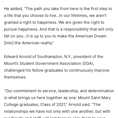
He added, “The path you take from here is the first step to
a life that you choose to live…In our lifetimes, we aren’t
granted a right to happiness. We are given the right to
pursue happiness. And that is a responsibility that will only
fall on you…it is up to you to make the American Dream
[into] the American reality.”
Edward Arnold of Southampton, N.Y., president of the
Mount’s Student Government Association (SGA),
challenged his fellow graduates to continuously improve
themselves.
“Our commitment to service, leadership, and determination
is what brings us here together as one: Mount Saint Mary
College graduates, Class of 2021,” Arnold said. “The
relationships we have not only with one another, but with