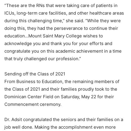
“These are the RNs that were taking care of patients in
ICUs, long-term care facilities, and other healthcare areas
during this challenging time,” she said. “While they were
doing this, they had the perseverance to continue their
education…Mount Saint Mary College wishes to
acknowledge you and thank you for your efforts and
congratulate you on this academic achievement in a time
that truly challenged our profession.”
Sending off the Class of 2021
From Business to Education, the remaining members of
the Class of 2021 and their families proudly took to the
Dominican Center Field on Saturday, May 22 for their
Commencement ceremony.
Dr. Adsit congratulated the seniors and their families on a
job well done. Making the accomplishment even more