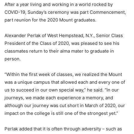
After a year living and working in a world rocked by
COVID-19, Sunday’s ceremony was part Commencement,
part reunion for the 2020 Mount graduates.
Alexander Perlak of West Hempstead, N.Y., Senior Class
President of the Class of 2020, was pleased to see his
classmates return to their alma mater to graduate in
person.
“Within the first week of classes, we realized the Mount
was a unique campus that allowed each and every one of
us to succeed in our own special way,” he said. “In our
journeys, we made each experience a memory, and
although our journey was cut short in March of 2020, our
impact on the college is still one of the strongest yet.”
Perlak added that it is often through adversity – such as