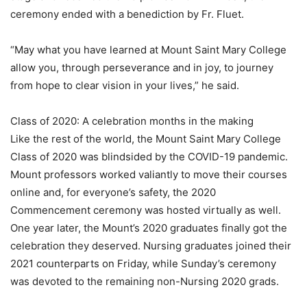
ceremony ended with a benediction by Fr. Fluet.
“May what you have learned at Mount Saint Mary College
allow you, through perseverance and in joy, to journey
from hope to clear vision in your lives,” he said.
Class of 2020: A celebration months in the making
Like the rest of the world, the Mount Saint Mary College
Class of 2020 was blindsided by the COVID-19 pandemic.
Mount professors worked valiantly to move their courses
online and, for everyone’s safety, the 2020
Commencement ceremony was hosted virtually as well.
One year later, the Mount’s 2020 graduates finally got the
celebration they deserved. Nursing graduates joined their
2021 counterparts on Friday, while Sunday’s ceremony
was devoted to the remaining non-Nursing 2020 grads.