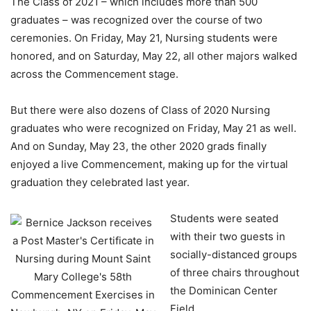
The Class of 2021 – which includes more than 500
graduates – was recognized over the course of two
ceremonies. On Friday, May 21, Nursing students were
honored, and on Saturday, May 22, all other majors walked
across the Commencement stage.
But there were also dozens of Class of 2020 Nursing
graduates who were recognized on Friday, May 21 as well.
And on Sunday, May 23, the other 2020 grads finally
enjoyed a live Commencement, making up for the virtual
graduation they celebrated last year.
Students were seated
with their two guests in
socially-distanced groups
of three chairs throughout
the Dominican Center
Field.