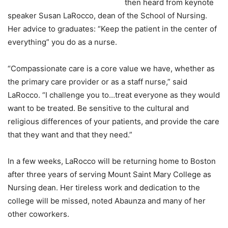
then heard from keynote
speaker Susan LaRocco, dean of the School of Nursing.
Her advice to graduates: “Keep the patient in the center of
everything” you do as a nurse.
“Compassionate care is a core value we have, whether as
the primary care provider or as a staff nurse,” said
LaRocco. “I challenge you to…treat everyone as they would
want to be treated. Be sensitive to the cultural and
religious differences of your patients, and provide the care
that they want and that they need.”
In a few weeks, LaRocco will be returning home to Boston
after three years of serving Mount Saint Mary College as
Nursing dean. Her tireless work and dedication to the
college will be missed, noted Abaunza and many of her
other coworkers.