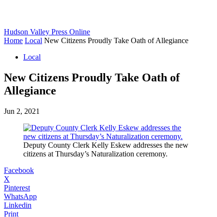
Hudson Valley Press Online
Home
Local
New Citizens Proudly Take Oath of Allegiance
Local
New Citizens Proudly Take Oath of
Allegiance
Jun 2, 2021
Deputy County Clerk Kelly Eskew addresses the new
citizens at Thursday’s Naturalization ceremony.
Facebook
X
Pinterest
WhatsApp
Linkedin
Print