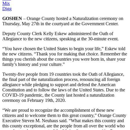
Mix
Digg
GOSHEN
– Orange County hosted a Naturalization ceremony on
Thursday, May 27th in the courtyard at the Government Center.
Deputy County Clerk Kelly Eskew administered the Oath of
Allegiance to the new citizens, speaking at the 30-minute event.
“You have chosen the United States to begin your life,” Eskew told
the new citizens. “Thank you for making that choice. Remember the
things you cherish about the countries you were born in, share your
family’s history and your culture.”
Twenty-five people from 19 countries took the Oath of Allegiance,
the final part of the naturalization process, renouncing all foreign
allegiance while pledging to support and defend the American
Constitution and to follow the laws of the United States. Due to the
COVID-19 pandemic, the County last hosted a naturalization
ceremony on February 19th, 2020.
“We are proud to recognize the accomplishment of these new
citizens and to welcome them to this great country,” Orange County
Executive Steven M. Neuhaus said. “What makes this country and
this county exceptional, are the people from all over the world who