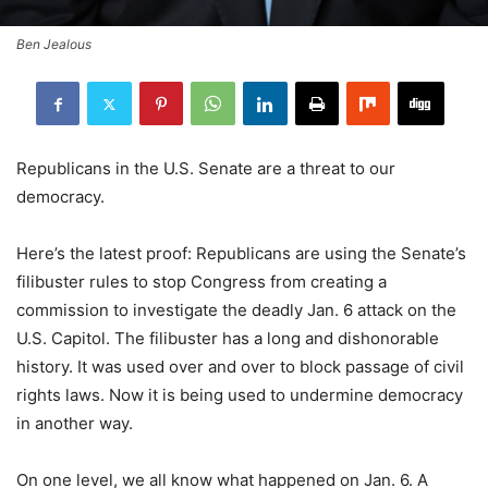
Ben Jealous
Republicans in the U.S. Senate are a threat to our
democracy.
Here’s the latest proof: Republicans are using the Senate’s
filibuster rules to stop Congress from creating a
commission to investigate the deadly Jan. 6 attack on the
U.S. Capitol. The filibuster has a long and dishonorable
history. It was used over and over to block passage of civil
rights laws. Now it is being used to undermine democracy
in another way.
On one level, we all know what happened on Jan. 6. A