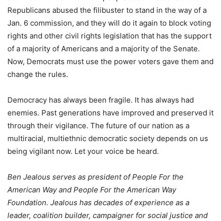
Republicans abused the filibuster to stand in the way of a
Jan. 6 commission, and they will do it again to block voting
rights and other civil rights legislation that has the support
of a majority of Americans and a majority of the Senate.
Now, Democrats must use the power voters gave them and
change the rules.
Democracy has always been fragile. It has always had
enemies. Past generations have improved and preserved it
through their vigilance. The future of our nation as a
multiracial, multiethnic democratic society depends on us
being vigilant now. Let your voice be heard.
Ben Jealous serves as president of People For the
American Way and People For the American Way
Foundation. Jealous has decades of experience as a
leader, coalition builder, campaigner for social justice and