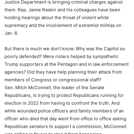
Justice Department is bringing criminal charges against
them. Rep. Jamie Raskin and his colleagues have been
holding hearings about the threat of violent white
supremacy and the involvement of extremist militias on
Jan. 6.
But there is much we don’t know. Why was the Capitol so
poorly defended? Were rioters helped by sympathetic
Trump supporters at the Pentagon and in law enforcement
agencies? Did they have help planning their attack from
members of Congress or congressional staff?
Sen. Mitch McConnell, the leader of the Senate
Republicans, is trying to protect Republicans running for
election in 2022 from having to confront the truth. And
while wounded police officers and family members of an
officer who died that day went from office to office asking
Republican senators to support a commission, McConnell