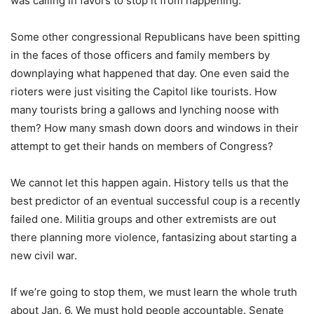
was calling in favors to stop it from happening.
Some other congressional Republicans have been spitting
in the faces of those officers and family members by
downplaying what happened that day. One even said the
rioters were just visiting the Capitol like tourists. How
many tourists bring a gallows and lynching noose with
them? How many smash down doors and windows in their
attempt to get their hands on members of Congress?
We cannot let this happen again. History tells us that the
best predictor of an eventual successful coup is a recently
failed one. Militia groups and other extremists are out
there planning more violence, fantasizing about starting a
new civil war.
If we’re going to stop them, we must learn the whole truth
about Jan. 6. We must hold people accountable. Senate