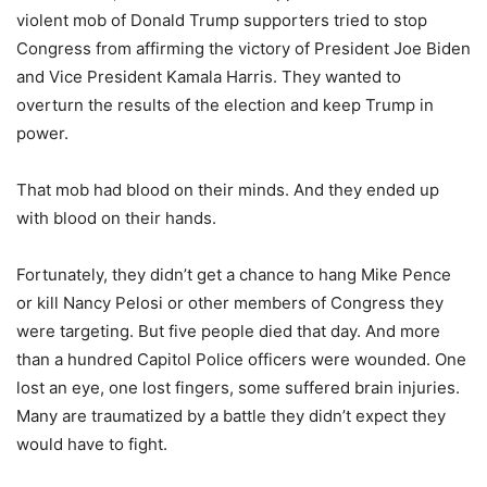
violent mob of Donald Trump supporters tried to stop
Congress from affirming the victory of President Joe Biden
and Vice President Kamala Harris. They wanted to
overturn the results of the election and keep Trump in
power.
That mob had blood on their minds. And they ended up
with blood on their hands.
Fortunately, they didn’t get a chance to hang Mike Pence
or kill Nancy Pelosi or other members of Congress they
were targeting. But five people died that day. And more
than a hundred Capitol Police officers were wounded. One
lost an eye, one lost fingers, some suffered brain injuries.
Many are traumatized by a battle they didn’t expect they
would have to fight.