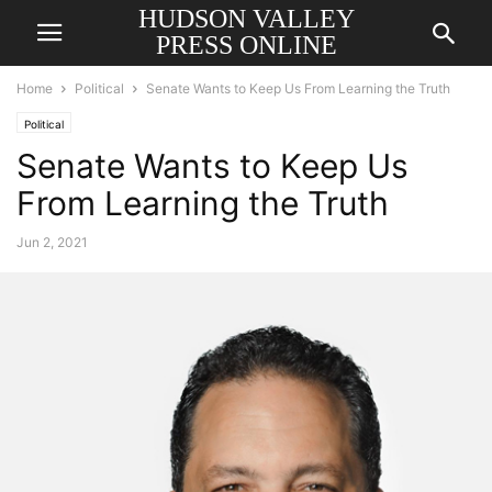
HUDSON VALLEY
PRESS ONLINE
Home
Political
Senate Wants to Keep Us From Learning the Truth
Political
Senate Wants to Keep Us
From Learning the Truth
Jun 2, 2021