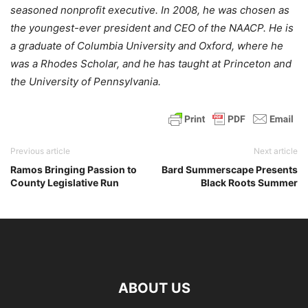
seasoned nonprofit executive. In 2008, he was chosen as
the youngest-ever president and CEO of the NAACP. He is
a graduate of Columbia University and Oxford, where he
was a Rhodes Scholar, and he has taught at Princeton and
the University of Pennsylvania.
Previous article
Next article
Ramos Bringing Passion to
Bard Summerscape Presents
County Legislative Run
Black Roots Summer
ABOUT US