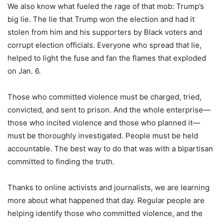
We also know what fueled the rage of that mob: Trump’s
big lie. The lie that Trump won the election and had it
stolen from him and his supporters by Black voters and
corrupt election officials. Everyone who spread that lie,
helped to light the fuse and fan the flames that exploded
on Jan. 6.
Those who committed violence must be charged, tried,
convicted, and sent to prison. And the whole enterprise—
those who incited violence and those who planned it—
must be thoroughly investigated. People must be held
accountable. The best way to do that was with a bipartisan
committed to finding the truth.
Thanks to online activists and journalists, we are learning
more about what happened that day. Regular people are
helping identify those who committed violence, and the