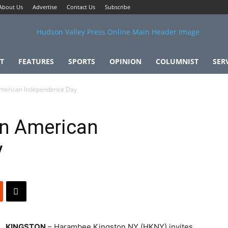
About Us
Advertise
Contact Us
Subscribe
T
FEATURES
SPORTS
OPINION
COLUMNIST
SER
American Independence Day
an American
y
KINGSTON
– Harambee Kingston NY (HKNY) invites