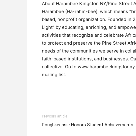
About Harambee Kingston NY/Pine Street Af
Harambee (Ha-rahm-bee), which means “bring
based, nonprofit organization. Founded in 2
Light” by educating, enriching, and empowe
activities that recognize and celebrate Afri
to protect and preserve the Pine Street Afri
needs of the communities we serve in coll
faith-based institutions, and businesses. Ou
collective. Go to www.harambeekingstonny.or
mailing list.
Previous article
Poughkeepsie Honors Student Achievements