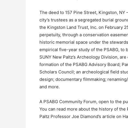
The deed to 157 Pine Street, Kingston, NY –
city’s trustees as a segregated burial grou
the Kingston Land Trust, Inc. on February 25,
perpetuity, through a conservation easement
historic memorial space under the stewards
empirical five-year study of the PSABG, t
SUNY New Paltz’s Archeology Division, are c
formation of the PSABG Advisory Board; Pa
Scholars Council; an archeological field s
design; documentary filmmaking; renaming/
and more.
A PSABG Community Forum, open to the public
You can read more about the history of the
Paltz Professor Joe Diamond’s article on H