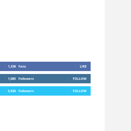
1,338
Fans
LIKE
1,085
Followers
FOLLOW
5,920
Followers
FOLLOW