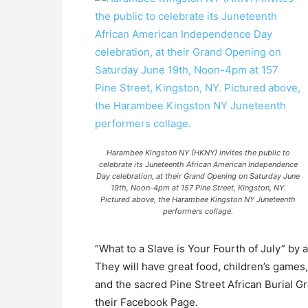
Harambee Kingston NY (HKNY) invites the public to
celebrate its Juneteenth African American Independence
Day celebration, at their Grand Opening on Saturday June
19th, Noon-4pm at 157 Pine Street, Kingston, NY.
Pictured above, the Harambee Kingston NY Juneteenth
performers collage.
“What to a Slave is Your Fourth of July” by 
They will have great food, children’s games
and the sacred Pine Street African Burial G
their Facebook Page.