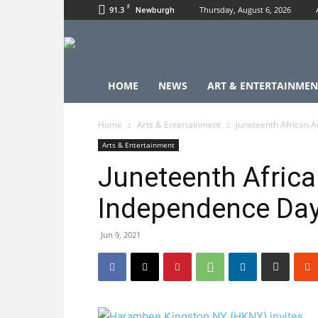
F
91.3
Thursday, August 6, 2026
Newburgh
HOME
NEWS
ART & ENTERTAINMEN
Home
Arts & Entertainment
Juneteenth African 
Arts & Entertainment
Juneteenth Afric
Independence Da
Jun 9, 2021