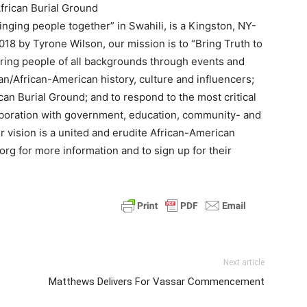
rican Burial Ground
ing people together” in Swahili, is a Kingston, NY-
018 by Tyrone Wilson, our mission is to “Bring Truth to
ring people of all backgrounds through events and
can/African-American history, culture and influencers;
can Burial Ground; and to respond to the most critical
aboration with government, education, community- and
r vision is a united and erudite African-American
g for more information and to sign up for their
Next article
Matthews Delivers For Vassar Commencement