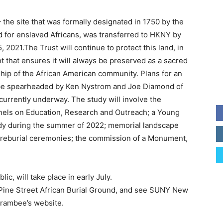
 the site that was formally designated in 1750 by the
nd for enslaved Africans, was transferred to HKNY by
 2021.The Trust will continue to protect this land, in
 that ensures it will always be preserved as a sacred
hip of the African American community. Plans for an
o be spearheaded by Ken Nystrom and Joe Diamond of
urrently underway. The study will involve the
nels on Education, Research and Outreach; a Young
tudy during the summer of 2022; memorial landscape
reburial ceremonies; the commission of a Monument,
, will take place in early July.
 Pine Street African Burial Ground, and see SUNY New
arambee’s website.