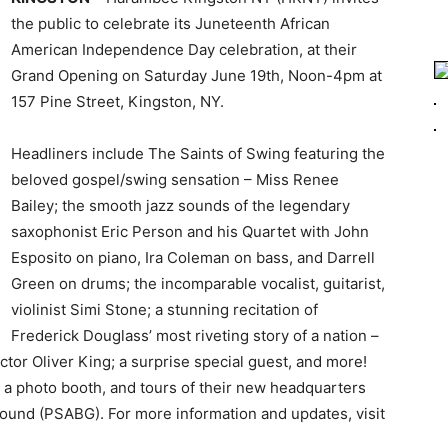
the public to celebrate its Juneteenth African
American Independence Day celebration, at their
Grand Opening on Saturday June 19th, Noon-4pm at
157 Pine Street, Kingston, NY.
Headliners include The Saints of Swing featuring the
beloved gospel/swing sensation – Miss Renee
Bailey; the smooth jazz sounds of the legendary
saxophonist Eric Person and his Quartet with John
Esposito on piano, Ira Coleman on bass, and Darrell
Green on drums; the incomparable vocalist, guitarist,
violinist Simi Stone; a stunning recitation of
Frederick Douglass’ most riveting story of a nation –
actor Oliver King; a surprise special guest, and more!
, a photo booth, and tours of their new headquarters
round (PSABG). For more information and updates, visit