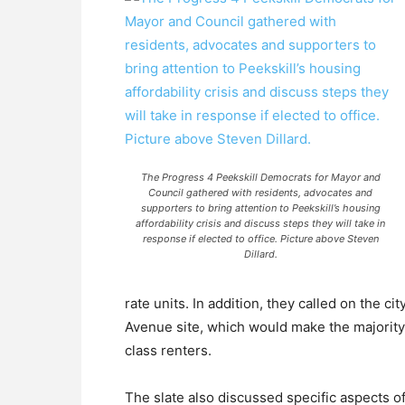
The Progress 4 Peekskill Democrats for Mayor and
Council gathered with residents, advocates and
supporters to bring attention to Peekskill’s housing
affordability crisis and discuss steps they will take in
response if elected to office. Picture above Steven
Dillard.
rate units. In addition, they called on the c
Avenue site, which would make the majority
class renters.
The slate also discussed specific aspects of