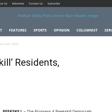
ut Us
Advertise
Contact Us
Subscribe
T
FEATURES
SPORTS
OPINION
COLUMNIST
SER
dvocates Rally
ill’ Residents,
PEEKSKILL
– The Progress 4 Peekskill Democrats