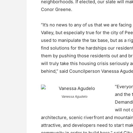
neighborhoods. If elected, our slate will mak
Conor Greene.
“It’s no news to any of us that we are facing
Valley, but especially true for the city of 
used to manipulate the tax base, but as a r
find solutions for the hardships our resident
them by pushing those residents out and bri
will truly take this housing crisis seriously
behind,” said Councilperson Vanessa Agude
“Everyon
and the 
Vanessa Agudelo
Demandin
will not
architecture, scenic riverfront and mounta
attractive, and developers need to start ma
community in order to build here,” said Cit