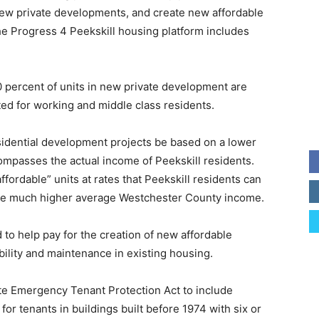
 new private developments, and create new affordable
he Progress 4 Peekskill housing platform includes
 20 percent of units in new private development are
ed for working and middle class residents.
sidential development projects be based on a lower
ompasses the actual income of Peekskill residents.
affordable” units at rates that Peekskill residents can
t the much higher average Westchester County income.
 to help pay for the creation of new affordable
bility and maintenance in existing housing.
ate Emergency Tenant Protection Act to include
for tenants in buildings built before 1974 with six or