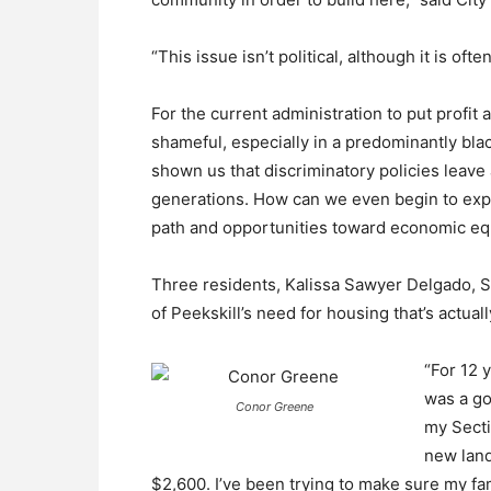
“This issue isn’t political, although it is of
For the current administration to put profit 
shameful, especially in a predominantly bla
shown us that discriminatory policies leave 
generations. How can we even begin to expe
path and opportunities toward economic equ
Three residents, Kalissa Sawyer Delgado, St
of Peekskill’s need for housing that’s actuall
“For 12 
was a go
Conor Greene
my Secti
new land
$2,600. I’ve been trying to make sure my fami