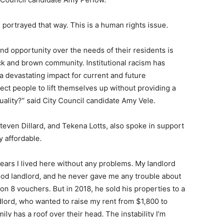
ten portrayed that way. This is a human rights issue.
and opportunity over the needs of their residents is
ck and brown community. Institutional racism has
a devastating impact for current and future
ct people to lift themselves up without providing a
ality?” said City Council candidate Amy Vele.
even Dillard, and Tekena Lotts, also spoke in support
y affordable.
years I lived here without any problems. My landlord
od landlord, and he never gave me any trouble about
on 8 vouchers. But in 2018, he sold his properties to a
lord, who wanted to raise my rent from $1,800 to
ly has a roof over their head. The instability I’m