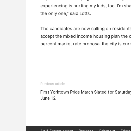
experiencing is hurting my kids, too. I’m sh
the only one,” said Lotts.
The candidates are now calling on residents
accept the mixed income housing plan the d
percent market rate proposal the city is cur
Previous article
First Yorktown Pride March Slated for Saturday
June 12
Art & Entertainment
Business
Columnist
Educa