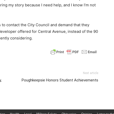
aring my story because I need help, and I know I’m not
 to contact the City Council and demand that they
eveloper offered for Central Avenue, instead of the 90
rently considering.
Next article
,
Poughkeepsie Honors Student Achievements
tion
Health
Local
Military Salute
Obituaries
Opinion
Letter to th