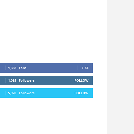
1,338
Fans
LIKE
1,085
Followers
FOLLOW
5,920
Followers
FOLLOW