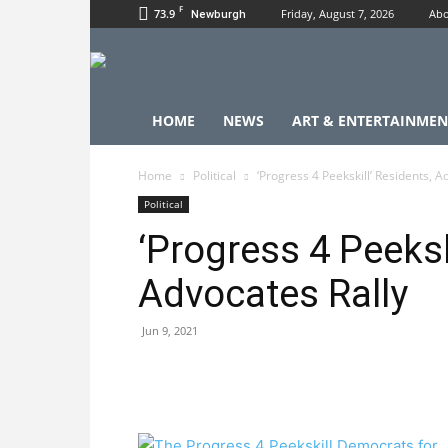
F
73.9
Friday, August 7, 2026
Abo
Newburgh
HOME
NEWS
ART & ENTERTAINMEN
Home
Political
‘Progress 4 Peekskill’ Residents, A
Political
‘Progress 4 Peeksk
Advocates Rally
Jun 9, 2021