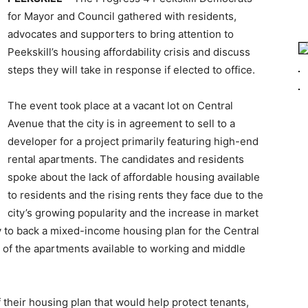
for Mayor and Council gathered with residents,
advocates and supporters to bring attention to
Peekskill’s housing affordability crisis and discuss
steps they will take in response if elected to office.
The event took place at a vacant lot on Central
Avenue that the city is in agreement to sell to a
developer for a project primarily featuring high-end
rental apartments. The candidates and residents
spoke about the lack of affordable housing available
to residents and the rising rents they face due to the
city’s growing popularity and the increase in market
ity to back a mixed-income housing plan for the Central
 of the apartments available to working and middle
 their housing plan that would help protect tenants,