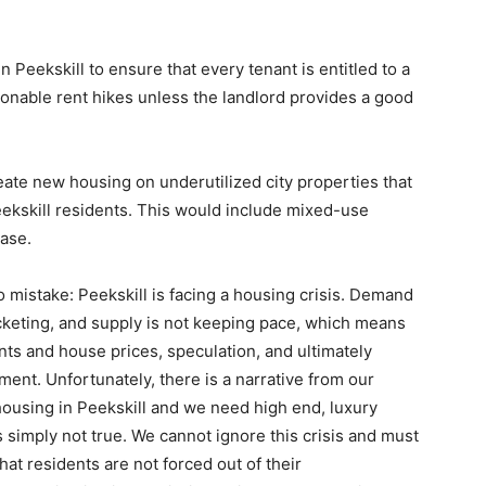
 Peekskill to ensure that every tenant is entitled to a
onable rent hikes unless the landlord provides a good
eate new housing on underutilized city properties that
eekskill residents. This would include mixed-use
ase.
 mistake: Peekskill is facing a housing crisis. Demand
cketing, and supply is not keeping pace, which means
ents and house prices, speculation, and ultimately
ment. Unfortunately, there is a narrative from our
housing in Peekskill and we need high end, luxury
is simply not true. We cannot ignore this crisis and must
at residents are not forced out of their