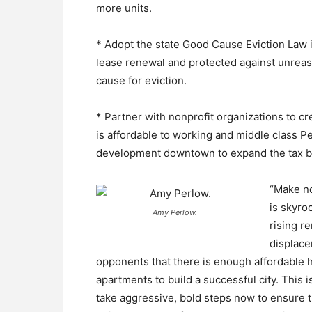
more units.
* Adopt the state Good Cause Eviction Law in
lease renewal and protected against unreas
cause for eviction.
* Partner with nonprofit organizations to cr
is affordable to working and middle class P
development downtown to expand the tax b
“Make no
is skyro
Amy Perlow.
rising r
displace
opponents that there is enough affordable 
apartments to build a successful city. This 
take aggressive, bold steps now to ensure th