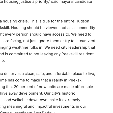
e housing justice a priority,” said mayoral candidate
 a housing crisis. This is true for the entire Hudson
Peekskill. Housing should be viewed, not as a commodity
ight every person should have access to. We need to
s are facing, not just ignore them or try to circumvent
nging wealthier folks in. We need city leadership that
 and is committed to not leaving any Peekskill resident
lo.
e deserves a clean, safe, and affordable place to live,
time has come to make that a reality in Peekskill.
g that 20 percent of new units are made affordable
 drive away development. Our city’s historic
ins, and walkable downtown make it extremely
king meaningful and impactful investments in our
y Council candidate Amy Perlow.