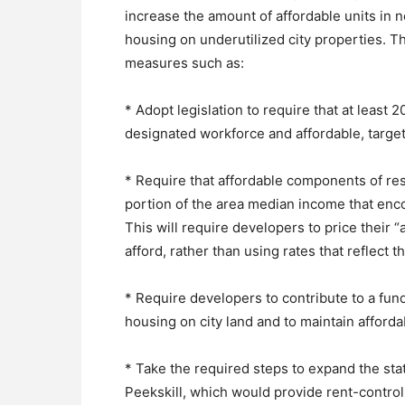
increase the amount of affordable units in
housing on underutilized city properties. T
measures such as:
* Adopt legislation to require that at least
designated workforce and affordable, target
* Require that affordable components of re
portion of the area median income that enc
This will require developers to price their “
afford, rather than using rates that reflec
* Require developers to contribute to a fund
housing on city land and to maintain afforda
* Take the required steps to expand the st
Peekskill, which would provide rent-control 