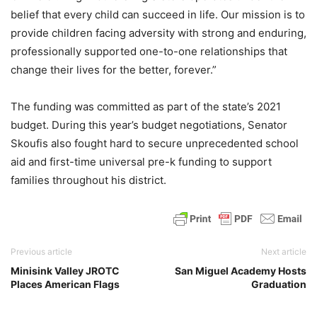
belief that every child can succeed in life. Our mission is to
provide children facing adversity with strong and enduring,
professionally supported one-to-one relationships that
change their lives for the better, forever.”
The funding was committed as part of the state’s 2021
budget. During this year’s budget negotiations, Senator
Skoufis also fought hard to secure unprecedented school
aid and first-time universal pre-k funding to support
families throughout his district.
Previous article
Next article
Minisink Valley JROTC
San Miguel Academy Hosts
Places American Flags
Graduation