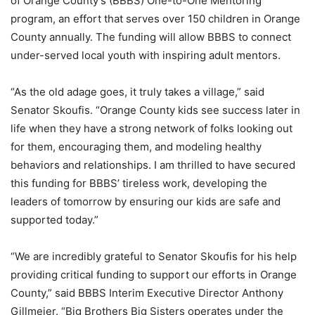
of Orange County’s (BBBS) One-to-One Mentoring
program, an effort that serves over 150 children in Orange
County annually. The funding will allow BBBS to connect
under-served local youth with inspiring adult mentors.
“As the old adage goes, it truly takes a village,” said
Senator Skoufis. “Orange County kids see success later in
life when they have a strong network of folks looking out
for them, encouraging them, and modeling healthy
behaviors and relationships. I am thrilled to have secured
this funding for BBBS’ tireless work, developing the
leaders of tomorrow by ensuring our kids are safe and
supported today.”
“We are incredibly grateful to Senator Skoufis for his help
providing critical funding to support our efforts in Orange
County,” said BBBS Interim Executive Director Anthony
Gillmeier. “Big Brothers Big Sisters operates under the