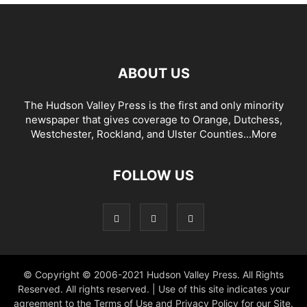
ABOUT US
The Hudson Valley Press is the first and only minority
newspaper that gives coverage to Orange, Dutchess,
Westchester, Rockland, and Ulster Counties...
More
FOLLOW US
© Copyright © 2006-2021 Hudson Valley Press. All Rights
Reserved. All rights reserved. | Use of this site indicates your
agreement to the Terms of Use and Privacy Policy for our Site.