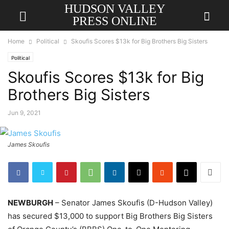
HUDSON VALLEY
PRESS ONLINE
Home
Political
Skoufis Scores $13k for Big Brothers Big Sisters
Political
Skoufis Scores $13k for Big
Brothers Big Sisters
Jun 9, 2021
James Skoufis
NEWBURGH
– Senator James Skoufis (D-Hudson Valley)
has secured $13,000 to support Big Brothers Big Sisters