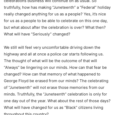
celebrations business will continue on as usual. So
truthfully, how has making “Juneteenth” a “Federal” holiday
really changed anything for us as a people? Yes, it’s nice
for us as a people to be able to celebrate on this one day,
but what about after the celebration is over? What then?
What will have “Seriously” changed?
We still will feel very uncomfortable driving down the
highway and all at once a police car starts following us.
The thought of what will be the outcome of that will
“Always” be lingering on our minds. How can that fear be
changed? How can that memory of what happened to
George Floyd be erased from our minds? The celebrating
of “Juneteenth” will not erase those memories from our
minds. Truthfully, the “Juneteenth” celebration is only for
one day out of the year. What about the rest of those days?
What will have changed for us as “Black” citizens living
throughout this country?