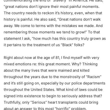
commemorating the end of “Slavery” in America. He said,
“great nations don’t ignore their most painful moments.
The country needs to reckon it’s history, even, when that
history is painful. He also said, “Great nations don’t walk
away. We come to terms with the mistakes we made. And
remembering those moments we tend to grow!” To that
statement I ask, “how much has this country truly grown as
it pertains to the treatment of us “Black” folks?
Right about now at the age of 81, I find myself with very
mixed emotions re: this great moment. Why? Thinking
about the many lives that were maimed and killed
throughout the years due to the monstrosity of “Racism”
and it’s still going on, especially by our police departments
throughout the United States. What kind of laws could be
signed into existence to begin to seriously address that?
Truthfully, only “Serious” heart transplants could bring
about an answer to this most “horrific” problem.