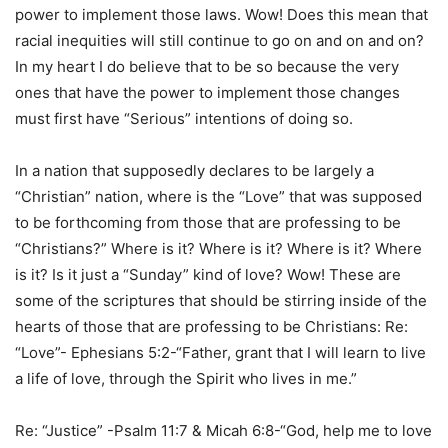
power to implement those laws. Wow! Does this mean that
racial inequities will still continue to go on and on and on?
In my heart I do believe that to be so because the very
ones that have the power to implement those changes
must first have “Serious” intentions of doing so.
In a nation that supposedly declares to be largely a
“Christian” nation, where is the “Love” that was supposed
to be forthcoming from those that are professing to be
“Christians?” Where is it? Where is it? Where is it? Where
is it? Is it just a “Sunday” kind of love? Wow! These are
some of the scriptures that should be stirring inside of the
hearts of those that are professing to be Christians: Re:
“Love”- Ephesians 5:2-“Father, grant that I will learn to live
a life of love, through the Spirit who lives in me.”
Re: “Justice” -Psalm 11:7 & Micah 6:8-“God, help me to love