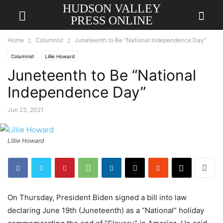
HUDSON VALLEY
PRESS ONLINE
Home
Columnist
Juneteenth to Be “National Independence Day”
Columnist
Lillie Howard
Juneteenth to Be “National
Independence Day”
Jun 23, 2021
Lillie Howard
On Thursday, President Biden signed a bill into law
declaring June 19th (Juneteenth) as a “National” holiday