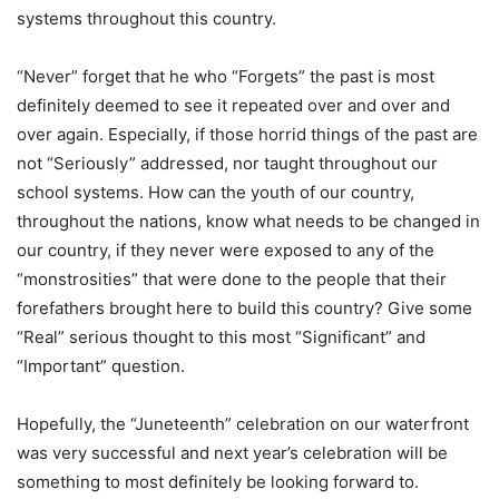
systems throughout this country.
“Never” forget that he who “Forgets” the past is most
definitely deemed to see it repeated over and over and
over again. Especially, if those horrid things of the past are
not “Seriously” addressed, nor taught throughout our
school systems. How can the youth of our country,
throughout the nations, know what needs to be changed in
our country, if they never were exposed to any of the
“monstrosities” that were done to the people that their
forefathers brought here to build this country? Give some
“Real” serious thought to this most “Significant” and
“Important” question.
Hopefully, the “Juneteenth” celebration on our waterfront
was very successful and next year’s celebration will be
something to most definitely be looking forward to.