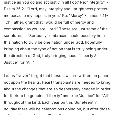
justice as You do and act justly in all I do.” Re: “Integrity” -
Psalm 25:21-“Lord, may integrity and uprightness protect
me because my hope is in you.” Re: “Mercy” -James 5:11-
“Oh Father, grant that I would be full of mercy and
compassion as you are, Lord.” Those are just some of the
scriptures, if “Seriously” embraced, could possibly help
this nation to truly be one nation under God, hopefully
bringing about the type of nation that is truly being under
the direction of God, truly bringing about “Liberty &
Justice” for “All!”
Let us “Never” forget that these laws are written on paper,
not upon the hearts. Heart transplants are needed to bring
about the changes that are so desperately needed in order
for their to be genuine “Liberty” and true “Justice” for “All”
throughout the land. Each year on this “Juneteenth”
holiday there will be celebrations going on, but after those