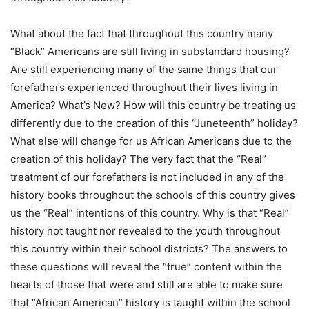
What about the fact that throughout this country many
“Black” Americans are still living in substandard housing?
Are still experiencing many of the same things that our
forefathers experienced throughout their lives living in
America? What’s New? How will this country be treating us
differently due to the creation of this “Juneteenth” holiday?
What else will change for us African Americans due to the
creation of this holiday? The very fact that the “Real”
treatment of our forefathers is not included in any of the
history books throughout the schools of this country gives
us the “Real” intentions of this country. Why is that “Real”
history not taught nor revealed to the youth throughout
this country within their school districts? The answers to
these questions will reveal the “true” content within the
hearts of those that were and still are able to make sure
that “African American” history is taught within the school