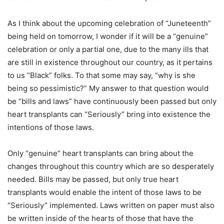
As I think about the upcoming celebration of “Juneteenth”
being held on tomorrow, I wonder if it will be a “genuine”
celebration or only a partial one, due to the many ills that
are still in existence throughout our country, as it pertains
to us “Black” folks. To that some may say, “why is she
being so pessimistic?” My answer to that question would
be “bills and laws” have continuously been passed but only
heart transplants can “Seriously” bring into existence the
intentions of those laws.
Only “genuine” heart transplants can bring about the
changes throughout this country which are so desperately
needed. Bills may be passed, but only true heart
transplants would enable the intent of those laws to be
“Seriously” implemented. Laws written on paper must also
be written inside of the hearts of those that have the