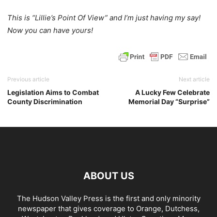
This is “Lillie’s Point Of View” and I’m just having my say!
Now you can have yours!
Previous article
Next article
Legislation Aims to Combat
A Lucky Few Celebrate
County Discrimination
Memorial Day “Surprise”
ABOUT US
The Hudson Valley Press is the first and only minority
newspaper that gives coverage to Orange, Dutchess,