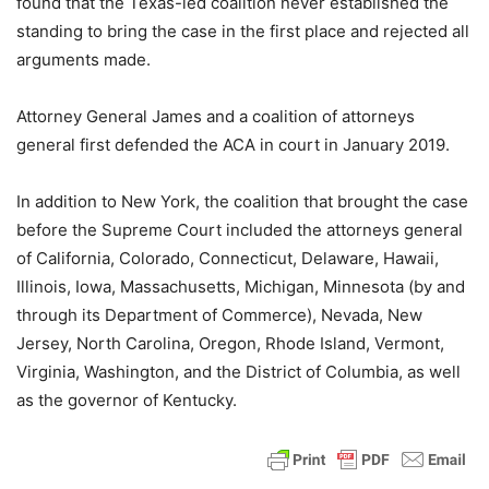
found that the Texas-led coalition never established the
standing to bring the case in the first place and rejected all
arguments made.
Attorney General James and a coalition of attorneys
general first defended the ACA in court in January 2019.
In addition to New York, the coalition that brought the case
before the Supreme Court included the attorneys general
of California, Colorado, Connecticut, Delaware, Hawaii,
Illinois, Iowa, Massachusetts, Michigan, Minnesota (by and
through its Department of Commerce), Nevada, New
Jersey, North Carolina, Oregon, Rhode Island, Vermont,
Virginia, Washington, and the District of Columbia, as well
as the governor of Kentucky.