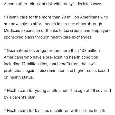
Among other things, at risk with today’s decision was:
* Health care for the more than 20 million Americans who
are now able to afford health insurance either through
Medicaid expansion or thanks to tax credits and employer-
sponsored plans through health care exchanges.
* Guaranteed coverage for the more than 133 million
Americans who have a pre-existing health condition,
including 17 million kids, that benefit from the law’s
protections against discrimination and higher costs based
on health status.
* Health care for young adults under the age of 26 covered
by a parent’s plan.
* Health care for families of children with chronic health