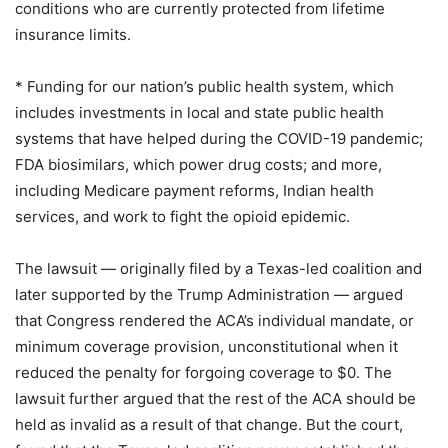
conditions who are currently protected from lifetime
insurance limits.
* Funding for our nation’s public health system, which
includes investments in local and state public health
systems that have helped during the COVID-19 pandemic;
FDA biosimilars, which power drug costs; and more,
including Medicare payment reforms, Indian health
services, and work to fight the opioid epidemic.
The lawsuit — originally filed by a Texas-led coalition and
later supported by the Trump Administration — argued
that Congress rendered the ACA’s individual mandate, or
minimum coverage provision, unconstitutional when it
reduced the penalty for forgoing coverage to $0. The
lawsuit further argued that the rest of the ACA should be
held as invalid as a result of that change. But the court,