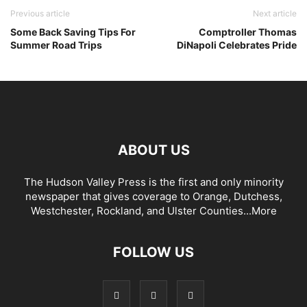
Previous article
Next article
Some Back Saving Tips For
Comptroller Thomas
Summer Road Trips
DiNapoli Celebrates Pride
ABOUT US
The Hudson Valley Press is the first and only minority
newspaper that gives coverage to Orange, Dutchess,
Westchester, Rockland, and Ulster Counties...
More
FOLLOW US