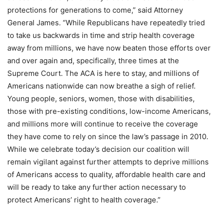
protections for generations to come,” said Attorney
General James. “While Republicans have repeatedly tried
to take us backwards in time and strip health coverage
away from millions, we have now beaten those efforts over
and over again and, specifically, three times at the
Supreme Court. The ACA is here to stay, and millions of
Americans nationwide can now breathe a sigh of relief.
Young people, seniors, women, those with disabilities,
those with pre-existing conditions, low-income Americans,
and millions more will continue to receive the coverage
they have come to rely on since the law’s passage in 2010.
While we celebrate today’s decision our coalition will
remain vigilant against further attempts to deprive millions
of Americans access to quality, affordable health care and
will be ready to take any further action necessary to
protect Americans’ right to health coverage.”