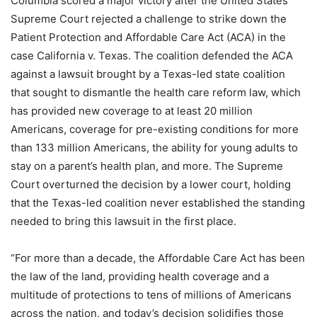
Columbia scored a major victory after the United States
Supreme Court rejected a challenge to strike down the
Patient Protection and Affordable Care Act (ACA) in the
case California v. Texas. The coalition defended the ACA
against a lawsuit brought by a Texas-led state coalition
that sought to dismantle the health care reform law, which
has provided new coverage to at least 20 million
Americans, coverage for pre-existing conditions for more
than 133 million Americans, the ability for young adults to
stay on a parent’s health plan, and more. The Supreme
Court overturned the decision by a lower court, holding
that the Texas-led coalition never established the standing
needed to bring this lawsuit in the first place.
“For more than a decade, the Affordable Care Act has been
the law of the land, providing health coverage and a
multitude of protections to tens of millions of Americans
across the nation, and today’s decision solidifies those