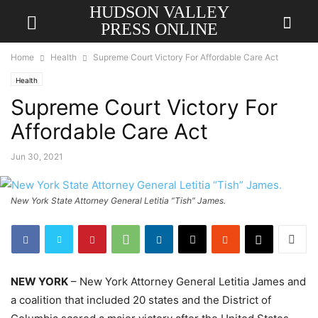
HUDSON VALLEY
PRESS ONLINE
Home
Health
Supreme Court Victory For Affordable Care Act
Health
Supreme Court Victory For
Affordable Care Act
Jun 30, 2021
New York State Attorney General Letitia “Tish” James.
NEW YORK
– New York Attorney General Letitia James and
a coalition that included 20 states and the District of