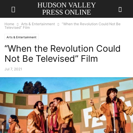
HUDSON VALLEY
PRESS ONLINE
Home
Arts & Entertainment
“When the Revolution Could Not Be
Televised” Film
Arts & Entertainment
“When the Revolution Could
Not Be Televised” Film
Jul 7, 2021