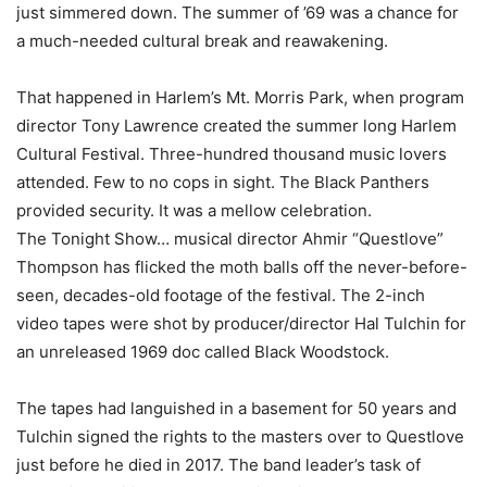
just simmered down. The summer of ’69 was a chance for
a much-needed cultural break and reawakening.
That happened in Harlem’s Mt. Morris Park, when program
director Tony Lawrence created the summer long Harlem
Cultural Festival. Three-hundred thousand music lovers
attended. Few to no cops in sight. The Black Panthers
provided security. It was a mellow celebration.
The Tonight Show… musical director Ahmir “Questlove”
Thompson has flicked the moth balls off the never-before-
seen, decades-old footage of the festival. The 2-inch
video tapes were shot by producer/director Hal Tulchin for
an unreleased 1969 doc called Black Woodstock.
The tapes had languished in a basement for 50 years and
Tulchin signed the rights to the masters over to Questlove
just before he died in 2017. The band leader’s task of