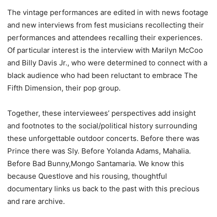
The vintage performances are edited in with news footage
and new interviews from fest musicians recollecting their
performances and attendees recalling their experiences.
Of particular interest is the interview with Marilyn McCoo
and Billy Davis Jr., who were determined to connect with a
black audience who had been reluctant to embrace The
Fifth Dimension, their pop group.
Together, these interviewees’ perspectives add insight
and footnotes to the social/political history surrounding
these unforgettable outdoor concerts. Before there was
Prince there was Sly. Before Yolanda Adams, Mahalia.
Before Bad Bunny,Mongo Santamaria. We know this
because Questlove and his rousing, thoughtful
documentary links us back to the past with this precious
and rare archive.