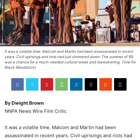
It was a volatile time. Malcom and Martin had been assassinated in recent
years. Civil uprisings and riots had just simmered down. The summer of ’69
was a chance for a much-needed cultural break and reawakening. Time for
Black Woodstock!
By Dwight Brown
NNPA News Wire Film Critic
It was a volatile time. Malcom and Martin had been
assassinated in recent years. Civil uprisings and riots had