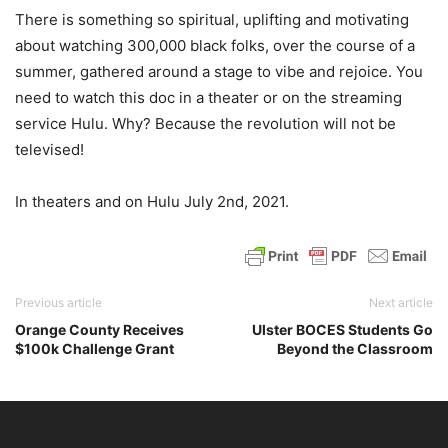
There is something so spiritual, uplifting and motivating
about watching 300,000 black folks, over the course of a
summer, gathered around a stage to vibe and rejoice. You
need to watch this doc in a theater or on the streaming
service Hulu. Why? Because the revolution will not be
televised!
In theaters and on Hulu July 2nd, 2021.
Previous article
Next article
Orange County Receives
Ulster BOCES Students Go
$100k Challenge Grant
Beyond the Classroom