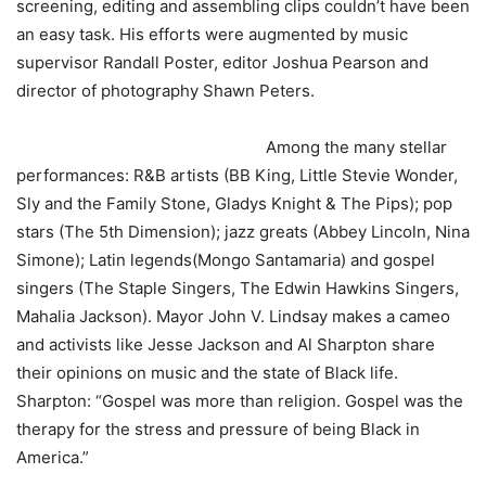
screening, editing and assembling clips couldn’t have been
an easy task. His efforts were augmented by music
supervisor Randall Poster, editor Joshua Pearson and
director of photography Shawn Peters.
Among the many stellar
performances: R&B artists (BB King, Little Stevie Wonder,
Sly and the Family Stone, Gladys Knight & The Pips); pop
stars (The 5th Dimension); jazz greats (Abbey Lincoln, Nina
Simone); Latin legends(Mongo Santamaria) and gospel
singers (The Staple Singers, The Edwin Hawkins Singers,
Mahalia Jackson). Mayor John V. Lindsay makes a cameo
and activists like Jesse Jackson and Al Sharpton share
their opinions on music and the state of Black life.
Sharpton: “Gospel was more than religion. Gospel was the
therapy for the stress and pressure of being Black in
America.”