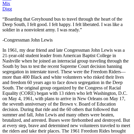
Mix
Digg
“Boarding that Greyhound bus to travel through the heart of the
Deep South, I felt good. I felt happy. I felt liberated. I was like a
soldier in a nonviolent army. I was ready.”
-Congressman John Lewis
In 1961, my dear friend and late Congressman John Lewis was a
21-year-old student leader from American Baptist College in
Nashville when he joined an interracial group traveling through the
South by bus to test the recent Supreme Court decision banning
segregation in interstate travel. These were the Freedom Riders—
more than 400 Black and white volunteers who risked their lives
and freedom 60 years ago to face down segregation in the Deep
South. The original group organized by the Congress of Racial
Equality (CORE) began with 13 riders who left Washington, D.C.
on May 4, 1961, with plans to arrive in New Orleans on May 17,
the seventh anniversary of the Brown v. Board of Education
decision. During that ride and the 60 others that followed that
summer and fall, John Lewis and many others were beaten,
brutalized, and arrested. Buses were firebombed and destroyed. But
at every step, brave and determined new volunteers traveled to meet
the riders and take their places. The 1961 Freedom Rides brought