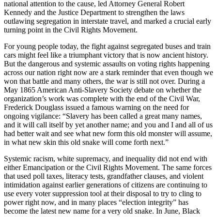
national attention to the cause, led Attorney General Robert
Kennedy and the Justice Department to strengthen the laws
outlawing segregation in interstate travel, and marked a crucial early
turning point in the Civil Rights Movement.
For young people today, the fight against segregated buses and train
cars might feel like a triumphant victory that is now ancient history.
But the dangerous and systemic assaults on voting rights happening
across our nation right now are a stark reminder that even though we
won that battle and many others, the war is still not over. During a
May 1865 American Anti-Slavery Society debate on whether the
organization’s work was complete with the end of the Civil War,
Frederick Douglass issued a famous warning on the need for
ongoing vigilance: “Slavery has been called a great many names,
and it will call itself by yet another name; and you and I and all of us
had better wait and see what new form this old monster will assume,
in what new skin this old snake will come forth next.”
Systemic racism, white supremacy, and inequality did not end with
either Emancipation or the Civil Rights Movement. The same forces
that used poll taxes, literacy tests, grandfather clauses, and violent
intimidation against earlier generations of citizens are continuing to
use every voter suppression tool at their disposal to try to cling to
power right now, and in many places “election integrity” has
become the latest new name for a very old snake. In June, Black