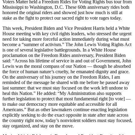
Voters Matter held a Freedom Rides for Voting Rights bus tour from
Mississippi to Washington, D.C. These 60th anniversary rides both
honored the original riders and showed just how much is still at
stake as the fight to protect our sacred right to vote rages today.
This week, President Biden and Vice President Harris held a White
House meeting with key civil rights leaders, who stressed the urgent
need for taking more forceful action immediately during what must
become a “summer of activism.” The John Lewis Voting Rights Act
is one of several legislative battlegrounds. In a White House
proclamation on the Freedom Rides anniversary, President Biden
said: “Across his lifetime of service in and out of Government, John
Lewis was the moral compass of our Nation — though he absorbed
the force of human nature’s cruelty, he emanated dignity and grace.
On the anniversary of his journey on the Freedom Rides, I am
reminded of the message he shared with me before he passed away
last summer: that we must stay focused on the work left undone to
heal this Nation.” He added: “My Administration also supports
further legislation to protect that most fundamental right [to vote] —
to make our democracy more equitable and accessible for all
Americans.” But as other lawmakers continue enacting legislation
explicitly seeking to do the exact opposite in state after state across
the country right now, today’s nonviolent soldiers must stay focused,
stay organized, and stay on the move.