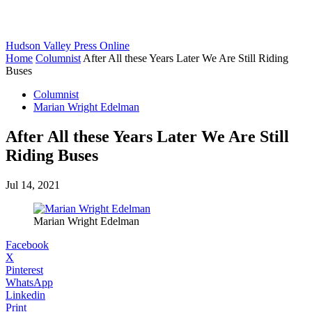
Hudson Valley Press Online
Home
Columnist
After All these Years Later We Are Still Riding
Buses
Columnist
Marian Wright Edelman
After All these Years Later We Are Still
Riding Buses
Jul 14, 2021
Marian Wright Edelman
Facebook
X
Pinterest
WhatsApp
Linkedin
Print