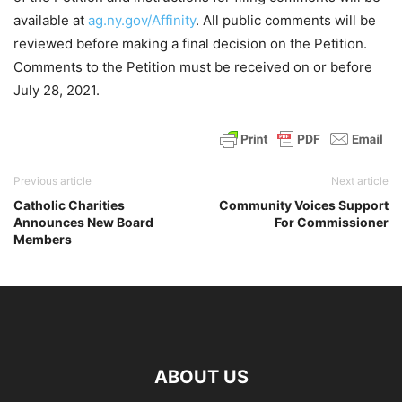
available at
ag.ny.gov/Affinity
. All public comments will be
reviewed before making a final decision on the Petition.
Comments to the Petition must be received on or before
July 28, 2021.
Previous article
Next article
Catholic Charities
Community Voices Support
Announces New Board
For Commissioner
Members
ABOUT US