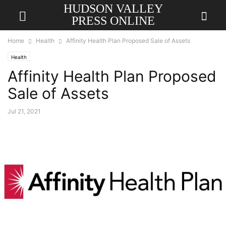
HUDSON VALLEY
PRESS ONLINE
Home
Health
Affinity Health Plan Proposed Sale of Assets
Health
Affinity Health Plan Proposed
Sale of Assets
Jul 21, 2021