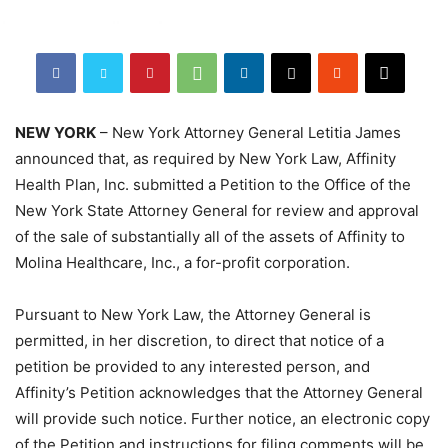
NEW YORK
– New York Attorney General Letitia James
announced that, as required by New York Law, Affinity
Health Plan, Inc. submitted a Petition to the Office of the
New York State Attorney General for review and approval
of the sale of substantially all of the assets of Affinity to
Molina Healthcare, Inc., a for-profit corporation.
Pursuant to New York Law, the Attorney General is
permitted, in her discretion, to direct that notice of a
petition be provided to any interested person, and
Affinity’s Petition acknowledges that the Attorney General
will provide such notice. Further notice, an electronic copy
of the Petition and instructions for filing comments will be