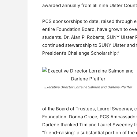
awarded annually from all nine Ulster County
PCS sponsorships to date, raised through e
entire Foundation Board, have grown to ove
students. Dr. Alan P. Roberts, SUNY Ulster P
continued stewardship to SUNY Ulster and f
President’s Challenge Scholarship.”
Executive Director Lorraine Salmon and Darlene Pfeiffer
of the Board of Trustees, Laurel Sweeney, 
Foundation, Donna Croce, PCS Ambassador 
Darlene thanked Tim and Laurel Sweeney fo
“friend-raising” a substantial portion of th