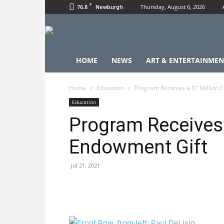
F
76.8
Thursday, August 6, 2026
Newburgh
HOME
NEWS
ART & ENTERTAINMEN
Home
Education
Program Receives a $1 Million 
Education
Program Receives 
Endowment Gift
Jul 21, 2021