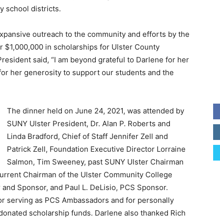
 school districts.
xpansive outreach to the community and efforts by the
r $1,000,000 in scholarships for Ulster County
resident said, “I am beyond grateful to Darlene for her
or her generosity to support our students and the
The dinner held on June 24, 2021, was attended by
SUNY Ulster President, Dr. Alan P. Roberts and
Linda Bradford, Chief of Staff Jennifer Zell and
Patrick Zell, Foundation Executive Director Lorraine
Salmon, Tim Sweeney, past SUNY Ulster Chairman
current Chairman of the Ulster Community College
and Sponsor, and Paul L. DeLisio, PCS Sponsor.
r serving as PCS Ambassadors and for personally
e donated scholarship funds. Darlene also thanked Rich