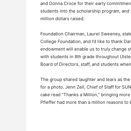
and Donna Croce for their early commitment
students into the scholarship program, and f
million dollars raised.
Foundation Chairman, Laurel Sweeney, stated
College Foundation, and I’d like to thank Da
endowment will enable us to truly change st
with students in 8th grade throughout Ulster
Board of Directors, staff, and students when
The group shared laughter and tears as the
for a photo. Jenn Zell, Chief of Staff for 
cake read “Thanks a Million,” bringing mor
Pfieffer had more than a million reasons to 