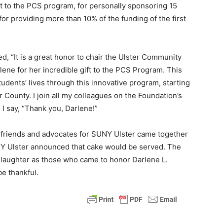
 to the PCS program, for personally sponsoring 15
or providing more than 10% of the funding of the first
, “It is a great honor to chair the Ulster Community
rlene for her incredible gift to the PCS Program. This
udents’ lives through this innovative program, starting
 County. I join all my colleagues on the Foundation’s
 I say, “Thank you, Darlene!”
 friends and advocates for SUNY Ulster came together
SUNY Ulster announced that cake would be served. The
e laughter as those who came to honor Darlene L.
be thankful.