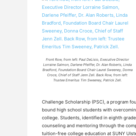
Front Row, from left: Paul DeLisio, Executive Director
Lorraine Salmon, Darlene Pfeiffer, Dr. Alan Roberts, Linda
Bradford, Foundation Board Chair Laurel Sweeney, Donna
Croce, Chief of Staff Jenn Zell. Back Row, from left:
Trustee Emeritus Tim Sweeney, Patrick Zell.
Challenge Scholarship (PSC), a program foun
bound high school students with overcoming 
college. Students, identified in eighth grad
counseling and mentoring through the comp
tuition-free college education at SUNY Ulst