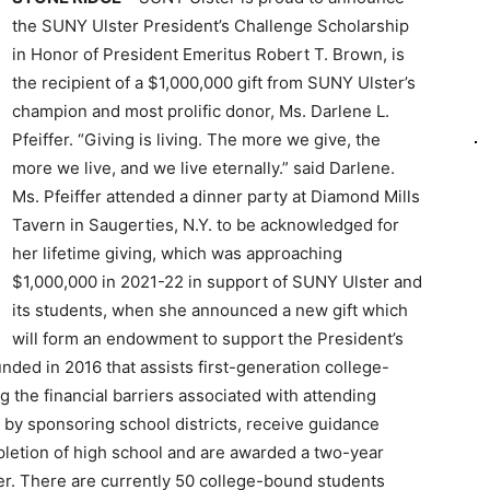
the SUNY Ulster President’s Challenge Scholarship
in Honor of President Emeritus Robert T. Brown, is
the recipient of a $1,000,000 gift from SUNY Ulster’s
champion and most prolific donor, Ms. Darlene L.
Pfeiffer. “Giving is living. The more we give, the
more we live, and we live eternally.” said Darlene.
Ms. Pfeiffer attended a dinner party at Diamond Mills
Tavern in Saugerties, N.Y. to be acknowledged for
her lifetime giving, which was approaching
$1,000,000 in 2021-22 in support of SUNY Ulster and
its students, when she announced a new gift which
will form an endowment to support the President’s
ded in 2016 that assists first-generation college-
the financial barriers associated with attending
e by sponsoring school districts, receive guidance
letion of high school and are awarded a two-year
er. There are currently 50 college-bound students