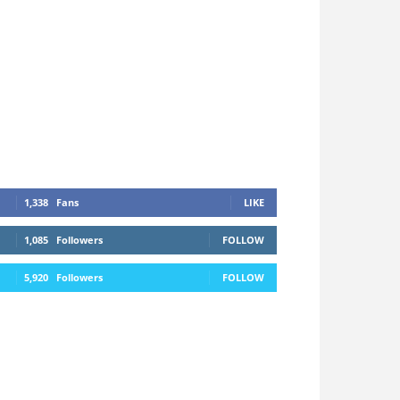
1,338
Fans
LIKE
1,085
Followers
FOLLOW
5,920
Followers
FOLLOW