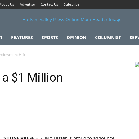
About Us
Advertise
Contact Us
Subscribe
T
FEATURES
SPORTS
OPINION
COLUMNIST
SER
Endowment Gift
a $1 Million
STONE RIDGE
– SUNY Ulster is proud to announce