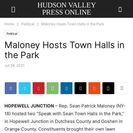
HUDSON VALLEY
PRESS ONLINE
Home
Political
Maloney Hosts Town Halls in the Park
Political
Maloney Hosts Town Halls in
the Park
Jul 28, 2021
HOPEWELL JUNCTION
– Rep. Sean Patrick Maloney (NY-
18) hosted two “Speak with Sean Town Halls in the Park,”
in Hopewell Junction in Dutchess County and Goshen in
Orange County. Constituents brought their own lawn