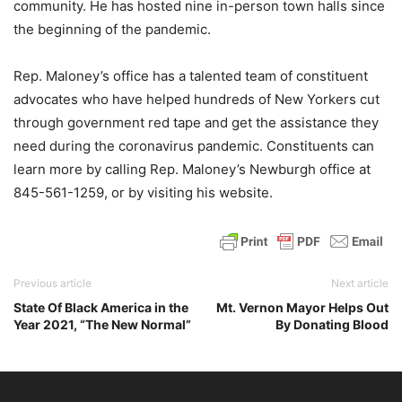
community. He has hosted nine in-person town halls since
the beginning of the pandemic.
Rep. Maloney’s office has a talented team of constituent
advocates who have helped hundreds of New Yorkers cut
through government red tape and get the assistance they
need during the coronavirus pandemic. Constituents can
learn more by calling Rep. Maloney’s Newburgh office at
845-561-1259, or by visiting his website.
Previous article
Next article
State Of Black America in the
Mt. Vernon Mayor Helps Out
Year 2021, “The New Normal”
By Donating Blood