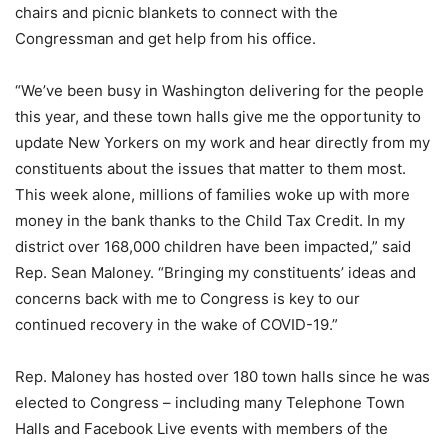
chairs and picnic blankets to connect with the
Congressman and get help from his office.
“We’ve been busy in Washington delivering for the people
this year, and these town halls give me the opportunity to
update New Yorkers on my work and hear directly from my
constituents about the issues that matter to them most.
This week alone, millions of families woke up with more
money in the bank thanks to the Child Tax Credit. In my
district over 168,000 children have been impacted,” said
Rep. Sean Maloney. “Bringing my constituents’ ideas and
concerns back with me to Congress is key to our
continued recovery in the wake of COVID-19.”
Rep. Maloney has hosted over 180 town halls since he was
elected to Congress – including many Telephone Town
Halls and Facebook Live events with members of the