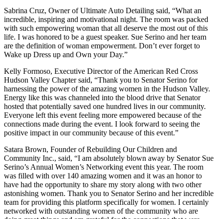
Sabrina Cruz, Owner of Ultimate Auto Detailing said, “What an
incredible, inspiring and motivational night. The room was packed
with such empowering woman that all deserve the most out of this
life. I was honored to be a guest speaker. Sue Serino and her team
are the definition of woman empowerment. Don’t ever forget to
Wake up Dress up and Own your Day.”
Kelly Formoso, Executive Director of the American Red Cross
Hudson Valley Chapter said, “Thank you to Senator Serino for
harnessing the power of the amazing women in the Hudson Valley.
Energy like this was channeled into the blood drive that Senator
hosted that potentially saved one hundred lives in our community.
Everyone left this event feeling more empowered because of the
connections made during the event. I look forward to seeing the
positive impact in our community because of this event.”
Satara Brown, Founder of Rebuilding Our Children and
Community Inc., said, “I am absolutely blown away by Senator Sue
Serino’s Annual Women’s Networking event this year. The room
was filled with over 140 amazing women and it was an honor to
have had the opportunity to share my story along with two other
astonishing women. Thank you to Senator Serino and her incredible
team for providing this platform specifically for women. I certainly
networked with outstanding women of the community who are