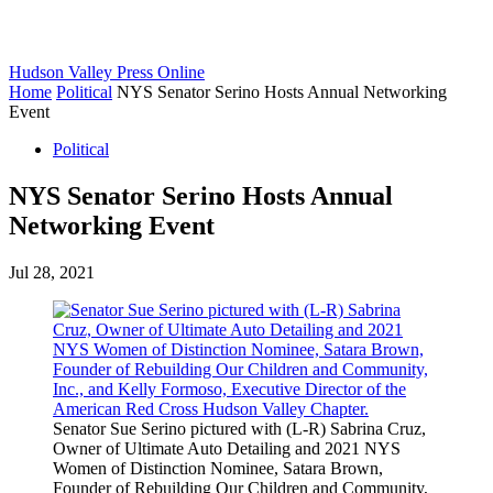
Hudson Valley Press Online
Home
Political
NYS Senator Serino Hosts Annual Networking
Event
Political
NYS Senator Serino Hosts Annual
Networking Event
Jul 28, 2021
Senator Sue Serino pictured with (L-R) Sabrina Cruz,
Owner of Ultimate Auto Detailing and 2021 NYS
Women of Distinction Nominee, Satara Brown,
Founder of Rebuilding Our Children and Community,