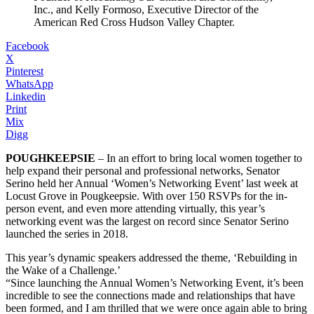
Inc., and Kelly Formoso, Executive Director of the
American Red Cross Hudson Valley Chapter.
Facebook
X
Pinterest
WhatsApp
Linkedin
Print
Mix
Digg
POUGHKEEPSIE
– In an effort to bring local women together to
help expand their personal and professional networks, Senator
Serino held her Annual ‘Women’s Networking Event’ last week at
Locust Grove in Pougkeepsie. With over 150 RSVPs for the in-
person event, and even more attending virtually, this year’s
networking event was the largest on record since Senator Serino
launched the series in 2018.
This year’s dynamic speakers addressed the theme, ‘Rebuilding in
the Wake of a Challenge.’
“Since launching the Annual Women’s Networking Event, it’s been
incredible to see the connections made and relationships that have
been formed, and I am thrilled that we were once again able to bring