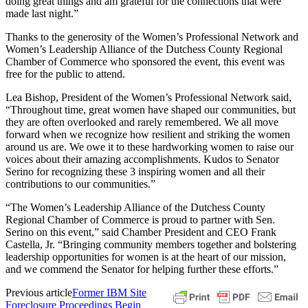
doing great things and am grateful for the connections that were
made last night.”
Thanks to the generosity of the Women’s Professional Network and
Women’s Leadership Alliance of the Dutchess County Regional
Chamber of Commerce who sponsored the event, this event was
free for the public to attend.
Lea Bishop, President of the Women’s Professional Network said,
“Throughout time, great women have shaped our communities, but
they are often overlooked and rarely remembered. We all move
forward when we recognize how resilient and striking the women
around us are. We owe it to these hardworking women to raise our
voices about their amazing accomplishments. Kudos to Senator
Serino for recognizing these 3 inspiring women and all their
contributions to our communities.”
“The Women’s Leadership Alliance of the Dutchess County
Regional Chamber of Commerce is proud to partner with Sen.
Serino on this event,” said Chamber President and CEO Frank
Castella, Jr. “Bringing community members together and bolstering
leadership opportunities for women is at the heart of our mission,
and we commend the Senator for helping further these efforts.”
Previous article
Former IBM Site
Foreclosure Proceedings Begin