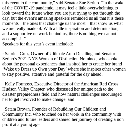
this event to the community,” said Senator Sue Serino. “In the wake
of the COVID-19 pandemic, it may feel a little overwhelming to
look toward the future when you are just trying to get through the
day, but the event’s amazing speakers reminded us all that it is these
moments—the ones that challenge us the most—that show us what
we are really made of. With a little inspiration and determination,
and a supportive network behind us, there is nothing we cannot
accomplish.”
Speakers for this year’s event included:
· Sabrina Cruz, Owner of Ultimate Auto Detailing and Senator
Serino’s 2021 NYS Woman of Distinction Nominee, who spoke
about the personal experiences that inspired her to create her brand
‘Wake up Dress up Own your Day’ where she inspires other women
to stay positive, attentive and grateful for the day ahead;
· Kelly Formoso, Executive Director of the American Red Cross
Hudson Valley Chapter, who discussed her unique path to the
disaster preparedness field and how natural challenges encouraged
her to get involved to make change; and
· Satara Brown, Founder of Rebuilding Our Children and
Community Inc, who touched on her work in the community with
children and future leaders and shared her journey of creating a non-
profit at a young age.