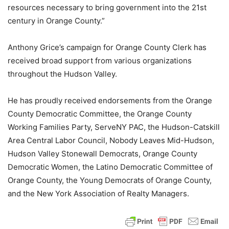
resources necessary to bring government into the 21st
century in Orange County.”
Anthony Grice’s campaign for Orange County Clerk has
received broad support from various organizations
throughout the Hudson Valley.
He has proudly received endorsements from the Orange
County Democratic Committee, the Orange County
Working Families Party, ServeNY PAC, the Hudson-Catskill
Area Central Labor Council, Nobody Leaves Mid-Hudson,
Hudson Valley Stonewall Democrats, Orange County
Democratic Women, the Latino Democratic Committee of
Orange County, the Young Democrats of Orange County,
and the New York Association of Realty Managers.