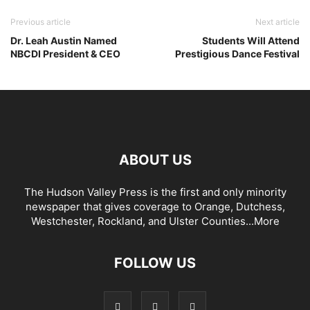
Previous article
Next article
Dr. Leah Austin Named
Students Will Attend
NBCDI President & CEO
Prestigious Dance Festival
ABOUT US
The Hudson Valley Press is the first and only minority
newspaper that gives coverage to Orange, Dutchess,
Westchester, Rockland, and Ulster Counties...
More
FOLLOW US