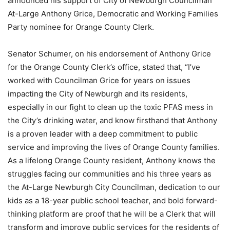
announced his support of City of Newburgh Councilman
At-Large Anthony Grice, Democratic and Working Families
Party nominee for Orange County Clerk.
Senator Schumer, on his endorsement of Anthony Grice
for the Orange County Clerk’s office, stated that, “I’ve
worked with Councilman Grice for years on issues
impacting the City of Newburgh and its residents,
especially in our fight to clean up the toxic PFAS mess in
the City’s drinking water, and know firsthand that Anthony
is a proven leader with a deep commitment to public
service and improving the lives of Orange County families.
As a lifelong Orange County resident, Anthony knows the
struggles facing our communities and his three years as
the At-Large Newburgh City Councilman, dedication to our
kids as a 18-year public school teacher, and bold forward-
thinking platform are proof that he will be a Clerk that will
transform and improve public services for the residents of