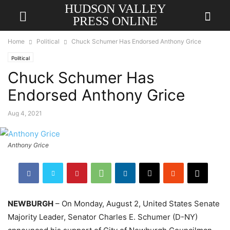
HUDSON VALLEY
PRESS ONLINE
Home
Political
Chuck Schumer Has Endorsed Anthony Grice
Political
Chuck Schumer Has
Endorsed Anthony Grice
Aug 4, 2021
Anthony Grice
NEWBURGH
– On Monday, August 2, United States Senate
Majority Leader, Senator Charles E. Schumer (D-NY)