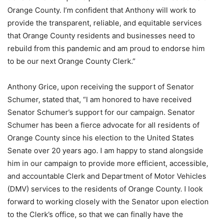
Orange County. I’m confident that Anthony will work to
provide the transparent, reliable, and equitable services
that Orange County residents and businesses need to
rebuild from this pandemic and am proud to endorse him
to be our next Orange County Clerk.”
Anthony Grice, upon receiving the support of Senator
Schumer, stated that, “I am honored to have received
Senator Schumer’s support for our campaign. Senator
Schumer has been a fierce advocate for all residents of
Orange County since his election to the United States
Senate over 20 years ago. I am happy to stand alongside
him in our campaign to provide more efficient, accessible,
and accountable Clerk and Department of Motor Vehicles
(DMV) services to the residents of Orange County. I look
forward to working closely with the Senator upon election
to the Clerk’s office, so that we can finally have the