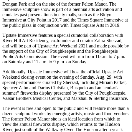
Dongan Park and on the site of the former Pelton Manor. The
immersive sculpture show is part of a biennial arts activation and
emulates past presentations in city malls, such as the Bklyn
Immersive at City Point in 2017 and the Times Square Immersive at
the public plaza in conjunction with Times Square Arts in 2019.
Upstate Immersive features a special curatorial collaboration with
River Hill Art Residency, co-founder and curator Zahra Sherzad,
and will be part of Upstate Art Weekend 2021 and made possible by
the support of the City of Poughkeepsie and the Poughkeepsie
Public Arts Commission. The event will run from 11a.m. to 7 p.m.
on Saturday and 11 a.m. to 9 p.m. on Sunday.
Additionally, Upstate Immersive will host the official Upstate Art
Weekend closing event on the evening of Sunday, Aug. 29, with
special performances curated by Sherzad, including Miriam Parker,
Spencer Zahn and Darius Christian, Busquelo and an “end-of-
summer” fireworks display presented by the City of Poughkeepsie,
Vassar Brothers Medical Center, and Marshall & Sterling Insurance.
The event is free and open to the public and will feature more than a
dozen sculptural works by emerging artists, music and food vendors.
The former Pelton Manor site is an ideal location from which to
view the annual fireworks display, which returns to the Hudson
River, just south of the Walkway Over The Hudson after a year’s