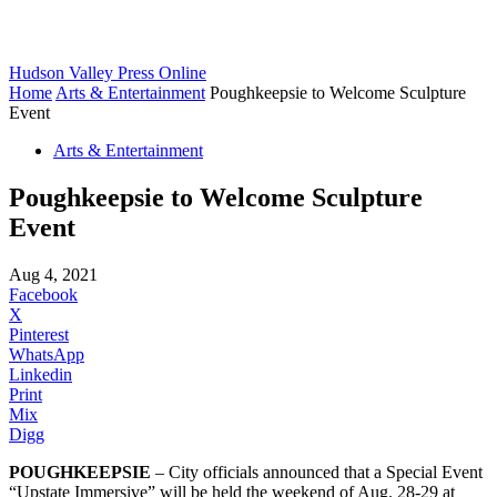
Hudson Valley Press Online
Home
Arts & Entertainment
Poughkeepsie to Welcome Sculpture
Event
Arts & Entertainment
Poughkeepsie to Welcome Sculpture
Event
Aug 4, 2021
Facebook
X
Pinterest
WhatsApp
Linkedin
Print
Mix
Digg
POUGHKEEPSIE
– City officials announced that a Special Event
“Upstate Immersive” will be held the weekend of Aug. 28-29 at