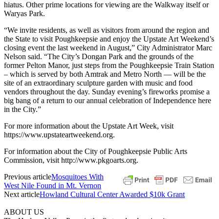
hiatus. Other prime locations for viewing are the Walkway itself or
Waryas Park.
“We invite residents, as well as visitors from around the region and
the State to visit Poughkeepsie and enjoy the Upstate Art Weekend’s
closing event the last weekend in August,” City Administrator Marc
Nelson said. “The City’s Dongan Park and the grounds of the
former Pelton Manor, just steps from the Poughkeepsie Train Station
– which is served by both Amtrak and Metro North — will be the
site of an extraordinary sculpture garden with music and food
vendors throughout the day. Sunday evening’s fireworks promise a
big bang of a return to our annual celebration of Independence here
in the City.”
For more information about the Upstate Art Week, visit
https://www.upstateartweekend.org.
For information about the City of Poughkeepsie Public Arts
Commission, visit http://www.pkgoarts.org.
Previous article
Mosquitoes With
West Nile Found in Mt. Vernon
Next article
Howland Cultural Center Awarded $10k Grant
ABOUT US