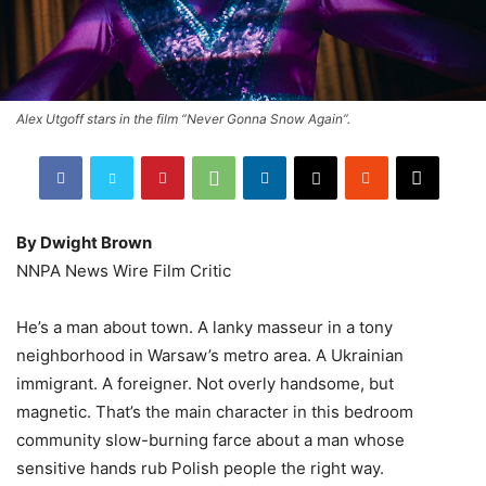
Alex Utgoff stars in the film “Never Gonna Snow Again”.
By Dwight Brown
NNPA News Wire Film Critic
He’s a man about town. A lanky masseur in a tony
neighborhood in Warsaw’s metro area. A Ukrainian
immigrant. A foreigner. Not overly handsome, but
magnetic. That’s the main character in this bedroom
community slow-burning farce about a man whose
sensitive hands rub Polish people the right way.