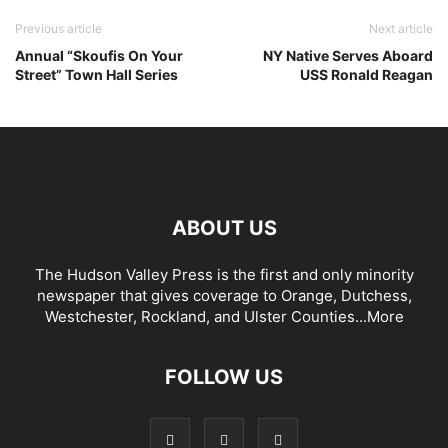
Previous article
Next article
Annual “Skoufis On Your
NY Native Serves Aboard
Street” Town Hall Series
USS Ronald Reagan
ABOUT US
The Hudson Valley Press is the first and only minority
newspaper that gives coverage to Orange, Dutchess,
Westchester, Rockland, and Ulster Counties...
More
FOLLOW US