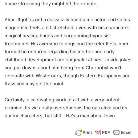
home streaming they might hit the remote.
Alex Utgoff is not a classically handsome actor, and so his
magnetism feels a bit stretched, even with his character’s
magical healing hands and burgeoning hypnosis
treatments. His aversion to dogs and the relentless inner
turmoil he endures regarding his mother and early
childhood development are enigmatic at best. Inside jokes
and put downs about him being from Chernobyl won’t
resonate with Westerners, though Eastern Europeans and
Russians may get the point.
Certainly, a captivating work of art with a very potent
premise. Its virtuosity overshadows the narrative and its
quirky characters, but still… He’s a man about town…