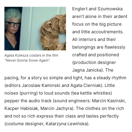
Englert and Szumowska
aren’t alone in their ardent
focus on the big picture
and little accoutrements.
All interiors and their
belongings are flawlessly
crafted and positioned
Agata Kulesza costars in the film
“Never Gonna Snow Again”.
(production designer
Jagna Janicka). The
pacing, for a story so simple and light, has a steady rhythm
(editors Jaroslaw Kaminski and Agata Cierniak). Little
noises (purring) to loud sounds (tea kettle whistles)
pepper the audio track (sound engineers: Marcin Kasinski,
Kacper Habisiak, Marcin Jachyra). The clothes on the rich
and not so rich express their class and tastes perfectly
(costume designer, Katarzyna Lewińska).