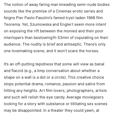
The notion of away faring man kneading semi-nude bodies
sounds like the premise of a Cinemax erotic series and
feigns Pier Paolo Pasolini’s famed tryst-laden 1968 film
Teorema. Yet, Szumowska and Englert seem more intent
on exposing the rift between the monied and their poor
interlopers than bestowing1h 53min of copulating on their
audience. The nudity is brief and antiseptic. There’s only
one lovemaking scene, and it won’t scare the horses.
It’s an off-putting tepidness that some will view as banal
and flaccid (e.g., a limp conversation about whether a
shape on a wall is a dot or a circle). This creative choice
stops potential drama, romance, passion and satire from
hitting any heights. Art film lovers, photographers, artists
and such will relish the eye candy. Average moviegoers
looking for a story with substance or titillating sex scenes
may be disappointed. In a theater they could yawn, at