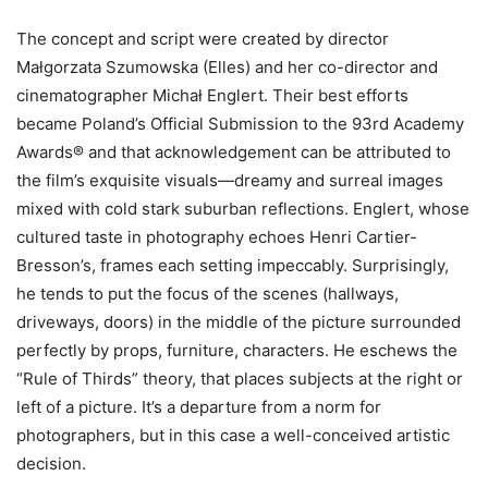
The concept and script were created by director
Małgorzata Szumowska (Elles) and her co-director and
cinematographer Michał Englert. Their best efforts
became Poland’s Official Submission to the 93rd Academy
Awards® and that acknowledgement can be attributed to
the film’s exquisite visuals—dreamy and surreal images
mixed with cold stark suburban reflections. Englert, whose
cultured taste in photography echoes Henri Cartier-
Bresson’s, frames each setting impeccably. Surprisingly,
he tends to put the focus of the scenes (hallways,
driveways, doors) in the middle of the picture surrounded
perfectly by props, furniture, characters. He eschews the
“Rule of Thirds” theory, that places subjects at the right or
left of a picture. It’s a departure from a norm for
photographers, but in this case a well-conceived artistic
decision.