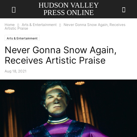
HUDSON VALLEY
PRESS ONLINE
Home
Arts & Entertainment
Never Gonna Snow Again, Receives
Artistic Praise
Arts & Entertainment
Never Gonna Snow Again,
Receives Artistic Praise
Aug 18, 2021