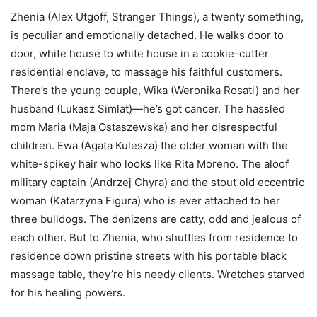
Zhenia (Alex Utgoff, Stranger Things), a twenty something,
is peculiar and emotionally detached. He walks door to
door, white house to white house in a cookie-cutter
residential enclave, to massage his faithful customers.
There’s the young couple, Wika (Weronika Rosati) and her
husband (Lukasz Simlat)—he’s got cancer. The hassled
mom Maria (Maja Ostaszewska) and her disrespectful
children. Ewa (Agata Kulesza) the older woman with the
white-spikey hair who looks like Rita Moreno. The aloof
military captain (Andrzej Chyra) and the stout old eccentric
woman (Katarzyna Figura) who is ever attached to her
three bulldogs. The denizens are catty, odd and jealous of
each other. But to Zhenia, who shuttles from residence to
residence down pristine streets with his portable black
massage table, they’re his needy clients. Wretches starved
for his healing powers.