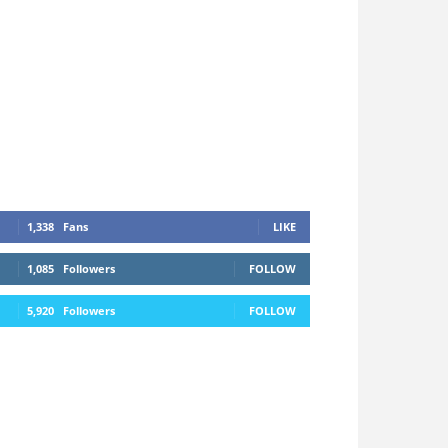
1,338
Fans
LIKE
1,085
Followers
FOLLOW
5,920
Followers
FOLLOW