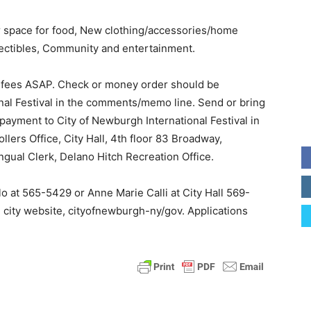
r space for food, New clothing/accessories/home
lectibles, Community and entertainment.
e fees ASAP. Check or money order should be
nal Festival in the comments/memo line. Send or bring
payment to City of Newburgh International Festival in
lers Office, City Hall, 4th floor 83 Broadway,
gual Clerk, Delano Hitch Recreation Office.
o at 565-5429 or Anne Marie Calli at City Hall 569-
e city website, cityofnewburgh-ny/gov. Applications