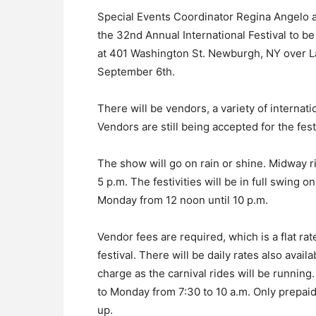
Special Events Coordinator Regina Angelo a
the 32nd Annual International Festival to b
at 401 Washington St. Newburgh, NY over 
September 6th.
There will be vendors, a variety of internati
Vendors are still being accepted for the festi
The show will go on rain or shine. Midway r
5 p.m. The festivities will be in full swing
Monday from 12 noon until 10 p.m.
Vendor fees are required, which is a flat rat
festival. There will be daily rates also avai
charge as the carnival rides will be running
to Monday from 7:30 to 10 a.m. Only prepaid
up.