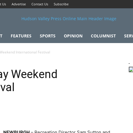
t Us
Advertise
Contact Us
Subscribe
T
FEATURES
SPORTS
OPINION
COLUMNIST
SER
Weekend International Festival
Day Weekend
ival
NEWBURGH
– Recreation Director Sam Sutton and