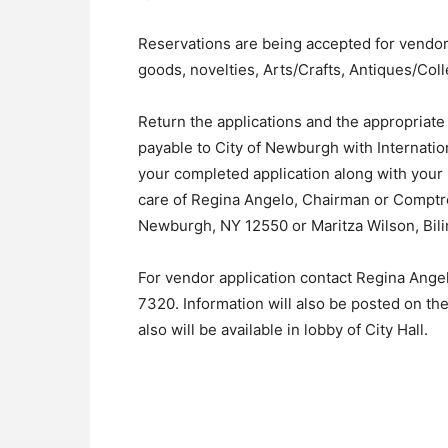
Reservations are being accepted for vendo
goods, novelties, Arts/Crafts, Antiques/Col
Return the applications and the appropriat
payable to City of Newburgh with Internatio
your completed application along with your 
care of Regina Angelo, Chairman or Comptrol
Newburgh, NY 12550 or Maritza Wilson, Bilin
For vendor application contact Regina Angel
7320. Information will also be posted on th
also will be available in lobby of City Hall.