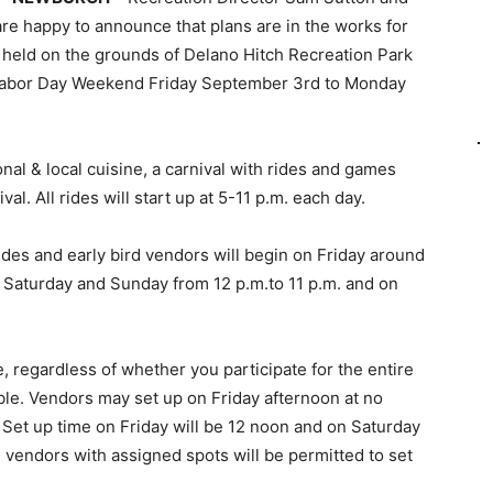
re happy to announce that plans are in the works for
e held on the grounds of Delano Hitch Recreation Park
Labor Day Weekend Friday September 3rd to Monday
onal & local cuisine, a carnival with rides and games
val. All rides will start up at 5-11 p.m. each day.
ides and early bird vendors will begin on Friday around
 on Saturday and Sunday from 12 p.m.to 11 p.m. and on
e, regardless of whether you participate for the entire
lable. Vendors may set up on Friday afternoon at no
. Set up time on Friday will be 12 noon and on Saturday
 vendors with assigned spots will be permitted to set