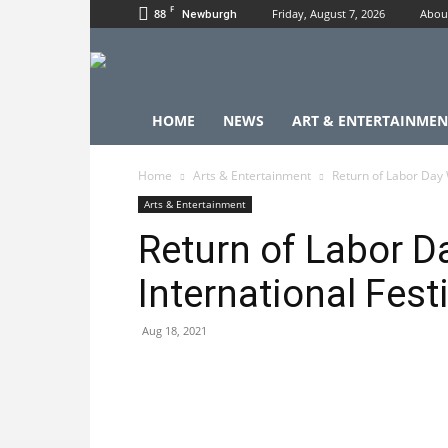
F
88
Friday, August 7, 2026
Abou
Newburgh
HOME
NEWS
ART & ENTERTAINMEN
Home
Arts & Entertainment
Return of Labor Day 
Arts & Entertainment
Return of Labor 
International Fest
Aug 18, 2021