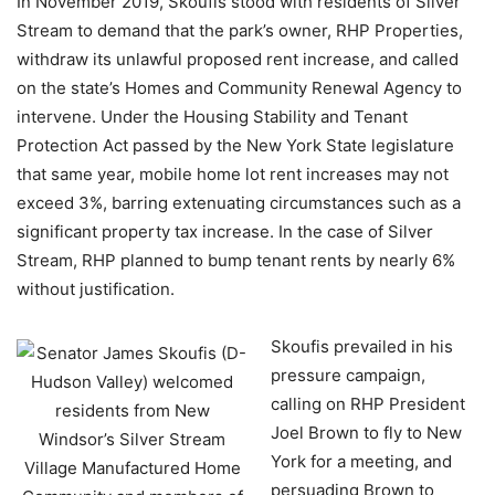
In November 2019, Skoufis stood with residents of Silver
Stream to demand that the park’s owner, RHP Properties,
withdraw its unlawful proposed rent increase, and called
on the state’s Homes and Community Renewal Agency to
intervene. Under the Housing Stability and Tenant
Protection Act passed by the New York State legislature
that same year, mobile home lot rent increases may not
exceed 3%, barring extenuating circumstances such as a
significant property tax increase. In the case of Silver
Stream, RHP planned to bump tenant rents by nearly 6%
without justification.
Skoufis prevailed in his
pressure campaign,
calling on RHP President
Joel Brown to fly to New
York for a meeting, and
persuading Brown to