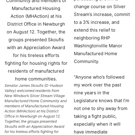
change course on Silver
Stream’s increase, commit
to a 3% increase, and
extend this relief to
neighboring RHP
Washingtonville Manor
Manufactured Home
Community.
“Anyone who’s followed
my work over the past
Senator James Skoufis (D-Hudson
Valley) welcomed residents from
nine years in the
New Windsor’s Silver Stream Village
Legislature knows that I’m
Manufactured Home Community and
members of Manufactured Housing
not one to shy away from
Action (MHAction) at his District
taking a fight public,
Office in Newburgh on August 12.
Together, the groups presented
especially when it will
Skoufis with an Appreciation Award
have immediate
for his tireless efforts fighting for