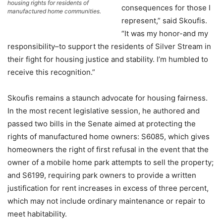
housing rights for residents of
consequences for those I
manufactured home communities.
represent,” said Skoufis.
“It was my honor-and my
responsibility–to support the residents of Silver Stream in
their fight for housing justice and stability. I’m humbled to
receive this recognition.”
Skoufis remains a staunch advocate for housing fairness.
In the most recent legislative session, he authored and
passed two bills in the Senate aimed at protecting the
rights of manufactured home owners: S6085, which gives
homeowners the right of first refusal in the event that the
owner of a mobile home park attempts to sell the property;
and S6199, requiring park owners to provide a written
justification for rent increases in excess of three percent,
which may not include ordinary maintenance or repair to
meet habitability.