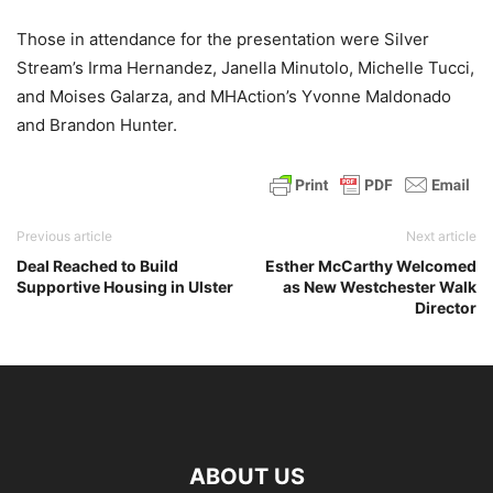
Those in attendance for the presentation were Silver
Stream’s Irma Hernandez, Janella Minutolo, Michelle Tucci,
and Moises Galarza, and MHAction’s Yvonne Maldonado
and Brandon Hunter.
Previous article
Next article
Deal Reached to Build
Esther McCarthy Welcomed
Supportive Housing in Ulster
as New Westchester Walk
Director
ABOUT US