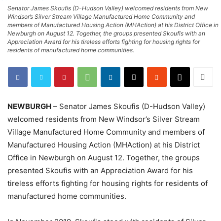
Senator James Skoufis (D-Hudson Valley) welcomed residents from New
Windsor’s Silver Stream Village Manufactured Home Community and
members of Manufactured Housing Action (MHAction) at his District Office in
Newburgh on August 12. Together, the groups presented Skoufis with an
Appreciation Award for his tireless efforts fighting for housing rights for
residents of manufactured home communities.
NEWBURGH
– Senator James Skoufis (D-Hudson Valley)
welcomed residents from New Windsor’s Silver Stream
Village Manufactured Home Community and members of
Manufactured Housing Action (MHAction) at his District
Office in Newburgh on August 12. Together, the groups
presented Skoufis with an Appreciation Award for his
tireless efforts fighting for housing rights for residents of
manufactured home communities.