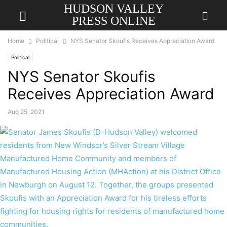
HUDSON VALLEY
PRESS ONLINE
Home
Political
NYS Senator Skoufis Receives Appreciation Award
Political
NYS Senator Skoufis
Receives Appreciation Award
Aug 25, 2021