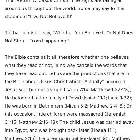
The “Return Of Jesus Christ!” The signs are falling all
around us throughout the world. Some may say to this
statement “I Do Not Believe It!”
To that mindset I say, “Whether You Believe It Or Not Does
Not Stop It From Happening!”
The Bible contains it all, therefore whether one believes
what they read or not, in no way cancels the words that
they have read out. Let us see the predictions that are in
the Bible about Jesus Christ which “Actually” occurred:
Jesus was born of a virgin (Isaiah 7:14; Matthew 1:22-23);
He belonged to the family of David (Isaiah 11:1; Luke 1:32);
He was born in Bethlehem (Micah 5:2; Matthew 2:4-6); On
this occasion, little children were massacred (Jeremiah
31:15; Matthew 2:16-18); The child Jesus was carried away
into Egypt, and was brought back later (Hosea 11:1;
Matthew 2:15)- He grew up in Galilee-Isaiah 9:1; Matthew