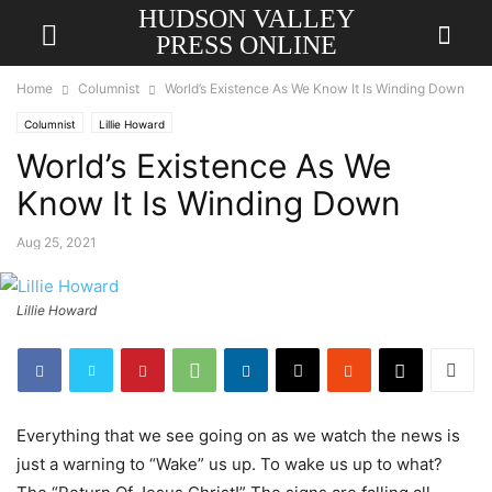
HUDSON VALLEY
PRESS ONLINE
Home
Columnist
World’s Existence As We Know It Is Winding Down
Columnist
Lillie Howard
World’s Existence As We
Know It Is Winding Down
Aug 25, 2021
Lillie Howard
Everything that we see going on as we watch the news is
just a warning to “Wake” us up. To wake us up to what?