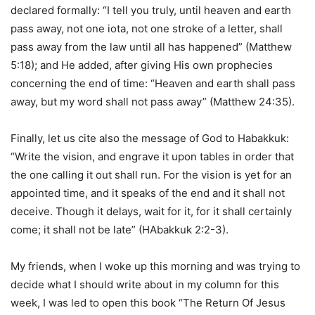
declared formally: “I tell you truly, until heaven and earth
pass away, not one iota, not one stroke of a letter, shall
pass away from the law until all has happened” (Matthew
5:18); and He added, after giving His own prophecies
concerning the end of time: “Heaven and earth shall pass
away, but my word shall not pass away” (Matthew 24:35).
Finally, let us cite also the message of God to Habakkuk:
“Write the vision, and engrave it upon tables in order that
the one calling it out shall run. For the vision is yet for an
appointed time, and it speaks of the end and it shall not
deceive. Though it delays, wait for it, for it shall certainly
come; it shall not be late” (HAbakkuk 2:2-3).
My friends, when I woke up this morning and was trying to
decide what I should write about in my column for this
week, I was led to open this book “The Return Of Jesus