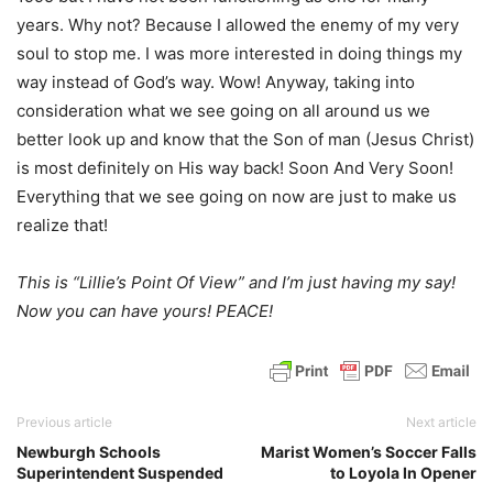
years. Why not? Because I allowed the enemy of my very
soul to stop me. I was more interested in doing things my
way instead of God’s way. Wow! Anyway, taking into
consideration what we see going on all around us we
better look up and know that the Son of man (Jesus Christ)
is most definitely on His way back! Soon And Very Soon!
Everything that we see going on now are just to make us
realize that!
This is “Lillie’s Point Of View” and I’m just having my say!
Now you can have yours! PEACE!
Previous article
Next article
Newburgh Schools
Marist Women’s Soccer Falls
Superintendent Suspended
to Loyola In Opener