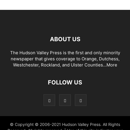
ABOUT US
The Hudson Valley Press is the first and only minority
newspaper that gives coverage to Orange, Dutchess,
Westchester, Rockland, and Ulster Counties...
More
FOLLOW US
© Copyright © 2006-2021 Hudson Valley Press. All Rights