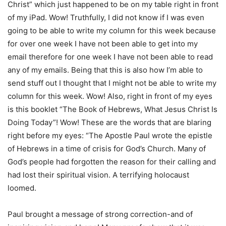
Christ” which just happened to be on my table right in front
of my iPad. Wow! Truthfully, I did not know if I was even
going to be able to write my column for this week because
for over one week I have not been able to get into my
email therefore for one week I have not been able to read
any of my emails. Being that this is also how I’m able to
send stuff out I thought that I might not be able to write my
column for this week. Wow! Also, right in front of my eyes
is this booklet “The Book of Hebrews, What Jesus Christ Is
Doing Today”! Wow! These are the words that are blaring
right before my eyes: “The Apostle Paul wrote the epistle
of Hebrews in a time of crisis for God’s Church. Many of
God’s people had forgotten the reason for their calling and
had lost their spiritual vision. A terrifying holocaust
loomed.
Paul brought a message of strong correction-and of