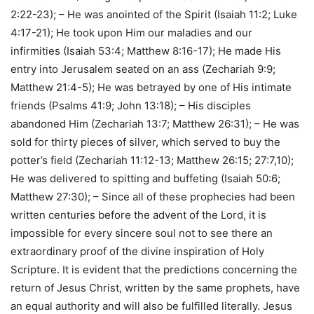
2:22-23); – He was anointed of the Spirit (Isaiah 11:2; Luke
4:17-21); He took upon Him our maladies and our
infirmities (Isaiah 53:4; Matthew 8:16-17); He made His
entry into Jerusalem seated on an ass (Zechariah 9:9;
Matthew 21:4-5); He was betrayed by one of His intimate
friends (Psalms 41:9; John 13:18); – His disciples
abandoned Him (Zechariah 13:7; Matthew 26:31); – He was
sold for thirty pieces of silver, which served to buy the
potter’s field (Zechariah 11:12-13; Matthew 26:15; 27:7,10);
He was delivered to spitting and buffeting (Isaiah 50:6;
Matthew 27:30); – Since all of these prophecies had been
written centuries before the advent of the Lord, it is
impossible for every sincere soul not to see there an
extraordinary proof of the divine inspiration of Holy
Scripture. It is evident that the predictions concerning the
return of Jesus Christ, written by the same prophets, have
an equal authority and will also be fulfilled literally. Jesus