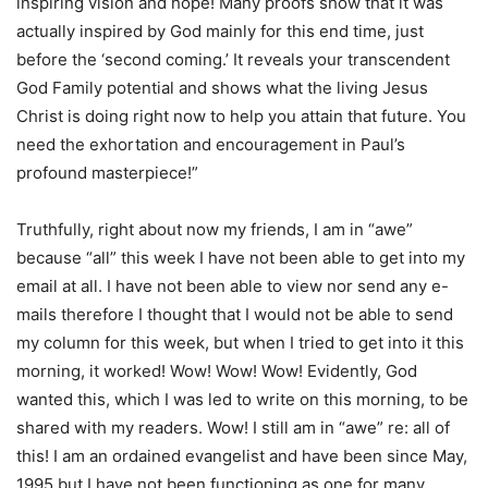
inspiring vision and hope! Many proofs show that it was
actually inspired by God mainly for this end time, just
before the ‘second coming.’ It reveals your transcendent
God Family potential and shows what the living Jesus
Christ is doing right now to help you attain that future. You
need the exhortation and encouragement in Paul’s
profound masterpiece!”
Truthfully, right about now my friends, I am in “awe”
because “all” this week I have not been able to get into my
email at all. I have not been able to view nor send any e-
mails therefore I thought that I would not be able to send
my column for this week, but when I tried to get into it this
morning, it worked! Wow! Wow! Wow! Evidently, God
wanted this, which I was led to write on this morning, to be
shared with my readers. Wow! I still am in “awe” re: all of
this! I am an ordained evangelist and have been since May,
1995 but I have not been functioning as one for many