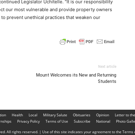
 continued Legislator Uchitelle. “It is our responsibility
ect our most vulnerable and provide property owners
d to prevent unethical practices that weaken our
Next article
Mount Welcomes its New and Returning
Students
tion
Health
Local
Military Salute
Obituaries
Opinion
Letter to th
rnships
Privacy Policy
Terms of Use
Subscribe
National
Photo Gall
d. All rights reserved. | Use of this site indicates your agreement to the Terms o