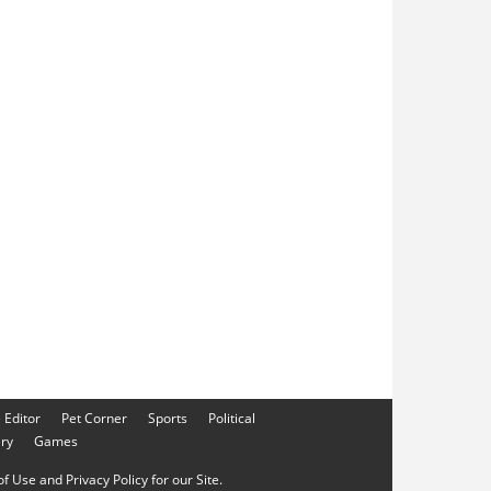
e Editor
Pet Corner
Sports
Political
ery
Games
f Use and Privacy Policy for our Site.