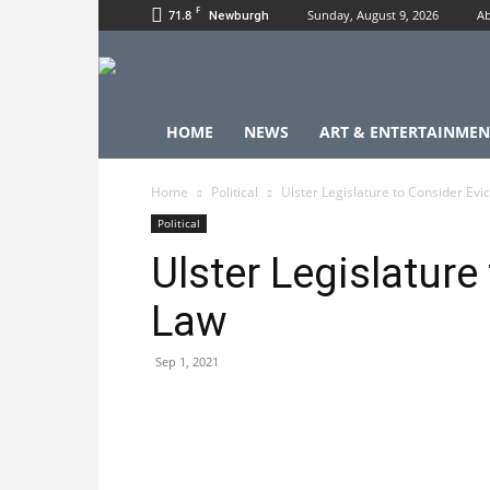
F
71.8
Sunday, August 9, 2026
Ab
Newburgh
HOME
NEWS
ART & ENTERTAINMEN
Home
Political
Ulster Legislature to Consider Evi
Political
Ulster Legislature
Law
Sep 1, 2021