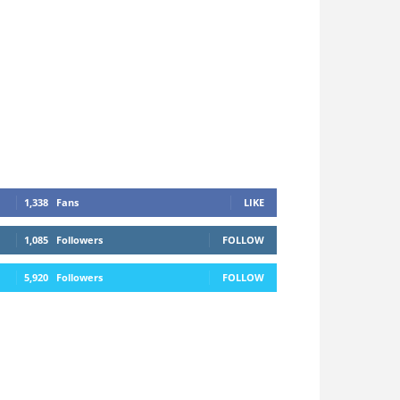
1,338
Fans
LIKE
1,085
Followers
FOLLOW
5,920
Followers
FOLLOW