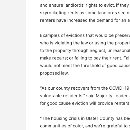
and ensure landlords’ rights to evict, if t
skyrocketing rents as some landlords see n
renters have increased the demand for an alr
Examples of evictions that would be preserve
who is violating the law or using the proper
to the property through neglect; unreasonab
make repairs; or failing to pay their rent. F
would not meet the threshold of good cause
proposed law.
“As our county recovers from the COVID-19
vulnerable residents,” said Majority Leade
for good cause eviction will provide renters
“The housing crisis in Ulster County has 
communities of color, and we’re grateful to 