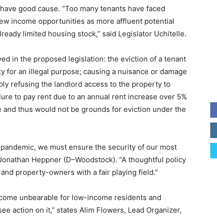
hey have good cause. “Too many tenants have faced
ew income opportunities as more affluent potential
eady limited housing stock,” said Legislator Uchitelle.
d in the proposed legislation: the eviction of a tenant
ty for an illegal purpose; causing a nuisance or damage
ly refusing the landlord access to the property to
ailure to pay rent due to an annual rent increase over 5%
 and thus would not be grounds for eviction under the
 pandemic, we must ensure the security of our most
r Jonathan Heppner (D–Woodstock). “A thoughtful policy
 and property-owners with a fair playing field.”
become unbearable for low-income residents and
see action on it,” states Alim Flowers, Lead Organizer,