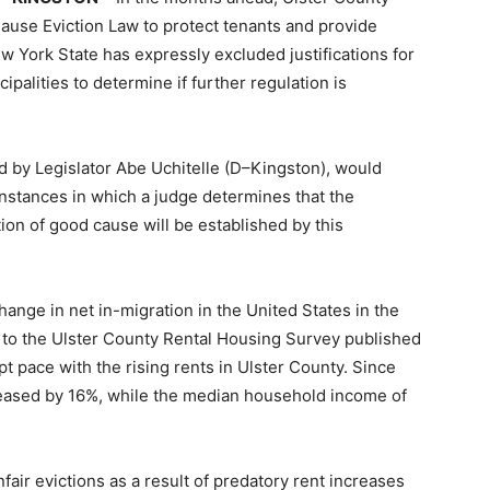
use Eviction Law to protect tenants and provide
ew York State has expressly excluded justifications for
cipalities to determine if further regulation is
d by Legislator Abe Uchitelle (D–Kingston), would
instances in which a judge determines that the
on of good cause will be established by this
ange in net in-migration in the United States in the
to the Ulster County Rental Housing Survey published
t pace with the rising rents in Ulster County. Since
reased by 16%, while the median household income of
fair evictions as a result of predatory rent increases