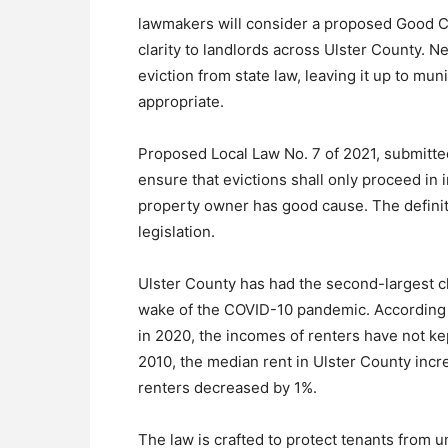
lawmakers will consider a proposed Good Ca
clarity to landlords across Ulster County. N
eviction from state law, leaving it up to muni
appropriate.
Proposed Local Law No. 7 of 2021, submitte
ensure that evictions shall only proceed in 
property owner has good cause. The definiti
legislation.
Ulster County has had the second-largest ch
wake of the COVID-10 pandemic. According 
in 2020, the incomes of renters have not kep
2010, the median rent in Ulster County inc
renters decreased by 1%.
The law is crafted to protect tenants from un