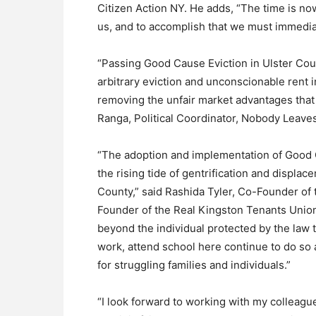
Citizen Action NY. He adds, “The time is n
us, and to accomplish that we must immedia
“Passing Good Cause Eviction in Ulster Coun
arbitrary eviction and unconscionable rent i
removing the unfair market advantages that 
Ranga, Political Coordinator, Nobody Leav
“The adoption and implementation of Good Ca
the rising tide of gentrification and displa
County,” said Rashida Tyler, Co-Founder of 
Founder of the Real Kingston Tenants Union
beyond the individual protected by the law 
work, attend school here continue to do so an
for struggling families and individuals.”
“I look forward to working with my colleagues