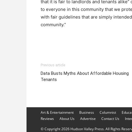
that it is fair to landlords and tenants alike”
to everyone in this community that we prot
with fair guidelines that are simply intende
community.”
Previous article
Data Busts Myths About Affordable Housing
Tenants
Art & Entertainment
Business
Columnist
Educa
Reviews
About Us
Advertise
Contact Us
Inte
© Copyright 2026 Hudson Valley Press. All Rights Reserve