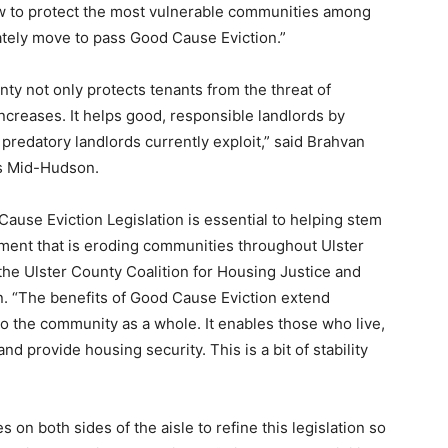
ow to protect the most vulnerable communities among
tely move to pass Good Cause Eviction.”
ty not only protects tenants from the threat of
ncreases. It helps good, responsible landlords by
predatory landlords currently exploit,” said Brahvan
es Mid-Hudson.
use Eviction Legislation is essential to helping stem
cement that is eroding communities throughout Ulster
the Ulster County Coalition for Housing Justice and
. “The benefits of Good Cause Eviction extend
to the community as a whole. It enables those who live,
d provide housing security. This is a bit of stability
 on both sides of the aisle to refine this legislation so