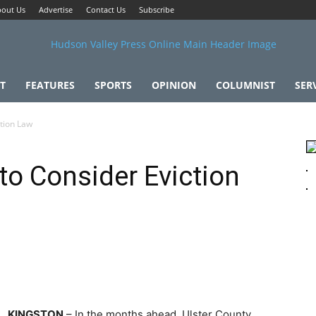
out Us
Advertise
Contact Us
Subscribe
T
FEATURES
SPORTS
OPINION
COLUMNIST
SER
ction Law
 to Consider Eviction
KINGSTON
– In the months ahead, Ulster County