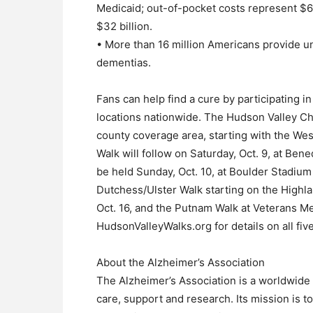
Medicaid; out-of-pocket costs represent $63 
$32 billion.
• More than 16 million Americans provide un
dementias.
Fans can help find a cure by participating i
locations nationwide. The Hudson Valley Cha
county coverage area, starting with the We
Walk will follow on Saturday, Oct. 9, at Be
be held Sunday, Oct. 10, at Boulder Stadiu
Dutchess/Ulster Walk starting on the Highl
Oct. 16, and the Putnam Walk at Veterans Me
HudsonValleyWalks.org for details on all fiv
About the Alzheimer’s Association
The Alzheimer’s Association is a worldwide 
care, support and research. Its mission is t