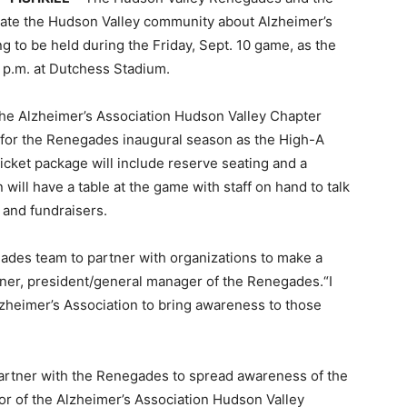
ucate the Hudson Valley community about Alzheimer’s
 to be held during the Friday, Sept. 10 game, as the
 p.m. at Dutchess Stadium.
he Alzheimer’s Association Hudson Valley Chapter
 for the Renegades inaugural season as the High-A
icket package will include reserve seating and a
ill have a table at the game with staff on hand to talk
 and fundraisers.
gades team to partner with organizations to make a
iner, president/general manager of the Renegades.“I
lzheimer’s Association to bring awareness to those
 partner with the Renegades to spread awareness of the
tor of the Alzheimer’s Association Hudson Valley