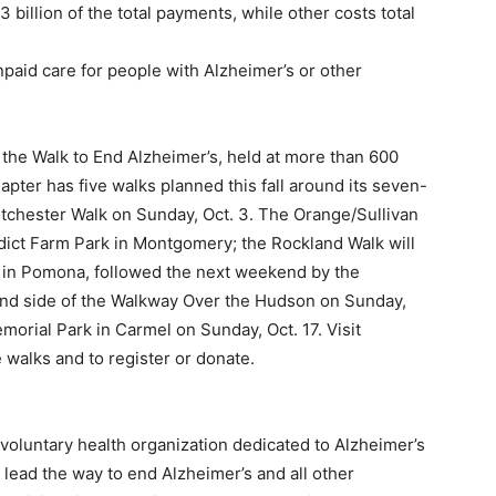
billion of the total payments, while other costs total
paid care for people with Alzheimer’s or other
n the Walk to End Alzheimer’s, held at more than 600
pter has five walks planned this fall around its seven-
stchester Walk on Sunday, Oct. 3. The Orange/Sullivan
nedict Farm Park in Montgomery; the Rockland Walk will
m in Pomona, followed the next weekend by the
and side of the Walkway Over the Hudson on Sunday,
morial Park in Carmel on Sunday, Oct. 17. Visit
e walks and to register or donate.
voluntary health organization dedicated to Alzheimer’s
o lead the way to end Alzheimer’s and all other