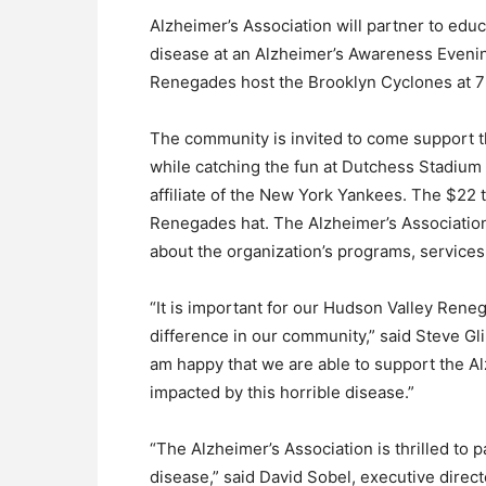
Alzheimer’s Association will partner to ed
disease at an Alzheimer’s Awareness Evening
Renegades host the Brooklyn Cyclones at 7
The community is invited to come support t
while catching the fun at Dutchess Stadium
affiliate of the New York Yankees. The $22 t
Renegades hat. The Alzheimer’s Association w
about the organization’s programs, services
“It is important for our Hudson Valley Rene
difference in our community,” said Steve Gl
am happy that we are able to support the A
impacted by this horrible disease.”
“The Alzheimer’s Association is thrilled to
disease,” said David Sobel, executive direc