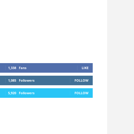
1,338
Fans
LIKE
1,085
Followers
FOLLOW
5,920
Followers
FOLLOW