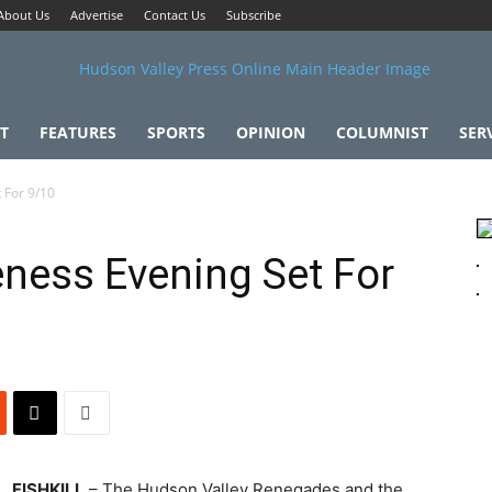
About Us
Advertise
Contact Us
Subscribe
T
FEATURES
SPORTS
OPINION
COLUMNIST
SER
 For 9/10
ness Evening Set For
FISHKILL
– The Hudson Valley Renegades and the