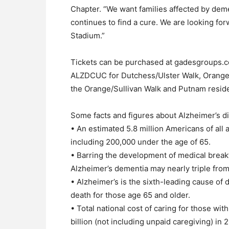
Chapter. “We want families affected by dem
continues to find a cure. We are looking for
Stadium.”
Tickets can be purchased at gadesgroups.c
ALZDCUC for Dutchess/Ulster Walk, Orange
the Orange/Sullivan Walk and Putnam resid
Some facts and figures about Alzheimer’s d
• An estimated 5.8 million Americans of all 
including 200,000 under the age of 65.
• Barring the development of medical break
Alzheimer’s dementia may nearly triple from 
• Alzheimer’s is the sixth-leading cause of de
death for those age 65 and older.
• Total national cost of caring for those wi
billion (not including unpaid caregiving) in 