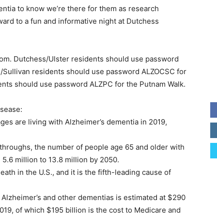
entia to know we’re there for them as research
ward to a fun and informative night at Dutchess
om. Dutchess/Ulster residents should use password
/Sullivan residents should use password ALZOCSC for
ents should use password ALZPC for the Putnam Walk.
isease:
ages are living with Alzheimer’s dementia in 2019,
throughs, the number of people age 65 and older with
5.6 million to 13.8 million by 2050.
ath in the U.S., and it is the fifth-leading cause of
th Alzheimer’s and other dementias is estimated at $290
2019, of which $195 billion is the cost to Medicare and