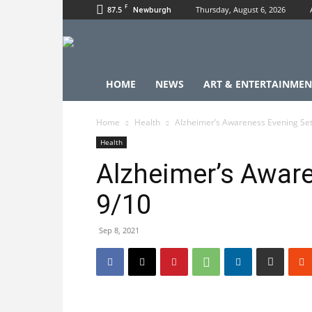
F
87.5
Thursday, August 6, 2026
Newburgh
HOME
NEWS
ART & ENTERTAINMEN
Home
Health
Alzheimer’s Awareness Evening Set
Health
Alzheimer’s Aware
9/10
Sep 8, 2021