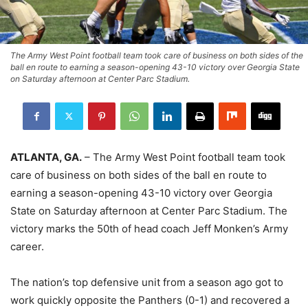
The Army West Point football team took care of business on both sides of the
ball en route to earning a season-opening 43-10 victory over Georgia State
on Saturday afternoon at Center Parc Stadium.
ATLANTA, GA.
– The Army West Point football team took
care of business on both sides of the ball en route to
earning a season-opening 43-10 victory over Georgia
State on Saturday afternoon at Center Parc Stadium. The
victory marks the 50th of head coach Jeff Monken’s Army
career.
The nation’s top defensive unit from a season ago got to
work quickly opposite the Panthers (0-1) and recovered a