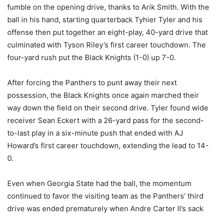
fumble on the opening drive, thanks to Arik Smith. With the
ball in his hand, starting quarterback Tyhier Tyler and his
offense then put together an eight-play, 40-yard drive that
culminated with Tyson Riley’s first career touchdown. The
four-yard rush put the Black Knights (1-0) up 7-0.
After forcing the Panthers to punt away their next
possession, the Black Knights once again marched their
way down the field on their second drive. Tyler found wide
receiver Sean Eckert with a 26-yard pass for the second-
to-last play in a six-minute push that ended with AJ
Howard’s first career touchdown, extending the lead to 14-
0.
Even when Georgia State had the ball, the momentum
continued to favor the visiting team as the Panthers’ third
drive was ended prematurely when Andre Carter II’s sack