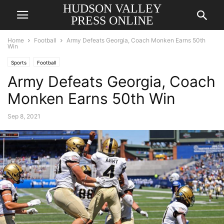
HUDSON VALLEY
PRESS ONLINE
Home
Football
Army Defeats Georgia, Coach Monken Earns 50th
Win
Sports
Football
Army Defeats Georgia, Coach
Monken Earns 50th Win
Sep 8, 2021