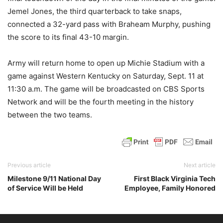
Jemel Jones, the third quarterback to take snaps,
connected a 32-yard pass with Braheam Murphy, pushing
the score to its final 43-10 margin.
Army will return home to open up Michie Stadium with a
game against Western Kentucky on Saturday, Sept. 11 at
11:30 a.m. The game will be broadcasted on CBS Sports
Network and will be the fourth meeting in the history
between the two teams.
Previous article
Next article
Milestone 9/11 National Day
First Black Virginia Tech
of Service Will be Held
Employee, Family Honored