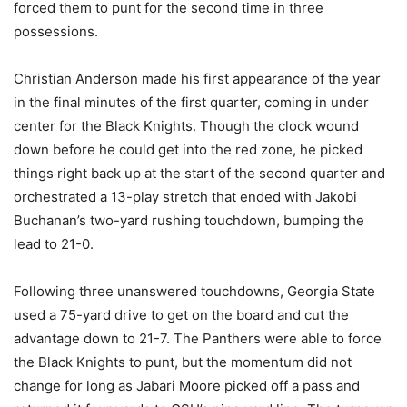
forced them to punt for the second time in three
possessions.
Christian Anderson made his first appearance of the year
in the final minutes of the first quarter, coming in under
center for the Black Knights. Though the clock wound
down before he could get into the red zone, he picked
things right back up at the start of the second quarter and
orchestrated a 13-play stretch that ended with Jakobi
Buchanan’s two-yard rushing touchdown, bumping the
lead to 21-0.
Following three unanswered touchdowns, Georgia State
used a 75-yard drive to get on the board and cut the
advantage down to 21-7. The Panthers were able to force
the Black Knights to punt, but the momentum did not
change for long as Jabari Moore picked off a pass and