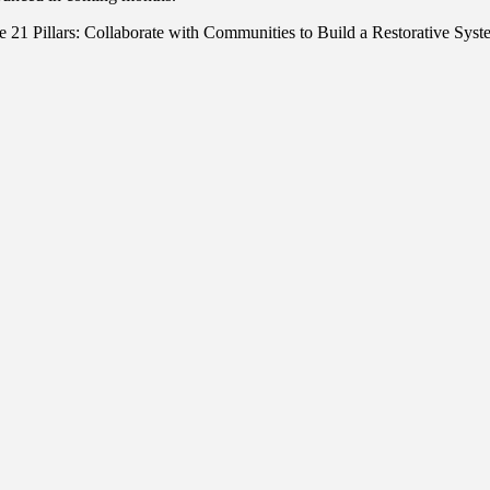
f the 21 Pillars: Collaborate with Communities to Build a Restorative S