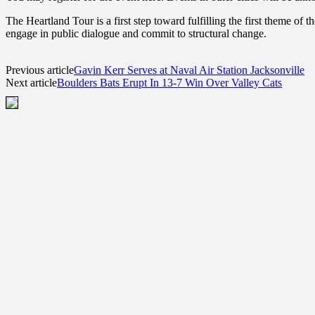
The Heartland Tour is a first step toward fulfilling the first theme o
engage in public dialogue and commit to structural change.
Previous article
Gavin Kerr Serves at Naval Air Station Jacksonville
Next article
Boulders Bats Erupt In 13-7 Win Over Valley Cats