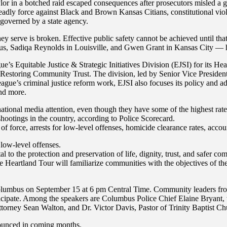
or in a botched raid escaped consequences after prosecutors misled a gr
adly force against Black and Brown Kansas Citians, constitutional violat
s governed by a state agency.
hey serve is broken. Effective public safety cannot be achieved until tha
, Sadiqa Reynolds in Louisville, and Gwen Grant in Kansas City — have 
gue’s Equitable Justice & Strategic Initiatives Division (EJSI) for its
nd Restoring Community Trust. The division, led by Senior Vice Presiden
League’s criminal justice reform work, EJSI also focuses its policy and 
and more.
national media attention, even though they have some of the highest rat
shootings in the country, according to Police Scorecard.
 force, arrests for low-level offenses, homicide clearance rates, accoun
 low-level offenses.
 to the protection and preservation of life, dignity, trust, and safer com
e Heartland Tour will familiarize communities with the objectives of the
olumbus on September 15 at 6 pm Central Time. Community leaders from
rticipate. Among the speakers are Columbus Police Chief Elaine Bryant
ttorney Sean Walton, and Dr. Victor Davis, Pastor of Trinity Baptist Ch
nnounced in coming months.