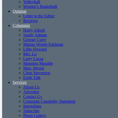
Volleyball
Women’s Basketball
Opinion
Letter to the Editor
Reviews
Columnist
Harry Alford
Sandy Altman
George Curry
Marian Wright Edelman
Lillie Howard
Mrs. Lo
Larry Lucas
Manning Marable
Marc Morial
Chris Stevenson
Earth Talk
Services
About Us
Advertise
Contact Us
Corporate Capability Statement
Internships
Subscribe
Photo Gallery