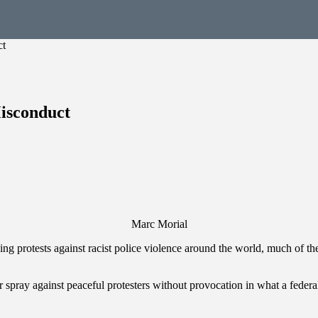
ct
Misconduct
Marc Morial
ng protests against racist police violence around the world, much of the
spray against peaceful protesters without provocation in what a federal