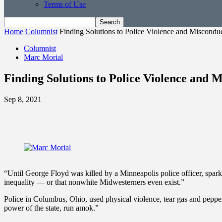
Terms of Use
Home
Columnist
Finding Solutions to Police Violence and Miscondu
Columnist
Marc Morial
Finding Solutions to Police Violence and 
Sep 8, 2021
“Until George Floyd was killed by a Minneapolis police officer, sparki
inequality — or that nonwhite Midwesterners even exist.”
Police in Columbus, Ohio, used physical violence, tear gas and pepper 
power of the state, run amok.”