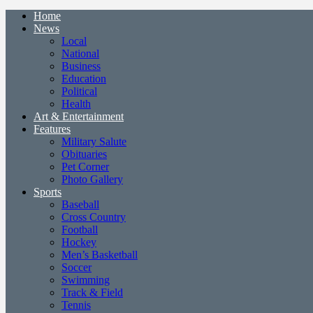
Home
News
Local
National
Business
Education
Political
Health
Art & Entertainment
Features
Military Salute
Obituaries
Pet Corner
Photo Gallery
Sports
Baseball
Cross Country
Football
Hockey
Men’s Basketball
Soccer
Swimming
Track & Field
Tennis