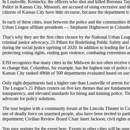
In Louisville, Kentucky, the officers who shot and killed Breonna Tayl
Police in Kansas City, Missouri, are accused of using excessive and de
citizens of Kansas City have little recourse, because the department i
In each of these cities, trust between the police and the communities t
Urban League affiliate presidents — Stephanie Hightower in Columbus
That’s why they are the first cities chosen by the National Urban Lea
criminal justice advocacy, 21 Pillars for Redefining Public Safety a
during the social justice uprising of 2020. In addition to leading the 
protecting voting rights, ending gun violence, combating extremism 
EJSI recognizes that many cities in the Midwest do not often receive 
to change that. Columbus, for example, has the highest rate of police 
Kansas City ranked 496th of 500 departments evaluated based on use of
Only eight departments had a higher rate than Louisville of arrests for
The League’s 21 Pillars centers on five key themes that are fundamental
transparency, and elevated standards for hiring and training police. Th
advocate for policy solutions.
The tour begins with a community forum at the Lincoln Theater in C
use of deadly force on unarmed people, also have been invited to pa
department; Civilian Review Board Chair Janet Jackson; civil rights a
You may register for the event here. Events in other cities will be a