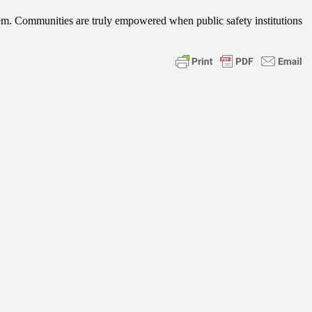
ystem. Communities are truly empowered when public safety institutions