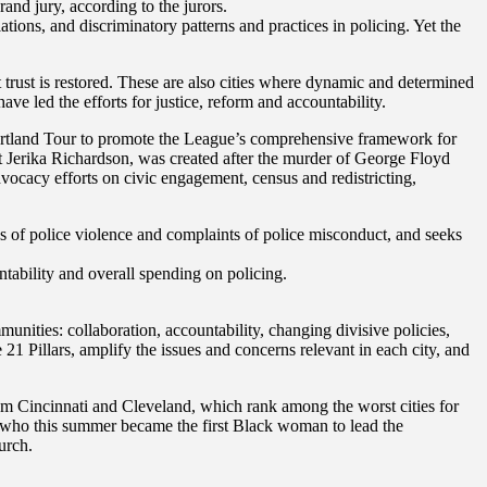
and jury, according to the jurors.
ions, and discriminatory patterns and practices in policing. Yet the
t trust is restored. These are also cities where dynamic and determined
led the efforts for justice, reform and accountability.
 Heartland Tour to promote the League’s comprehensive framework for
t Jerika Richardson, was created after the murder of George Floyd
advocacy efforts on civic engagement, census and redistricting,
es of police violence and complaints of police misconduct, and seeks
tability and overall spending on policing.
munities: collaboration, accountability, changing divisive policies,
 21 Pillars, amplify the issues and concerns relevant in each city, and
 Cincinnati and Cleveland, which rank among the worst cities for
, who this summer became the first Black woman to lead the
urch.