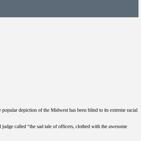
 popular depiction of the Midwest has been blind to its extreme racial
 judge called “the sad tale of officers, clothed with the awesome