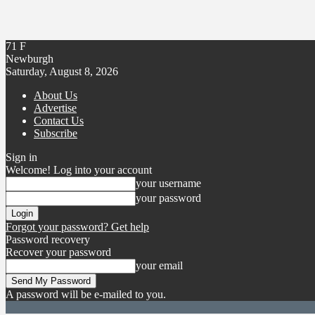
71
F
Newburgh
Saturday, August 8, 2026
About Us
Advertise
Contact Us
Subscribe
Sign in
Welcome! Log into your account
your username
your password
Forgot your password? Get help
Password recovery
Recover your password
your email
A password will be e-mailed to you.