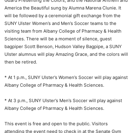
Guard Presenting the Colors, and the National Anthem and
America the Beautiful sung by Alumna Marena Clunie. It
will be followed by a ceremonial gift exchange from the
SUNY Ulster Women’s and Men’s Soccer teams to the
visiting team from Albany College of Pharmacy & Health
Sciences. There will be a moment of silence, guest
bagpiper Scott Benson, Hudson Valley Bagpipe, a SUNY
Ulster alumnus will play Amazing Grace, and the colors will
then be retired.
* At 1 p.m., SUNY Ulster’s Women’s Soccer will play against
Albany College of Pharmacy & Health Sciences.
* At 3 p.m., SUNY Ulster’s Men’s Soccer will play against
Albany College of Pharmacy & Health Sciences.
This event is free and open to the public. Visitors
attending the event need to check in at the Senate Gym