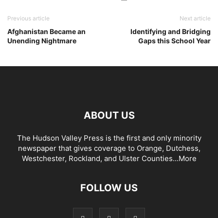
Previous article
Next article
Afghanistan Became an
Identifying and Bridging
Unending Nightmare
Gaps this School Year
ABOUT US
The Hudson Valley Press is the first and only minority
newspaper that gives coverage to Orange, Dutchess,
Westchester, Rockland, and Ulster Counties...
More
FOLLOW US