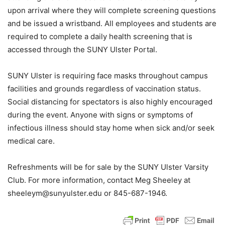
upon arrival where they will complete screening questions
and be issued a wristband. All employees and students are
required to complete a daily health screening that is
accessed through the SUNY Ulster Portal.
SUNY Ulster is requiring face masks throughout campus
facilities and grounds regardless of vaccination status.
Social distancing for spectators is also highly encouraged
during the event. Anyone with signs or symptoms of
infectious illness should stay home when sick and/or seek
medical care.
Refreshments will be for sale by the SUNY Ulster Varsity
Club. For more information, contact Meg Sheeley at
sheeleym@sunyulster.edu or 845-687-1946.