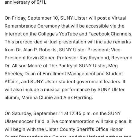
anniversary of 9/11.
On Friday, September 10, SUNY Ulster will post a Virtual
Remembrance Ceremony that will be accessible via the
Internet on the College’s YouTube and Facebook Channels.
This prerecorded virtual presentation will include remarks
from Dr. Alan P. Roberts, SUNY Ulster President; Vice
President Kevin Stoner, Professor Ray Raymond, Reverend
Dr. Allison Moore of The Pantry at SUNY Ulster, Meg
Sheeley, Dean of Enrollment Management and Student
Affairs, and SUNY Ulster student government leaders. It
will also include a musical performance by SUNY Ulster
alumni, Marena Clunie and Alex Herrling.
On Saturday, September 11 at 12:45 p.m. on the SUNY
Ulster soccer field, a live commemoration will take place. It
will begin with the Ulster County Sheriff’s Office Honor