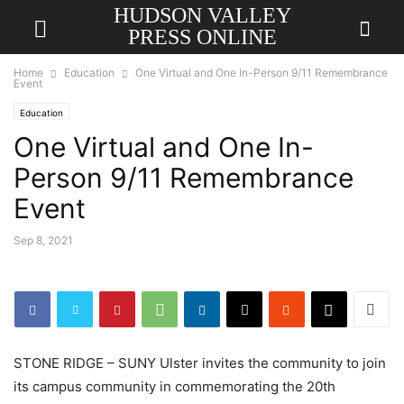
HUDSON VALLEY
PRESS ONLINE
Home
Education
One Virtual and One In-Person 9/11 Remembrance
Event
Education
One Virtual and One In-
Person 9/11 Remembrance
Event
Sep 8, 2021
STONE RIDGE – SUNY Ulster invites the community to join
its campus community in commemorating the 20th