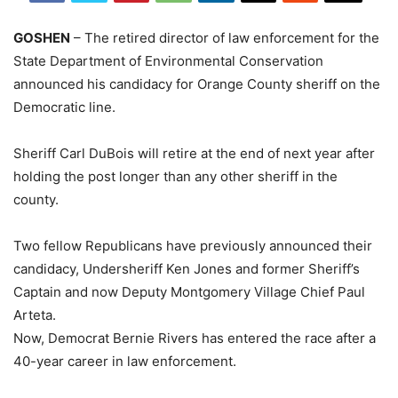
GOSHEN
– The retired director of law enforcement for the
State Department of Environmental Conservation
announced his candidacy for Orange County sheriff on the
Democratic line.
Sheriff Carl DuBois will retire at the end of next year after
holding the post longer than any other sheriff in the
county.
Two fellow Republicans have previously announced their
candidacy, Undersheriff Ken Jones and former Sheriff’s
Captain and now Deputy Montgomery Village Chief Paul
Arteta.
Now, Democrat Bernie Rivers has entered the race after a
40-year career in law enforcement.