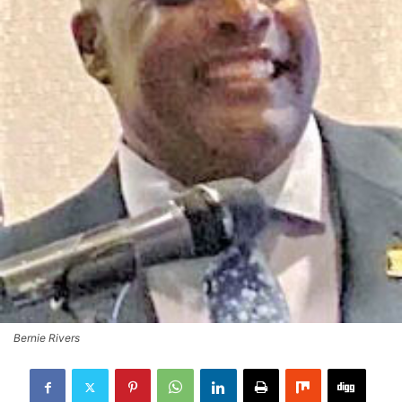
Bernie Rivers