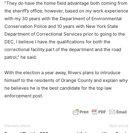
“They do have the home field advantage both coming from
the sheriff’s office; however, based on my work experience
with my 30 years with the Department of Environmental
Conservation Police and 10 years with New York State
Department of Correctional Services prior to going to the
DEC, I believe I have the qualifications for both the
correctional facility part of the department and the road
patrol,” he said.
With the election a year away, Rivers plans to introduce
himself to the residents of Orange County and explain why
he believes he is the best candidate for the top law
enforcement post.
Previous article
Next article