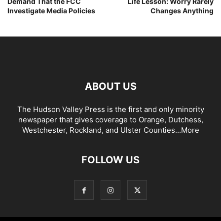
Demand That the FCC
Life Lesson: Worry Rarely
Investigate Media Policies
Changes Anything
ABOUT US
The Hudson Valley Press is the first and only minority
newspaper that gives coverage to Orange, Dutchess,
Westchester, Rockland, and Ulster Counties...
More
FOLLOW US