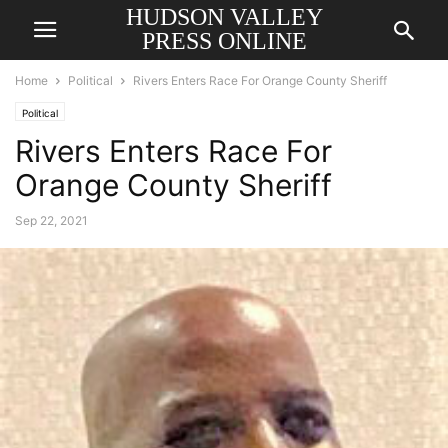
HUDSON VALLEY
PRESS ONLINE
Home
Political
Rivers Enters Race For Orange County Sheriff
Political
Rivers Enters Race For
Orange County Sheriff
Sep 22, 2021