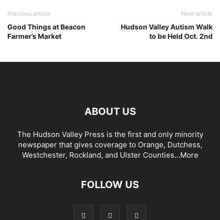
Previous article
Next article
Good Things at Beacon
Hudson Valley Autism Walk
Farmer’s Market
to be Held Oct. 2nd
ABOUT US
The Hudson Valley Press is the first and only minority
newspaper that gives coverage to Orange, Dutchess,
Westchester, Rockland, and Ulster Counties...
More
FOLLOW US