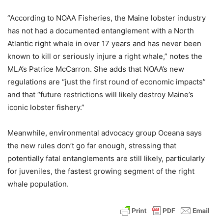
“According to NOAA Fisheries, the Maine lobster industry
has not had a documented entanglement with a North
Atlantic right whale in over 17 years and has never been
known to kill or seriously injure a right whale,” notes the
MLA’s Patrice McCarron. She adds that NOAA’s new
regulations are “just the first round of economic impacts”
and that “future restrictions will likely destroy Maine’s
iconic lobster fishery.”
Meanwhile, environmental advocacy group Oceana says
the new rules don’t go far enough, stressing that
potentially fatal entanglements are still likely, particularly
for juveniles, the fastest growing segment of the right
whale population.