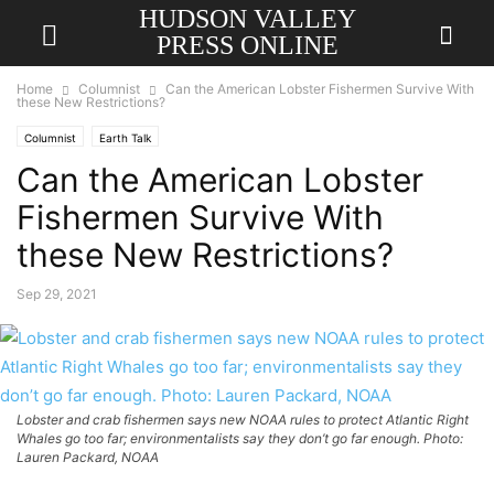
HUDSON VALLEY
PRESS ONLINE
Home
Columnist
Can the American Lobster Fishermen Survive With
these New Restrictions?
Columnist
Earth Talk
Can the American Lobster
Fishermen Survive With
these New Restrictions?
Sep 29, 2021
Lobster and crab fishermen says new NOAA rules to protect Atlantic Right
Whales go too far; environmentalists say they don’t go far enough. Photo:
Lauren Packard, NOAA