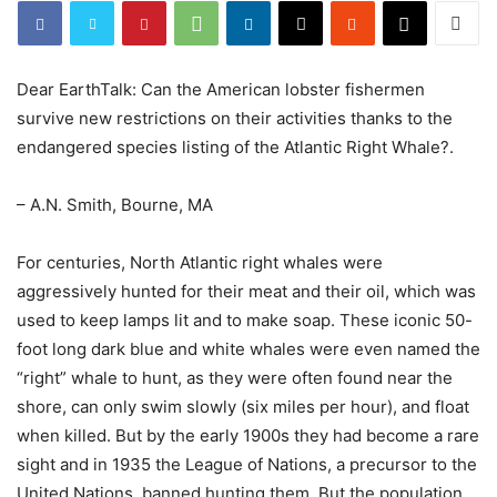
Dear EarthTalk: Can the American lobster fishermen
survive new restrictions on their activities thanks to the
endangered species listing of the Atlantic Right Whale?.
– A.N. Smith, Bourne, MA
For centuries, North Atlantic right whales were
aggressively hunted for their meat and their oil, which was
used to keep lamps lit and to make soap. These iconic 50-
foot long dark blue and white whales were even named the
“right” whale to hunt, as they were often found near the
shore, can only swim slowly (six miles per hour), and float
when killed. But by the early 1900s they had become a rare
sight and in 1935 the League of Nations, a precursor to the
United Nations, banned hunting them. But the population