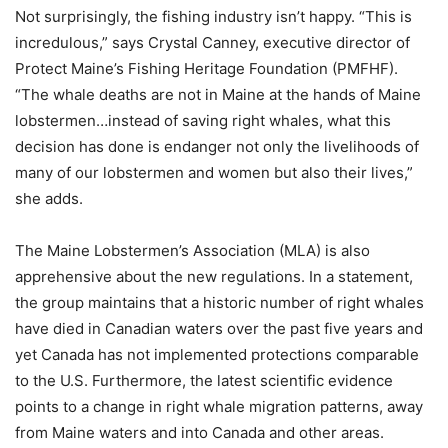
Not surprisingly, the fishing industry isn’t happy. “This is
incredulous,” says Crystal Canney, executive director of
Protect Maine’s Fishing Heritage Foundation (PMFHF).
“The whale deaths are not in Maine at the hands of Maine
lobstermen…instead of saving right whales, what this
decision has done is endanger not only the livelihoods of
many of our lobstermen and women but also their lives,”
she adds.
The Maine Lobstermen’s Association (MLA) is also
apprehensive about the new regulations. In a statement,
the group maintains that a historic number of right whales
have died in Canadian waters over the past five years and
yet Canada has not implemented protections comparable
to the U.S. Furthermore, the latest scientific evidence
points to a change in right whale migration patterns, away
from Maine waters and into Canada and other areas.