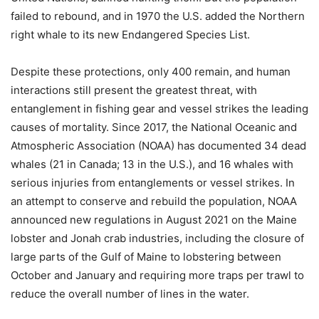
failed to rebound, and in 1970 the U.S. added the Northern
right whale to its new Endangered Species List.
Despite these protections, only 400 remain, and human
interactions still present the greatest threat, with
entanglement in fishing gear and vessel strikes the leading
causes of mortality. Since 2017, the National Oceanic and
Atmospheric Association (NOAA) has documented 34 dead
whales (21 in Canada; 13 in the U.S.), and 16 whales with
serious injuries from entanglements or vessel strikes. In
an attempt to conserve and rebuild the population, NOAA
announced new regulations in August 2021 on the Maine
lobster and Jonah crab industries, including the closure of
large parts of the Gulf of Maine to lobstering between
October and January and requiring more traps per trawl to
reduce the overall number of lines in the water.