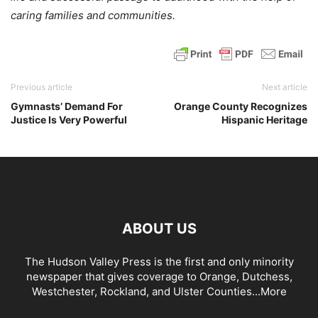
caring families and communities.
Previous article
Next article
Gymnasts’ Demand For
Orange County Recognizes
Justice Is Very Powerful
Hispanic Heritage
ABOUT US
The Hudson Valley Press is the first and only minority
newspaper that gives coverage to Orange, Dutchess,
Westchester, Rockland, and Ulster Counties...
More