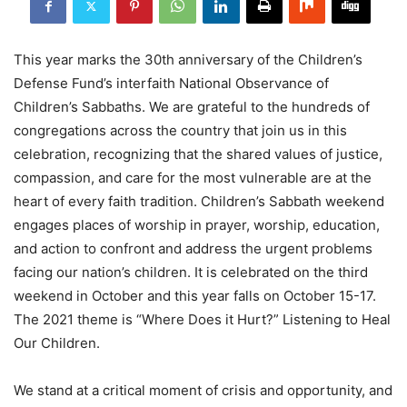
This year marks the 30th anniversary of the Children’s
Defense Fund’s interfaith National Observance of
Children’s Sabbaths. We are grateful to the hundreds of
congregations across the country that join us in this
celebration, recognizing that the shared values of justice,
compassion, and care for the most vulnerable are at the
heart of every faith tradition. Children’s Sabbath weekend
engages places of worship in prayer, worship, education,
and action to confront and address the urgent problems
facing our nation’s children. It is celebrated on the third
weekend in October and this year falls on October 15-17.
The 2021 theme is “Where Does it Hurt?” Listening to Heal
Our Children.
We stand at a critical moment of crisis and opportunity, and