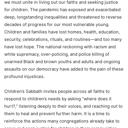
we must unite in living out our faiths and seeking justice
for children. The pandemic has exposed and exacerbated
deep, longstanding inequalities and threatened to reverse
decades of progress for our most vulnerable young.
Children and families have lost homes, health, education,
security, celebrations, rituals, and routines—and too many
have lost hope. The national reckoning with racism and
white supremacy, over-policing, and police killing of
unarmed Black and brown youths and adults and ongoing
assaults on our democracy have added to the pain of these
profound injustices.
Children’s Sabbath invites people across all faiths to
respond to children’s needs by asking “where does it
hurt?,” listening deeply to their voices, and reaching out to
them to heal and prevent further harm. It is a time to
reinforce the actions many congregations already take to