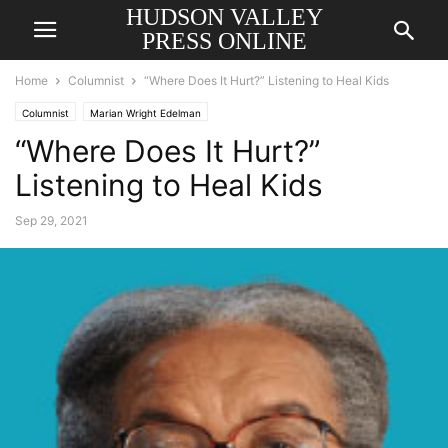
HUDSON VALLEY
PRESS ONLINE
Home
Columnist
“Where Does It Hurt?” Listening to Heal Kids
Columnist
Marian Wright Edelman
“Where Does It Hurt?”
Listening to Heal Kids
Sep 29, 2021