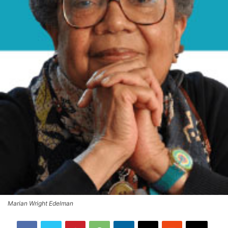
Marian Wright Edelman