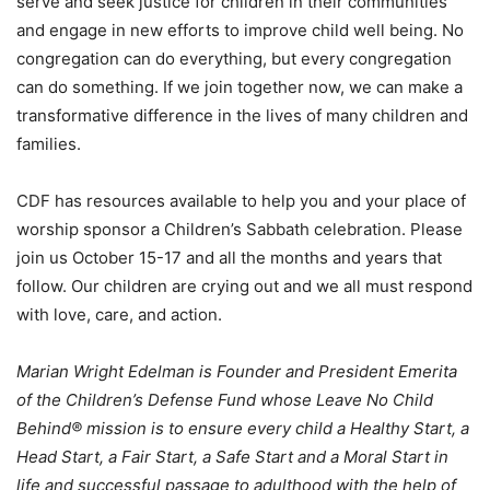
serve and seek justice for children in their communities
and engage in new efforts to improve child well being. No
congregation can do everything, but every congregation
can do something. If we join together now, we can make a
transformative difference in the lives of many children and
families.
CDF has resources available to help you and your place of
worship sponsor a Children’s Sabbath celebration. Please
join us October 15-17 and all the months and years that
follow. Our children are crying out and we all must respond
with love, care, and action.
Marian Wright Edelman is Founder and President Emerita
of the Children’s Defense Fund whose Leave No Child
Behind® mission is to ensure every child a Healthy Start, a
Head Start, a Fair Start, a Safe Start and a Moral Start in
life and successful passage to adulthood with the help of