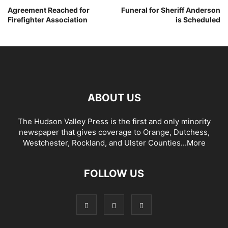
Agreement Reached for
Funeral for Sheriff Anderson
Firefighter Association
is Scheduled
ABOUT US
The Hudson Valley Press is the first and only minority
newspaper that gives coverage to Orange, Dutchess,
Westchester, Rockland, and Ulster Counties...
More
FOLLOW US