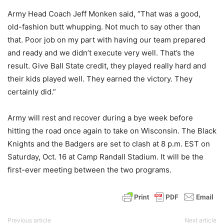
Army Head Coach Jeff Monken said, “That was a good,
old-fashion butt whupping. Not much to say other than
that. Poor job on my part with having our team prepared
and ready and we didn’t execute very well. That’s the
result. Give Ball State credit, they played really hard and
their kids played well. They earned the victory. They
certainly did.”
Army will rest and recover during a bye week before
hitting the road once again to take on Wisconsin. The Black
Knights and the Badgers are set to clash at 8 p.m. EST on
Saturday, Oct. 16 at Camp Randall Stadium. It will be the
first-ever meeting between the two programs.
Previous article
Next article