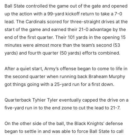
Ball State controlled the game out of the gate and opened
up the action with a 99-yard kickoff return to take a 7-0
lead. The Cardinals scored for three-straight drives at the
start of the game and earned their 21-0 advantage by the
end of the first quarter. Their 101 yards in the opening 15
minutes were almost more than the team’s second (53
yards) and fourth quarter (50 yards) efforts combined.
After a quiet start, Army’s offense began to come to life in
the second quarter when running back Braheam Murphy
got things going with a 25-yard run for a first down.
Quarterback Tyhier Tyler eventually capped the drive on a
five-yard run in to the end zone to cut the lead to 21-7.
On the other side of the ball, the Black Knights’ defense
began to settle in and was able to force Ball State to call