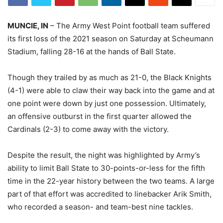
MUNCIE, IN
– The Army West Point football team suffered
its first loss of the 2021 season on Saturday at Scheumann
Stadium, falling 28-16 at the hands of Ball State.
Though they trailed by as much as 21-0, the Black Knights
(4-1) were able to claw their way back into the game and at
one point were down by just one possession. Ultimately,
an offensive outburst in the first quarter allowed the
Cardinals (2-3) to come away with the victory.
Despite the result, the night was highlighted by Army’s
ability to limit Ball State to 30-points-or-less for the fifth
time in the 22-year history between the two teams. A large
part of that effort was accredited to linebacker Arik Smith,
who recorded a season- and team-best nine tackles.