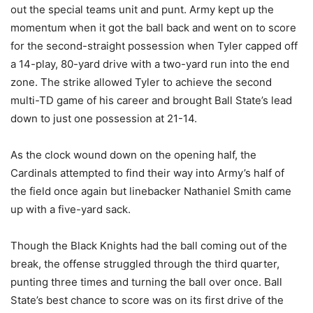
out the special teams unit and punt. Army kept up the
momentum when it got the ball back and went on to score
for the second-straight possession when Tyler capped off
a 14-play, 80-yard drive with a two-yard run into the end
zone. The strike allowed Tyler to achieve the second
multi-TD game of his career and brought Ball State’s lead
down to just one possession at 21-14.
As the clock wound down on the opening half, the
Cardinals attempted to find their way into Army’s half of
the field once again but linebacker Nathaniel Smith came
up with a five-yard sack.
Though the Black Knights had the ball coming out of the
break, the offense struggled through the third quarter,
punting three times and turning the ball over once. Ball
State’s best chance to score was on its first drive of the