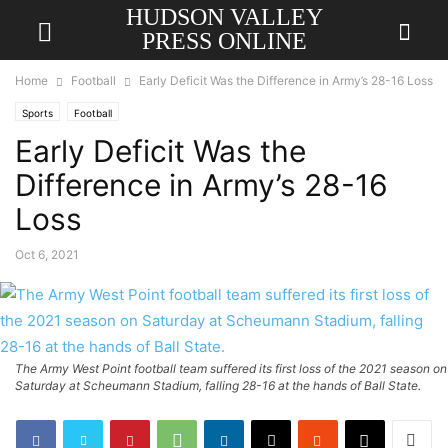
HUDSON VALLEY
PRESS ONLINE
Home
Football
Early Deficit Was the Difference in Army’s 28-16 Loss
Sports
Football
Early Deficit Was the
Difference in Army’s 28-16
Loss
Oct 6, 2021
The Army West Point football team suffered its first loss of the 2021 season on
Saturday at Scheumann Stadium, falling 28-16 at the hands of Ball State.