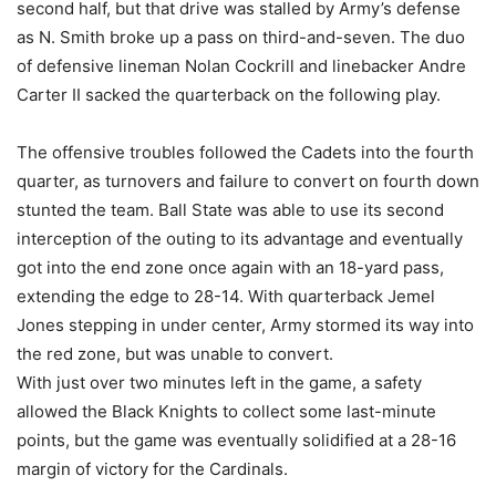
second half, but that drive was stalled by Army’s defense
as N. Smith broke up a pass on third-and-seven. The duo
of defensive lineman Nolan Cockrill and linebacker Andre
Carter II sacked the quarterback on the following play.
The offensive troubles followed the Cadets into the fourth
quarter, as turnovers and failure to convert on fourth down
stunted the team. Ball State was able to use its second
interception of the outing to its advantage and eventually
got into the end zone once again with an 18-yard pass,
extending the edge to 28-14. With quarterback Jemel
Jones stepping in under center, Army stormed its way into
the red zone, but was unable to convert.
With just over two minutes left in the game, a safety
allowed the Black Knights to collect some last-minute
points, but the game was eventually solidified at a 28-16
margin of victory for the Cardinals.