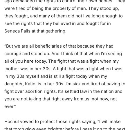
ago demanded the rights to control their own bodies. They
were tired of being the property of men. They stood up,
they fought, and many of them did not live long enough to
see the rights that they believed in and fought for in
Seneca Falls at that gathering.
“But we are all beneficiaries of that because they had
courage and stood up. And I think of that when I’m seeing
all of you here today. The fight that was a fight when my
mother was in her 30s. A fight that was a fight when I was
in my 30s myself and is still a fight today when my
daughter, Katie, is in her 30s. I’m sick and tired of having to
fight over abortion rights. It’s settled law in the nation and
you are not taking that right away from us, not now, not
ever.”
Hochul vowed to protect those rights saying, “I will make
that torch glow even brighter before I pass it on to the next