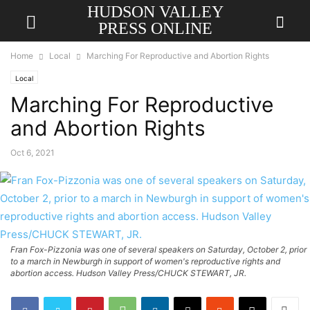
HUDSON VALLEY
PRESS ONLINE
Home
Local
Marching For Reproductive and Abortion Rights
Local
Marching For Reproductive
and Abortion Rights
Oct 6, 2021
Fran Fox-Pizzonia was one of several speakers on Saturday, October 2, prior
to a march in Newburgh in support of women's reproductive rights and
abortion access. Hudson Valley Press/CHUCK STEWART, JR.