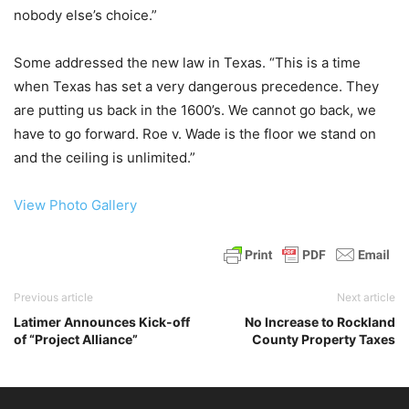
nobody else’s choice.”
Some addressed the new law in Texas. “This is a time
when Texas has set a very dangerous precedence. They
are putting us back in the 1600’s. We cannot go back, we
have to go forward. Roe v. Wade is the floor we stand on
and the ceiling is unlimited.”
View Photo Gallery
Previous article
Next article
Latimer Announces Kick-off
No Increase to Rockland
of “Project Alliance”
County Property Taxes