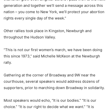
generation and together we’ll send a message across this
nation – you come to New York, we’ll protect your abortion
rights every single day of the week.”
Other rallies took place in Kingston, Newburgh and
throughout the Hudson Valley.
“This is not our first women’s march, we have been doing
this since 1973,” said Michelle McKeon at the Newburgh
rally.
Gathering at the corner of Broadway and 9W near the
courthouse, several speakers would address dozens of
supporters, prior to marching down Broadway in solidarity.
Most speakers would echo, “It is our bodies.” “It is our
choice.” “It is our right to decide what we want.” “It is