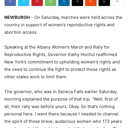
NEWBURGH
– On Saturday, marches were held across the
country in support of women’s reproductive rights and
abortion access.
Speaking at the Albany Women’s March and Rally for
Reproductive Rights, Governor Kathy Hochul reaffirmed
New York’s commitment to upholding women’s rights and
the need to continue the fight to protect these rights as
other states work to limit them.
The governor, who was in Seneca Falls earlier Saturday
morning explained the purpose of that trip. “Well, first of
all, their rally was before yours. Okay. So that’s nothing
personal here. I went there because I needed to channel
the spirit of those brave, audacious women who 173 years