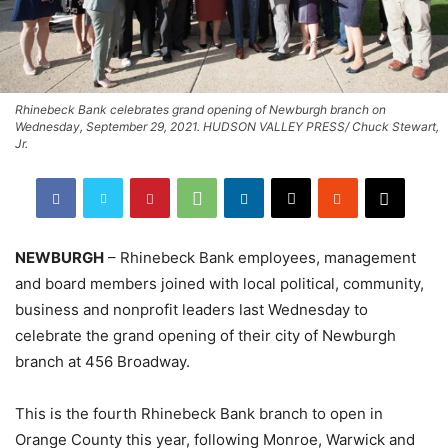
Rhinebeck Bank celebrates grand opening of Newburgh branch on
Wednesday, September 29, 2021. HUDSON VALLEY PRESS/ Chuck Stewart,
Jr.
NEWBURGH
– Rhinebeck Bank employees, management
and board members joined with local political, community,
business and nonprofit leaders last Wednesday to
celebrate the grand opening of their city of Newburgh
branch at 456 Broadway.
This is the fourth Rhinebeck Bank branch to open in
Orange County this year, following Monroe, Warwick and