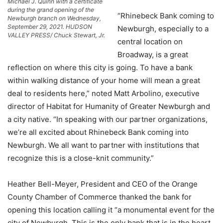
Michael J. Quinn with a certificate
during the grand opening of the
“Rhinebeck Bank coming to
Newburgh branch on Wednesday,
September 29, 2021. HUDSON
Newburgh, especially to a
VALLEY PRESS/ Chuck Stewart, Jr.
central location on
Broadway, is a great
reflection on where this city is going. To have a bank
within walking distance of your home will mean a great
deal to residents here,” noted Matt Arbolino, executive
director of Habitat for Humanity of Greater Newburgh and
a city native. “In speaking with our partner organizations,
we’re all excited about Rhinebeck Bank coming into
Newburgh. We all want to partner with institutions that
recognize this is a close-knit community.”
Heather Bell-Meyer, President and CEO of the Orange
County Chamber of Commerce thanked the bank for
opening this location calling it “a monumental event for the
city of Newburgh. This is the only bank that is in the heart