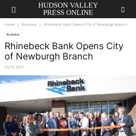
HUDSON VALLEY
PRESS ONLINE
Home
Business
Rhinebeck Bank Opens City of Newburgh Branch
Business
Rhinebeck Bank Opens City
of Newburgh Branch
Oct 6, 2021