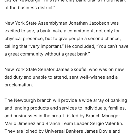
of the business district.”
New York State Assemblyman Jonathan Jacobson was
excited to see, a bank make a commitment, not only for
physical presence, but to give people a second chance,
calling that “very important.” He concluded, “You can’t have
a great community without a great bank.”
New York State Senator James Skoufis, who was on new
dad duty and unable to attend, sent well-wishes and a
proclamation.
The Newburgh branch will provide a wide array of banking
and lending products and services to individuals, families,
and businesses in the area. It is led by Branch Manager
Mario Jimenez and Branch Team Leader Sergio Valentin.
They are joined by Universal Bankers James Doyle and