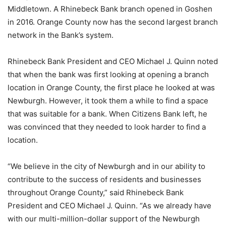
Middletown. A Rhinebeck Bank branch opened in Goshen
in 2016. Orange County now has the second largest branch
network in the Bank’s system.
Rhinebeck Bank President and CEO Michael J. Quinn noted
that when the bank was first looking at opening a branch
location in Orange County, the first place he looked at was
Newburgh. However, it took them a while to find a space
that was suitable for a bank. When Citizens Bank left, he
was convinced that they needed to look harder to find a
location.
“We believe in the city of Newburgh and in our ability to
contribute to the success of residents and businesses
throughout Orange County,” said Rhinebeck Bank
President and CEO Michael J. Quinn. “As we already have
with our multi-million-dollar support of the Newburgh