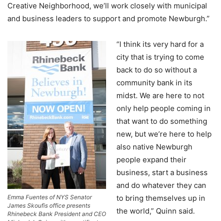
Creative Neighborhood, we’ll work closely with municipal
and business leaders to support and promote Newburgh.”
“I think its very hard for a
city that is trying to come
back to do so without a
community bank in its
midst. We are here to not
only help people coming in
that want to do something
new, but we’re here to help
also native Newburgh
people expand their
business, start a business
and do whatever they can
Emma Fuentes of NYS Senator
to bring themselves up in
James Skoufis office presents
the world,” Quinn said.
Rhinebeck Bank President and CEO