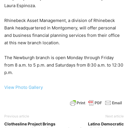
Laura Espinoza.
Rhinebeck Asset Management, a division of Rhinebeck
Bank headquartered in Montgomery, will offer personal
and business financial planning services from their office
at this new branch location.
The Newburgh branch is open Monday through Friday
from 8 a.m. to 5 p.m. and Saturdays from 8:30 a.m. to 12:30
p.m.
View Photo Gallery
Previous article
Next article
Clothesline Project Brings
Latino Democratic