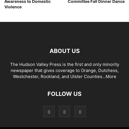
Awareness to Domestic
Committee Fall Dinner Dance
Violence
ABOUT US
The Hudson Valley Press is the first and only minority
newspaper that gives coverage to Orange, Dutchess,
Westchester, Rockland, and Ulster Counties...
More
FOLLOW US