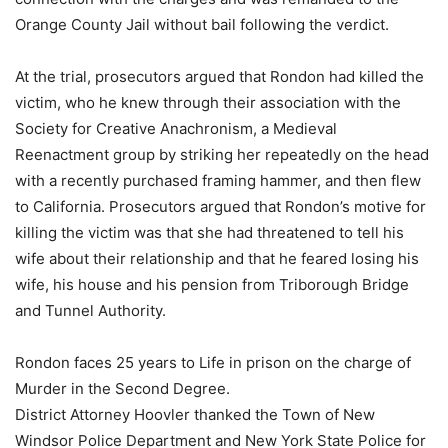
Orange County Jail without bail following the verdict.
At the trial, prosecutors argued that Rondon had killed the
victim, who he knew through their association with the
Society for Creative Anachronism, a Medieval
Reenactment group by striking her repeatedly on the head
with a recently purchased framing hammer, and then flew
to California. Prosecutors argued that Rondon’s motive for
killing the victim was that she had threatened to tell his
wife about their relationship and that he feared losing his
wife, his house and his pension from Triborough Bridge
and Tunnel Authority.
Rondon faces 25 years to Life in prison on the charge of
Murder in the Second Degree.
District Attorney Hoovler thanked the Town of New
Windsor Police Department and New York State Police for