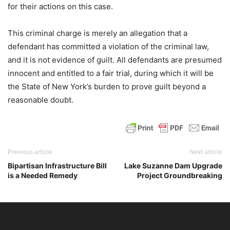
for their actions on this case.
This criminal charge is merely an allegation that a
defendant has committed a violation of the criminal law,
and it is not evidence of guilt. All defendants are presumed
innocent and entitled to a fair trial, during which it will be
the State of New York’s burden to prove guilt beyond a
reasonable doubt.
Previous article
Next article
Bipartisan Infrastructure Bill
Lake Suzanne Dam Upgrade
is a Needed Remedy
Project Groundbreaking