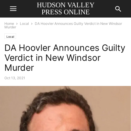
HUDSON VALLEY
PRESS ONLINE
Home
Local
DA Hoovler Announces Guilty Verdict in New Windsor
Murder
Local
DA Hoovler Announces Guilty
Verdict in New Windsor
Murder
Oct 13, 2021