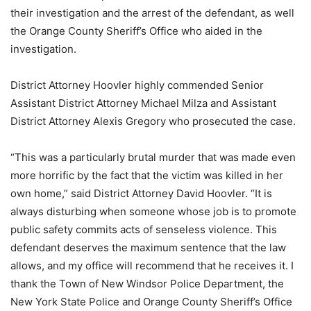
their investigation and the arrest of the defendant, as well
the Orange County Sheriff’s Office who aided in the
investigation.
District Attorney Hoovler highly commended Senior
Assistant District Attorney Michael Milza and Assistant
District Attorney Alexis Gregory who prosecuted the case.
“This was a particularly brutal murder that was made even
more horrific by the fact that the victim was killed in her
own home,” said District Attorney David Hoovler. “It is
always disturbing when someone whose job is to promote
public safety commits acts of senseless violence. This
defendant deserves the maximum sentence that the law
allows, and my office will recommend that he receives it. I
thank the Town of New Windsor Police Department, the
New York State Police and Orange County Sheriff’s Office