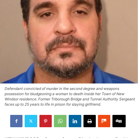
Defendant convicted of murder in the second degree and weapons
possession for bludgeoning a woman to death inside her Town of New
Windsor residence. Former Triborough Bridge and Tunnel Authority Sergeant
faces up to 25 years to life in prison for slaying girlfriend.