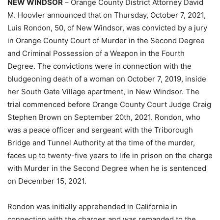
NEW WINDSOR
– Orange County District Attorney David
M. Hoovler announced that on Thursday, October 7, 2021,
Luis Rondon, 50, of New Windsor, was convicted by a jury
in Orange County Court of Murder in the Second Degree
and Criminal Possession of a Weapon in the Fourth
Degree. The convictions were in connection with the
bludgeoning death of a woman on October 7, 2019, inside
her South Gate Village apartment, in New Windsor. The
trial commenced before Orange County Court Judge Craig
Stephen Brown on September 20th, 2021. Rondon, who
was a peace officer and sergeant with the Triborough
Bridge and Tunnel Authority at the time of the murder,
faces up to twenty-five years to life in prison on the charge
with Murder in the Second Degree when he is sentenced
on December 15, 2021.
Rondon was initially apprehended in California in
connection with the charges and was remanded to the