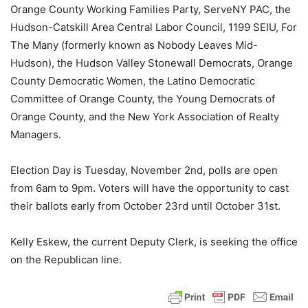
Orange County Working Families Party, ServeNY PAC, the
Hudson-Catskill Area Central Labor Council, 1199 SEIU, For
The Many (formerly known as Nobody Leaves Mid-
Hudson), the Hudson Valley Stonewall Democrats, Orange
County Democratic Women, the Latino Democratic
Committee of Orange County, the Young Democrats of
Orange County, and the New York Association of Realty
Managers.
Election Day is Tuesday, November 2nd, polls are open
from 6am to 9pm. Voters will have the opportunity to cast
their ballots early from October 23rd until October 31st.
Kelly Eskew, the current Deputy Clerk, is seeking the office
on the Republican line.