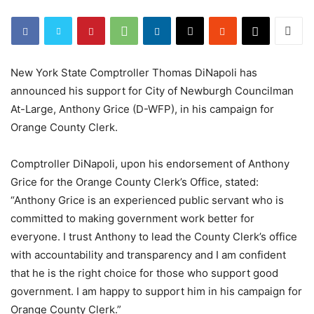
New York State Comptroller Thomas DiNapoli has
announced his support for City of Newburgh Councilman
At-Large, Anthony Grice (D-WFP), in his campaign for
Orange County Clerk.
Comptroller DiNapoli, upon his endorsement of Anthony
Grice for the Orange County Clerk’s Office, stated:
“Anthony Grice is an experienced public servant who is
committed to making government work better for
everyone. I trust Anthony to lead the County Clerk’s office
with accountability and transparency and I am confident
that he is the right choice for those who support good
government. I am happy to support him in his campaign for
Orange County Clerk.”