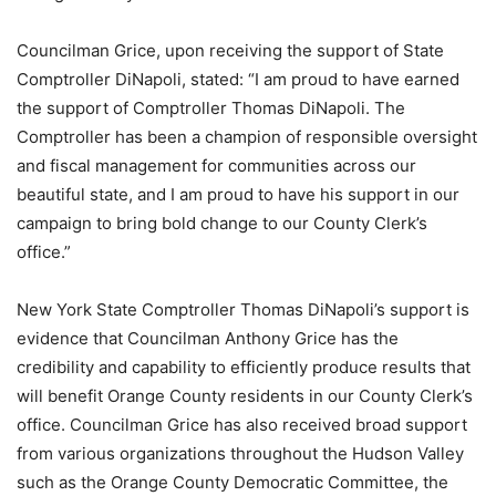
Councilman Grice, upon receiving the support of State
Comptroller DiNapoli, stated: “I am proud to have earned
the support of Comptroller Thomas DiNapoli. The
Comptroller has been a champion of responsible oversight
and fiscal management for communities across our
beautiful state, and I am proud to have his support in our
campaign to bring bold change to our County Clerk’s
office.”
New York State Comptroller Thomas DiNapoli’s support is
evidence that Councilman Anthony Grice has the
credibility and capability to efficiently produce results that
will benefit Orange County residents in our County Clerk’s
office. Councilman Grice has also received broad support
from various organizations throughout the Hudson Valley
such as the Orange County Democratic Committee, the