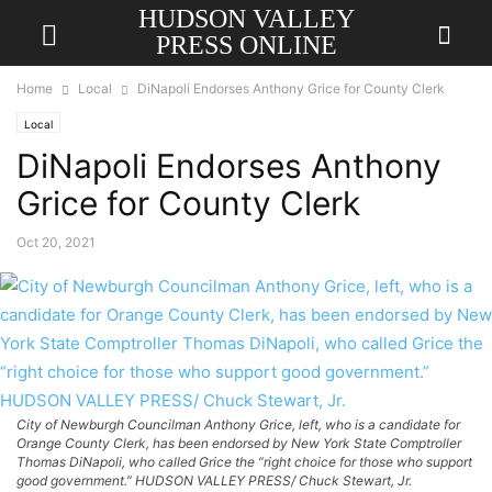
HUDSON VALLEY
PRESS ONLINE
Home
Local
DiNapoli Endorses Anthony Grice for County Clerk
Local
DiNapoli Endorses Anthony
Grice for County Clerk
Oct 20, 2021
City of Newburgh Councilman Anthony Grice, left, who is a candidate for
Orange County Clerk, has been endorsed by New York State Comptroller
Thomas DiNapoli, who called Grice the “right choice for those who support
good government.” HUDSON VALLEY PRESS/ Chuck Stewart, Jr.