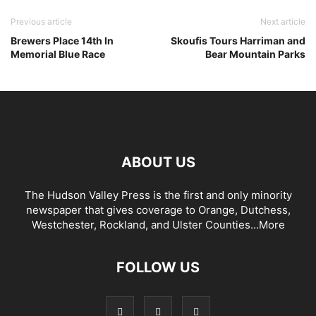
Previous article
Next article
Brewers Place 14th In
Skoufis Tours Harriman and
Memorial Blue Race
Bear Mountain Parks
ABOUT US
The Hudson Valley Press is the first and only minority
newspaper that gives coverage to Orange, Dutchess,
Westchester, Rockland, and Ulster Counties...
More
FOLLOW US