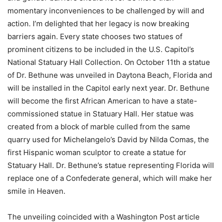
momentary inconveniences to be challenged by will and
action. I’m delighted that her legacy is now breaking
barriers again. Every state chooses two statues of
prominent citizens to be included in the U.S. Capitol’s
National Statuary Hall Collection. On October 11th a statue
of Dr. Bethune was unveiled in Daytona Beach, Florida and
will be installed in the Capitol early next year. Dr. Bethune
will become the first African American to have a state-
commissioned statue in Statuary Hall. Her statue was
created from a block of marble culled from the same
quarry used for Michelangelo’s David by Nilda Comas, the
first Hispanic woman sculptor to create a statue for
Statuary Hall. Dr. Bethune’s statue representing Florida will
replace one of a Confederate general, which will make her
smile in Heaven.
The unveiling coincided with a Washington Post article