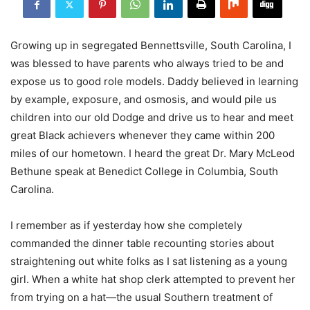
Growing up in segregated Bennettsville, South Carolina, I
was blessed to have parents who always tried to be and
expose us to good role models. Daddy believed in learning
by example, exposure, and osmosis, and would pile us
children into our old Dodge and drive us to hear and meet
great Black achievers whenever they came within 200
miles of our hometown. I heard the great Dr. Mary McLeod
Bethune speak at Benedict College in Columbia, South
Carolina.
I remember as if yesterday how she completely
commanded the dinner table recounting stories about
straightening out white folks as I sat listening as a young
girl. When a white hat shop clerk attempted to prevent her
from trying on a hat—the usual Southern treatment of