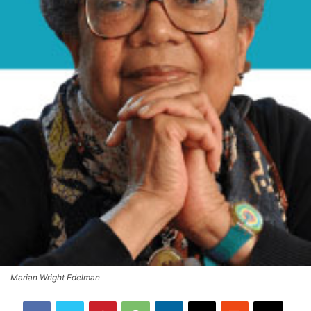
Marian Wright Edelman