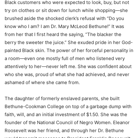
Black customers who were expected to look, buy, but not
try on clothes or sit down for lunch while shopping—she
brushed aside the shocked clerk’s refusal with “Do you
know who I am? I am Dr. Mary McLeod Bethune!” It was
from her that I first heard the saying, “The blacker the
berry the sweeter the juice.” She exuded pride in her God-
painted Black skin. The power of her forceful personality in
a room—even one mostly full of men who listened very
attentively to her—never left me. She was confident about
who she was, proud of what she had achieved, and never
ashamed of where she came from.
The daughter of formerly enslaved parents, she built
Bethune-Cookman College on top of a garbage dump with
faith, will, and an initial investment of $1.50. She was the
founder of the National Council of Negro Women. Eleanor
Roosevelt was her friend, and through her Dr. Bethune