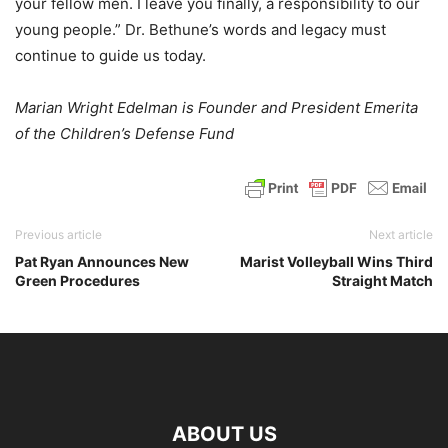
your fellow men. I leave you finally, a responsibility to our
young people.” Dr. Bethune’s words and legacy must
continue to guide us today.
Marian Wright Edelman is Founder and President Emerita
of the Children’s Defense Fund
Previous article
Next article
Pat Ryan Announces New
Marist Volleyball Wins Third
Green Procedures
Straight Match
ABOUT US