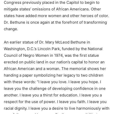
Congress previously placed in the Capitol to begin to
mitigate states’ omissions of African Americans. Other
states have added more women and other heroes of color.
Dr. Bethune is once again at the forefront of transforming
change.
An earlier statue of Dr. Mary McLeod Bethune in
Washington, D.C.’s Lincoln Park, funded by the National
Council of Negro Women in 1974, was the first statue
erected on public land in our nation’s capital to honor an
African American and a woman. The memorial shows her
handing a paper symbolizing her legacy to two children
with these words: “I leave you love. I leave you hope. I
leave you the challenge of developing confidence in one
another. I leave you a thirst for education. I leave you a
respect for the use of power. I leave you faith. I leave you
racial dignity. I leave you a desire to live harmoniously with