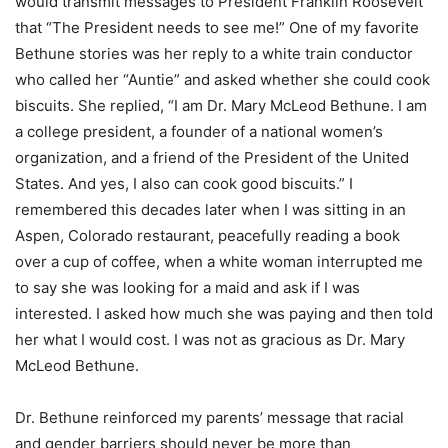
would transmit messages to President Franklin Roosevelt
that “The President needs to see me!” One of my favorite
Bethune stories was her reply to a white train conductor
who called her “Auntie” and asked whether she could cook
biscuits. She replied, “I am Dr. Mary McLeod Bethune. I am
a college president, a founder of a national women’s
organization, and a friend of the President of the United
States. And yes, I also can cook good biscuits.” I
remembered this decades later when I was sitting in an
Aspen, Colorado restaurant, peacefully reading a book
over a cup of coffee, when a white woman interrupted me
to say she was looking for a maid and ask if I was
interested. I asked how much she was paying and then told
her what I would cost. I was not as gracious as Dr. Mary
McLeod Bethune.
Dr. Bethune reinforced my parents’ message that racial
and gender barriers should never be more than