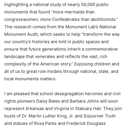
highlighting a national study of nearly 50,000 public
monuments that found “more mermaids than
congresswomen, more Confederates than abolitionists.”
The research comes from the Monument Lab’s National
Monument Audit, which seeks to help “transform the way
our country’s histories are told in public spaces and
ensure that future generations inherit a commemorative
landscape that venerates and reflects the vast, rich
complexity of the American story.” Exposing children and
all of us to great role models through national, state, and
local monuments matters.
I am pleased that school desegregation heroines and civil
rights pioneers Daisy Bates and Barbara Johns will soon
represent Arkansas and Virginia in Statuary Hall. They join
busts of Dr. Martin Luther King, Jr. and Sojourner Truth
and statues of Rosa Parks and Frederick Douglass