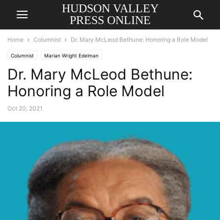
HUDSON VALLEY
PRESS ONLINE
Home
Columnist
Dr. Mary McLeod Bethune: Honoring a Role Model
Columnist
Marian Wright Edelman
Dr. Mary McLeod Bethune:
Honoring a Role Model
Oct 20, 2021