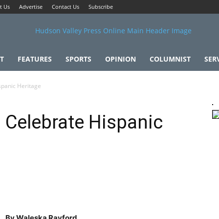
t Us
Advertise
Contact Us
Subscribe
T
FEATURES
SPORTS
OPINION
COLUMNIST
SER
spanic Heritage
s Celebrate Hispanic
By Waleska Rayford