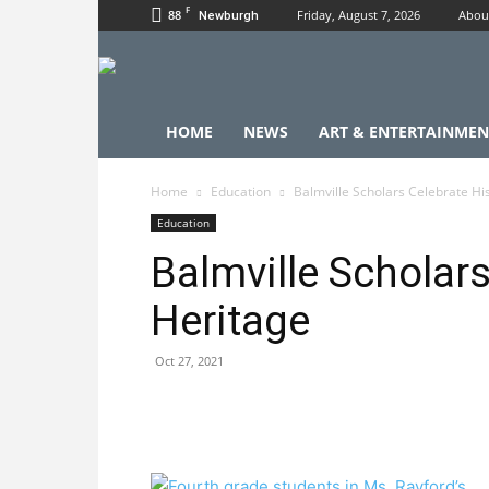
F
88
Friday, August 7, 2026
Abou
Newburgh
HOME
NEWS
ART & ENTERTAINMEN
Home
Education
Balmville Scholars Celebrate Hi
Education
Balmville Scholar
Heritage
Oct 27, 2021