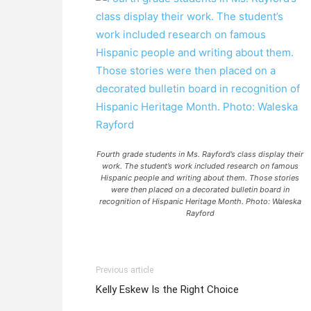
Fourth grade students in Ms. Rayford’s class display their
work. The student’s work included research on famous
Hispanic people and writing about them. Those stories
were then placed on a decorated bulletin board in
recognition of Hispanic Heritage Month. Photo: Waleska
Rayford
Previous article
Kelly Eskew Is the Right Choice