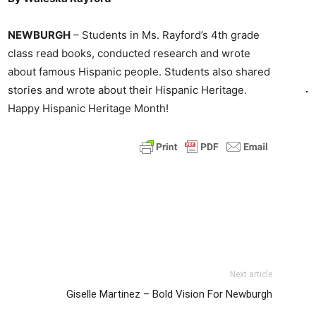
NEWBURGH
– Students in Ms. Rayford’s 4th grade
class read books, conducted research and wrote
about famous Hispanic people. Students also shared
stories and wrote about their Hispanic Heritage.
Happy Hispanic Heritage Month!
Next article
Giselle Martinez – Bold Vision For Newburgh