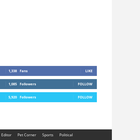
1,338
Fans
LIKE
1,085
Followers
FOLLOW
5,920
Followers
FOLLOW
e Editor
Pet Corner
Sports
Political