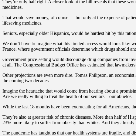
They’re only half right. A closer look at the bill reveals that these w
medicines.
That would save money, of course — but only at the expense of patien
lifesaving medicines.
Seniors, especially older Hispanics, would be hardest hit by this ratio
We don’t have to imagine what this limited access would look like: w
France, where government officials determine which drugs should and
Government price-setting would discourage drug companies from invest
at all. The Congressional Budget Office has estimated that lawmakers’
Other projections are even more dire. Tomas Philipson, an economist a
the coming two decades.
Imagine the heartache that would come from hearing about a promising 
Are we really willing to treat the health of our seniors – our abuelos –
While the last 18 months have been excruciating for all Americans, th
They’re also at greater risk of chronic diseases. More than half of H
23% more likely to suffer from obesity than whites. And they already 
The pandemic has taught us that our health systems are fragile, and 