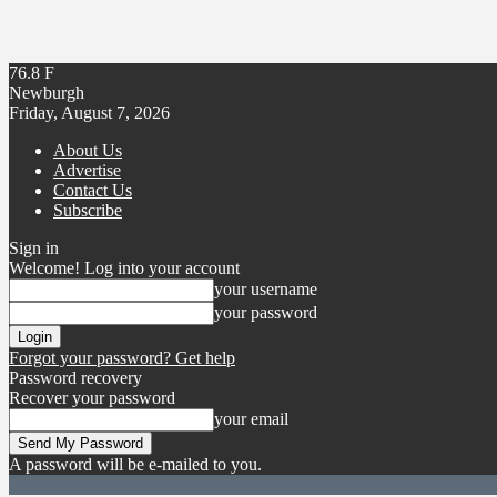
76.8
F
Newburgh
Friday, August 7, 2026
About Us
Advertise
Contact Us
Subscribe
Sign in
Welcome! Log into your account
your username
your password
Forgot your password? Get help
Password recovery
Recover your password
your email
A password will be e-mailed to you.