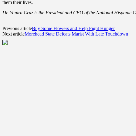
them their lives.
Dr. Yanira Cruz is the President and CEO of the National Hispanic
Previous article
Buy Some Flowers and Help Fight Hunger
Next article
Morehead State Defeats Marist With Late Touchdown