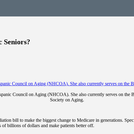
 Seniors?
Hispanic Council on Aging (NHCOA). She also currently serves on the
Society on Aging.
liation bill to make the biggest change to Medicare in generations. Spec
f billions of dollars and make patients better off.