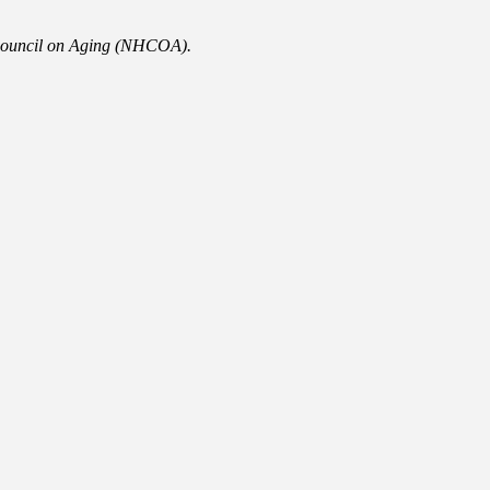
 Council on Aging (NHCOA).