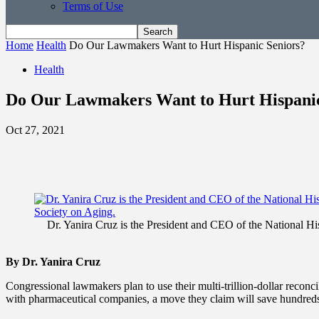
Terms of Use
Home
Health
Do Our Lawmakers Want to Hurt Hispanic Seniors?
Health
Do Our Lawmakers Want to Hurt Hispanic
Oct 27, 2021
Dr. Yanira Cruz is the President and CEO of the National 
By Dr. Yanira Cruz
Congressional lawmakers plan to use their multi-trillion-dollar reconci
with pharmaceutical companies, a move they claim will save hundreds o