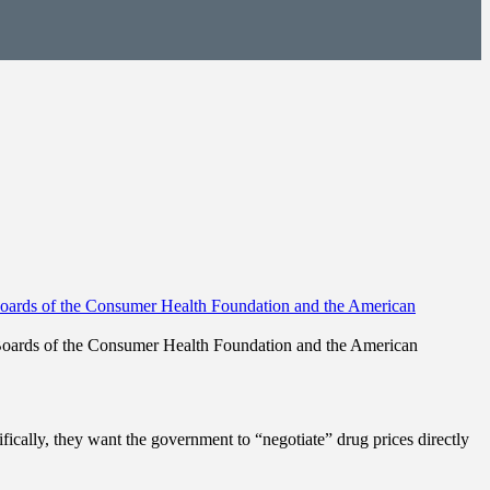
 Boards of the Consumer Health Foundation and the American
ifically, they want the government to “negotiate” drug prices directly