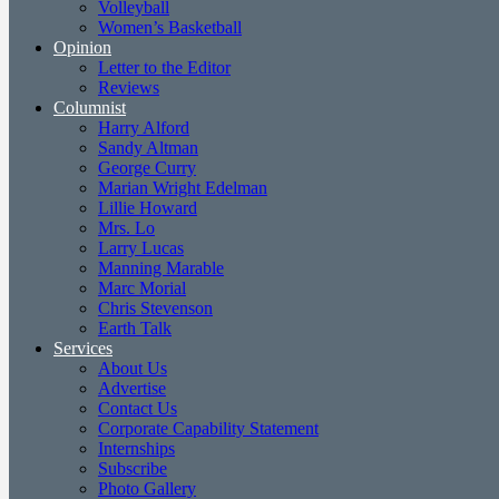
Volleyball
Women’s Basketball
Opinion
Letter to the Editor
Reviews
Columnist
Harry Alford
Sandy Altman
George Curry
Marian Wright Edelman
Lillie Howard
Mrs. Lo
Larry Lucas
Manning Marable
Marc Morial
Chris Stevenson
Earth Talk
Services
About Us
Advertise
Contact Us
Corporate Capability Statement
Internships
Subscribe
Photo Gallery