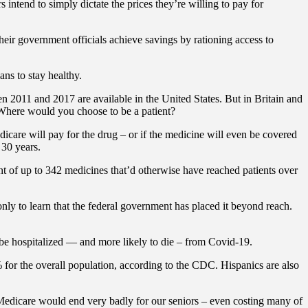
 intend to simply dictate the prices they’re willing to pay for
eir government officials achieve savings by rationing access to
ans to stay healthy.
 2011 and 2017 are available in the United States. But in Britain and
 Where would you choose to be a patient?
are will pay for the drug – or if the medicine will even be covered
 30 years.
nt of up to 342 medicines that’d otherwise have reached patients over
ly to learn that the federal government has placed it beyond reach.
 be hospitalized — and more likely to die – from Covid-19.
% for the overall population, according to the CDC. Hispanics are also
 Medicare would end very badly for our seniors – even costing many of