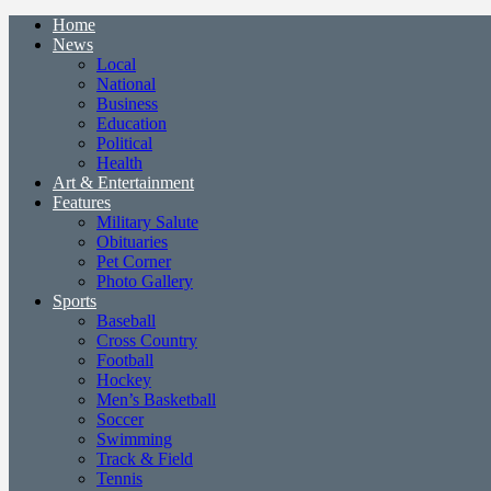
Home
News
Local
National
Business
Education
Political
Health
Art & Entertainment
Features
Military Salute
Obituaries
Pet Corner
Photo Gallery
Sports
Baseball
Cross Country
Football
Hockey
Men’s Basketball
Soccer
Swimming
Track & Field
Tennis