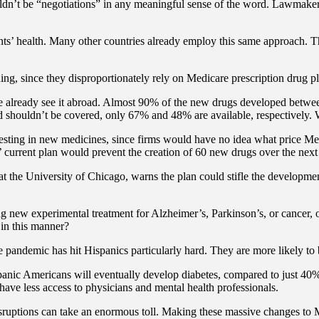
ouldn’t be “negotiations” in any meaningful sense of the word. Lawmakers
ts’ health. Many other countries already employ this same approach. Th
ning, since they disproportionately rely on Medicare prescription drug pl
e already see it abroad. Almost 90% of the new drugs developed between
 shouldn’t be covered, only 67% and 48% are available, respectively.
ing in new medicines, since firms would have no idea what price Medic
 current plan would prevent the creation of 60 new drugs over the next
t the University of Chicago, warns the plan could stifle the developme
new experimental treatment for Alzheimer’s, Parkinson’s, or cancer, on
 in this manner?
e pandemic has hit Hispanics particularly hard. They are more likely to
ispanic Americans will eventually develop diabetes, compared to just 40
have less access to physicians and mental health professionals.
disruptions can take an enormous toll. Making these massive changes to