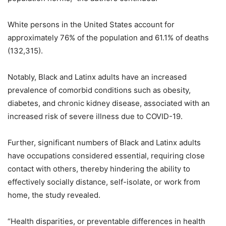
White persons in the United States account for
approximately 76% of the population and 61.1% of deaths
(132,315).
Notably, Black and Latinx adults have an increased
prevalence of comorbid conditions such as obesity,
diabetes, and chronic kidney disease, associated with an
increased risk of severe illness due to COVID-19.
Further, significant numbers of Black and Latinx adults
have occupations considered essential, requiring close
contact with others, thereby hindering the ability to
effectively socially distance, self-isolate, or work from
home, the study revealed.
“Health disparities, or preventable differences in health