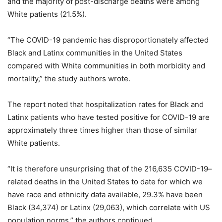
and the majority of post-discharge deaths were among
White patients (21.5%).
“The COVID-19 pandemic has disproportionately affected
Black and Latinx communities in the United States
compared with White communities in both morbidity and
mortality,” the study authors wrote.
The report noted that hospitalization rates for Black and
Latinx patients who have tested positive for COVID-19 are
approximately three times higher than those of similar
White patients.
“It is therefore unsurprising that of the 216,635 COVID-19–
related deaths in the United States to date for which we
have race and ethnicity data available, 29.3% have been
Black (34,374) or Latinx (29,063), which correlate with US
population norms,” the authors continued.