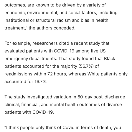
outcomes, are known to be driven by a variety of
economic, environmental, and social factors, including
institutional or structural racism and bias in health
treatment,” the authors conceded.
For example, researchers cited a recent study that
evaluated patients with COVID-19 among five US
emergency departments. That study found that Black
patients accounted for the majority (56.7%) of
readmissions within 72 hours, whereas White patients only
accounted for 16.7%.
The study investigated variation in 60-day post-discharge
clinical, financial, and mental health outcomes of diverse
patients with COVID-19.
“I think people only think of Covid in terms of death, you