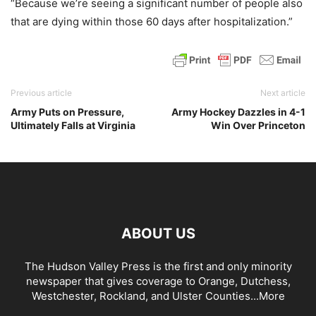
“Because we’re seeing a significant number of people also
that are dying within those 60 days after hospitalization.”
Previous article
Next article
Army Puts on Pressure,
Army Hockey Dazzles in 4-1
Ultimately Falls at Virginia
Win Over Princeton
ABOUT US
The Hudson Valley Press is the first and only minority
newspaper that gives coverage to Orange, Dutchess,
Westchester, Rockland, and Ulster Counties...
More