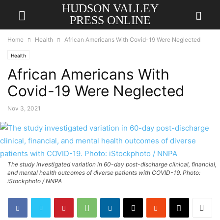
HUDSON VALLEY
PRESS ONLINE
Home
Health
African Americans With Covid-19 Were Neglected
Health
African Americans With
Covid-19 Were Neglected
Nov 3, 2021
The study investigated variation in 60-day post-discharge clinical, financial,
and mental health outcomes of diverse patients with COVID-19. Photo:
iStockphoto / NNPA