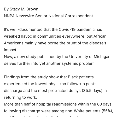
By Stacy M. Brown
NNPA Newswire Senior National Correspondent
It’s well-documented that the Covid-19 pandemic has
wreaked havoc in communities everywhere, but African
Americans mainly have borne the brunt of the disease’s
impact.
Now, a new study published by the University of Michigan
delves further into yet another systemic problem.
Findings from the study show that Black patients
experienced the lowest physician follow-up post-
discharge and the most protracted delays (35.5 days) in
returning to work.
More than half of hospital readmissions within the 60 days
following discharge were among non-White patients (55%),