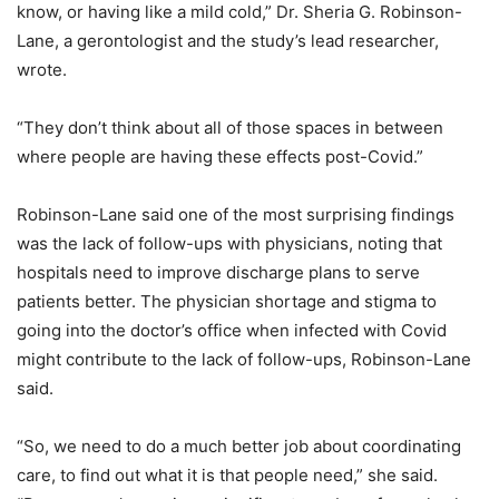
know, or having like a mild cold,” Dr. Sheria G. Robinson-
Lane, a gerontologist and the study’s lead researcher,
wrote.
“They don’t think about all of those spaces in between
where people are having these effects post-Covid.”
Robinson-Lane said one of the most surprising findings
was the lack of follow-ups with physicians, noting that
hospitals need to improve discharge plans to serve
patients better. The physician shortage and stigma to
going into the doctor’s office when infected with Covid
might contribute to the lack of follow-ups, Robinson-Lane
said.
“So, we need to do a much better job about coordinating
care, to find out what it is that people need,” she said.