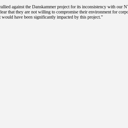
lied against the Danskammer project for its inconsistency with our NY
ear that they are not willing to compromise their environment for corpor
t would have been significantly impacted by this project.”