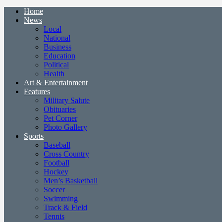
Home
News
Local
National
Business
Education
Political
Health
Art & Entertainment
Features
Military Salute
Obituaries
Pet Corner
Photo Gallery
Sports
Baseball
Cross Country
Football
Hockey
Men’s Basketball
Soccer
Swimming
Track & Field
Tennis