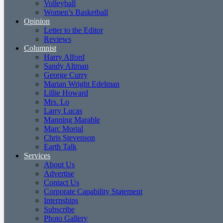
Volleyball
Women’s Basketball
Opinion
Letter to the Editor
Reviews
Columnist
Harry Alford
Sandy Altman
George Curry
Marian Wright Edelman
Lillie Howard
Mrs. Lo
Larry Lucas
Manning Marable
Marc Morial
Chris Stevenson
Earth Talk
Services
About Us
Advertise
Contact Us
Corporate Capability Statement
Internships
Subscribe
Photo Gallery