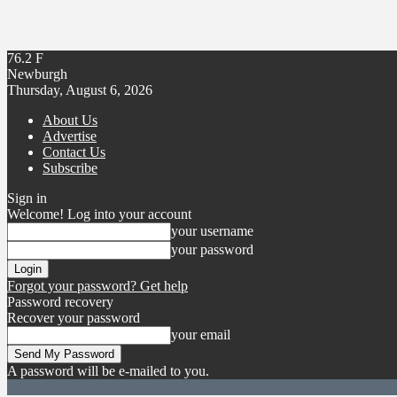
76.2
F
Newburgh
Thursday, August 6, 2026
About Us
Advertise
Contact Us
Subscribe
Sign in
Welcome! Log into your account
your username
your password
Forgot your password? Get help
Password recovery
Recover your password
your email
A password will be e-mailed to you.