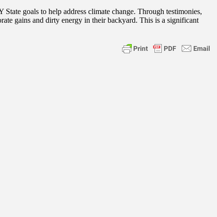
 State goals to help address climate change. Through testimonies,
ate gains and dirty energy in their backyard. This is a significant