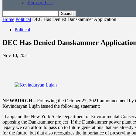
Terms of Use
Home
Political
DEC Has Denied Danskammer Application
Political
DEC Has Denied Danskammer Applicatio
Nov 10, 2021
NEWBURGH
– Following the October 27, 2021 announcement by 
Kevindaryán Luján issued the following statement:
“I applaud the New York State Department of Environmental Conservati
opposing the Danksammer project ‘If the Danskammer power plant expan
legacy we can afford to pass on to future generations that are already 
for the future, but that also recognizes the importance of preserving 