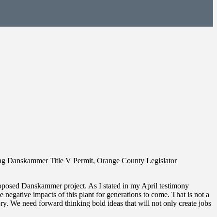
ng Danskammer Title V Permit, Orange County Legislator
roposed Danskammer project. As I stated in my April testimony
gative impacts of this plant for generations to come. That is not a
ory. We need forward thinking bold ideas that will not only create jobs