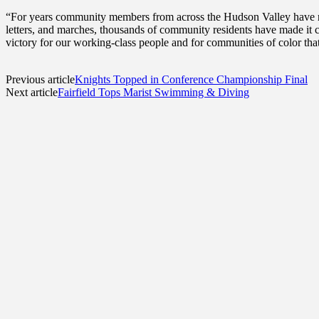
“For years community members from across the Hudson Valley have ral
letters, and marches, thousands of community residents have made it cl
victory for our working-class people and for communities of color tha
Previous article
Knights Topped in Conference Championship Final
Next article
Fairfield Tops Marist Swimming & Diving