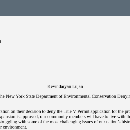
n
Kevindaryan Lujan
the New York State Department of Environmental Conservation Denyi
on on their decision to deny the Title V Permit application for the p
sion is approved, our community members will have to live with the ne
struggling with some of the most challenging issues of our nation’s hist
our environment.