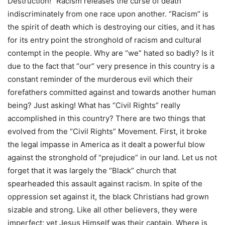
Destruction!” Racism releases the curse of death
indiscriminately from one race upon another. “Racism” is
the spirit of death which is destroying our cities, and it has
for its entry point the stronghold of racism and cultural
contempt in the people. Why are “we” hated so badly? Is it
due to the fact that “our” very presence in this country is a
constant reminder of the murderous evil which their
forefathers committed against and towards another human
being? Just asking! What has “Civil Rights” really
accomplished in this country? There are two things that
evolved from the “Civil Rights” Movement. First, it broke
the legal impasse in America as it dealt a powerful blow
against the stronghold of “prejudice” in our land. Let us not
forget that it was largely the “Black” church that
spearheaded this assault against racism. In spite of the
oppression set against it, the black Christians had grown
sizable and strong. Like all other believers, they were
imperfect; yet Jesus Himself was their captain. Where is