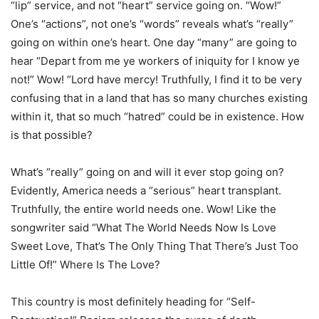
“lip” service, and not “heart” service going on. “Wow!”
One’s “actions”, not one’s “words” reveals what’s “really”
going on within one’s heart. One day “many” are going to
hear “Depart from me ye workers of iniquity for I know ye
not!” Wow! “Lord have mercy! Truthfully, I find it to be very
confusing that in a land that has so many churches existing
within it, that so much “hatred” could be in existence. How
is that possible?
What’s “really” going on and will it ever stop going on?
Evidently, America needs a “serious” heart transplant.
Truthfully, the entire world needs one. Wow! Like the
songwriter said “What The World Needs Now Is Love
Sweet Love, That’s The Only Thing That There’s Just Too
Little Of!” Where Is The Love?
This country is most definitely heading for “Self-