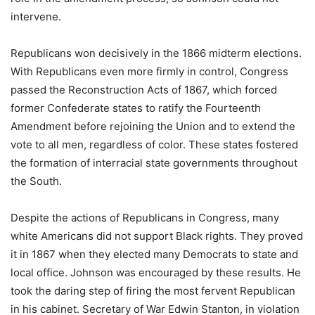
intervene.
Republicans won decisively in the 1866 midterm elections.
With Republicans even more firmly in control, Congress
passed the Reconstruction Acts of 1867, which forced
former Confederate states to ratify the Fourteenth
Amendment before rejoining the Union and to extend the
vote to all men, regardless of color. These states fostered
the formation of interracial state governments throughout
the South.
Despite the actions of Republicans in Congress, many
white Americans did not support Black rights. They proved
it in 1867 when they elected many Democrats to state and
local office. Johnson was encouraged by these results. He
took the daring step of firing the most fervent Republican
in his cabinet. Secretary of War Edwin Stanton, in violation