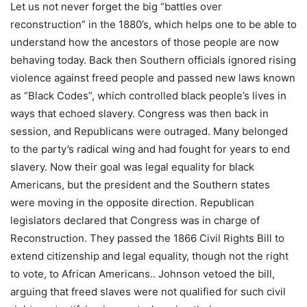
Let us not never forget the big “battles over
reconstruction” in the 1880’s, which helps one to be able to
understand how the ancestors of those people are now
behaving today. Back then Southern officials ignored rising
violence against freed people and passed new laws known
as “Black Codes”, which controlled black people’s lives in
ways that echoed slavery. Congress was then back in
session, and Republicans were outraged. Many belonged
to the party’s radical wing and had fought for years to end
slavery. Now their goal was legal equality for black
Americans, but the president and the Southern states
were moving in the opposite direction. Republican
legislators declared that Congress was in charge of
Reconstruction. They passed the 1866 Civil Rights Bill to
extend citizenship and legal equality, though not the right
to vote, to African Americans.. Johnson vetoed the bill,
arguing that freed slaves were not qualified for such civil