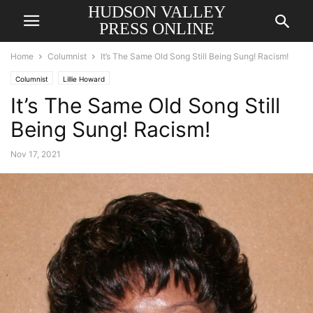
HUDSON VALLEY
PRESS ONLINE
Home
Columnist
It’s The Same Old Song Still Being Sung! Racism!
Columnist
Lillie Howard
It’s The Same Old Song Still
Being Sung! Racism!
Nov 17, 2021