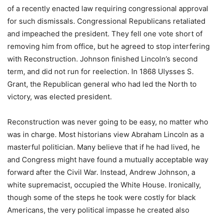
of a recently enacted law requiring congressional approval
for such dismissals. Congressional Republicans retaliated
and impeached the president. They fell one vote short of
removing him from office, but he agreed to stop interfering
with Reconstruction. Johnson finished Lincoln’s second
term, and did not run for reelection. In 1868 Ulysses S.
Grant, the Republican general who had led the North to
victory, was elected president.
Reconstruction was never going to be easy, no matter who
was in charge. Most historians view Abraham Lincoln as a
masterful politician. Many believe that if he had lived, he
and Congress might have found a mutually acceptable way
forward after the Civil War. Instead, Andrew Johnson, a
white supremacist, occupied the White House. Ironically,
though some of the steps he took were costly for black
Americans, the very political impasse he created also