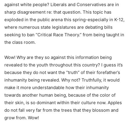
against white people? Liberals and Conservatives are in
sharp disagreement re: that question. This topic has
exploded in the public arena this spring-especially in K-12,
where numerous state legislatures are debating bills
seeking to ban “Critical Race Theory.” from being taught in
the class room.
Wow! Why are they so against this information being
revealed to the youth throughout this country? I guess it’s
because they do not want the “truth” of their forefather’s
inhumanity being revealed. Why not? Truthfully, it would
make it more understandable how their inhumanity
towards another human being, because of the color of
their skin, is so dominant within their culture now. Apples
do not fall very far from the trees that they blossom and
grow from. Wow!