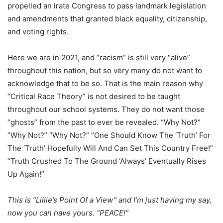
propelled an irate Congress to pass landmark legislation
and amendments that granted black equality, citizenship,
and voting rights.
Here we are in 2021, and “racism” is still very “alive”
throughout this nation, but so very many do not want to
acknowledge that to be so. That is the main reason why
“Critical Race Theory” is not desired to be taught
throughout our school systems. They do not want those
“ghosts” from the past to ever be revealed. “Why Not?”
“Why Not?” “Why Not?” “One Should Know The ‘Truth’ For
The ‘Truth’ Hopefully Will And Can Set This Country Free!”
“Truth Crushed To The Ground ‘Always’ Eventually Rises
Up Again!”
This is “Lillie’s Point Of a View” and I’m just having my say,
now you can have yours. “PEACE!”