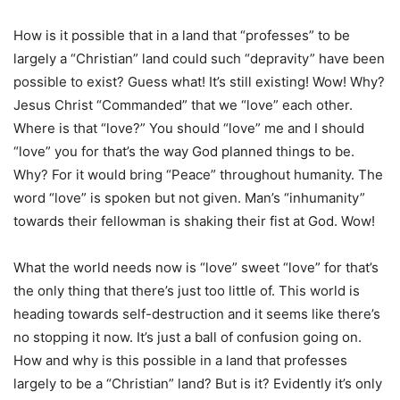
How is it possible that in a land that “professes” to be
largely a “Christian” land could such “depravity” have been
possible to exist? Guess what! It’s still existing! Wow! Why?
Jesus Christ “Commanded” that we “love” each other.
Where is that “love?” You should “love” me and I should
“love” you for that’s the way God planned things to be.
Why? For it would bring “Peace” throughout humanity. The
word “love” is spoken but not given. Man’s “inhumanity”
towards their fellowman is shaking their fist at God. Wow!
What the world needs now is “love” sweet “love” for that’s
the only thing that there’s just too little of. This world is
heading towards self-destruction and it seems like there’s
no stopping it now. It’s just a ball of confusion going on.
How and why is this possible in a land that professes
largely to be a “Christian” land? But is it? Evidently it’s only