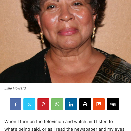
Lillie Howard
When I turn on the television and watch and listen to
what’s being said, or as I read the newspaper and my eyes