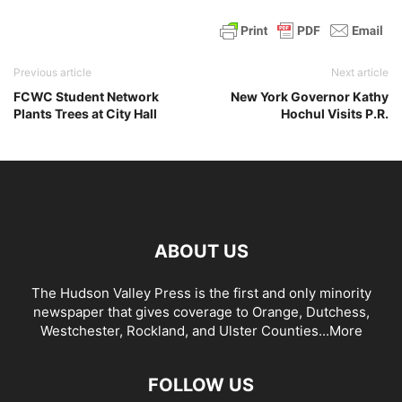
Previous article
Next article
FCWC Student Network
New York Governor Kathy
Plants Trees at City Hall
Hochul Visits P.R.
ABOUT US
The Hudson Valley Press is the first and only minority
newspaper that gives coverage to Orange, Dutchess,
Westchester, Rockland, and Ulster Counties...
More
FOLLOW US