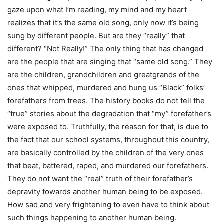
gaze upon what I’m reading, my mind and my heart
realizes that it’s the same old song, only now it’s being
sung by different people. But are they “really” that
different? “Not Really!” The only thing that has changed
are the people that are singing that “same old song.” They
are the children, grandchildren and greatgrands of the
ones that whipped, murdered and hung us “Black” folks’
forefathers from trees. The history books do not tell the
“true” stories about the degradation that “my” forefather’s
were exposed to. Truthfully, the reason for that, is due to
the fact that our school systems, throughout this country,
are basically controlled by the children of the very ones
that beat, battered, raped, and murdered our forefathers.
They do not want the “real” truth of their forefather’s
depravity towards another human being to be exposed.
How sad and very frightening to even have to think about
such things happening to another human being.