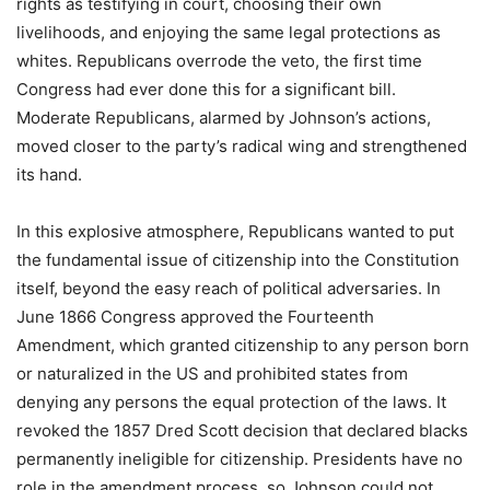
rights as testifying in court, choosing their own
livelihoods, and enjoying the same legal protections as
whites. Republicans overrode the veto, the first time
Congress had ever done this for a significant bill.
Moderate Republicans, alarmed by Johnson’s actions,
moved closer to the party’s radical wing and strengthened
its hand.
In this explosive atmosphere, Republicans wanted to put
the fundamental issue of citizenship into the Constitution
itself, beyond the easy reach of political adversaries. In
June 1866 Congress approved the Fourteenth
Amendment, which granted citizenship to any person born
or naturalized in the US and prohibited states from
denying any persons the equal protection of the laws. It
revoked the 1857 Dred Scott decision that declared blacks
permanently ineligible for citizenship. Presidents have no
role in the amendment process, so Johnson could not