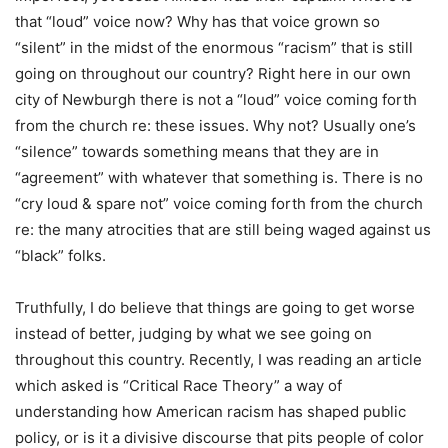
that “loud” voice now? Why has that voice grown so
“silent” in the midst of the enormous “racism” that is still
going on throughout our country? Right here in our own
city of Newburgh there is not a “loud” voice coming forth
from the church re: these issues. Why not? Usually one’s
“silence” towards something means that they are in
“agreement” with whatever that something is. There is no
“cry loud & spare not” voice coming forth from the church
re: the many atrocities that are still being waged against us
“black” folks.
Truthfully, I do believe that things are going to get worse
instead of better, judging by what we see going on
throughout this country. Recently, I was reading an article
which asked is “Critical Race Theory” a way of
understanding how American racism has shaped public
policy, or is it a divisive discourse that pits people of color