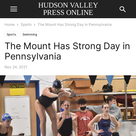
HUDSON VALLEY
PRESS ONLINE
Home
Sports
The Mount Has Strong Day in Pennsylvania
Sports
Swimming
The Mount Has Strong Day in
Pennsylvania
Nov 24, 2021