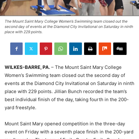
The Mount Saint Mary College Women’s Swimming team closed out the
second day of events at the Diamond City Invitational on Saturday in ninth
place with 229 points.
WILKES-BARRE, PA.
– The Mount Saint Mary College
Women’s Swimming team closed out the second day of
events at the Diamond City Invitational on Saturday in ninth
place with 229 points. Jillian Bunch recorded the team’s
best individual finish of the day, taking fourth in the 200-
yard freestyle.
Mount Saint Mary opened competition in the three-day
event on Friday with a seventh place finish in the 200-yard