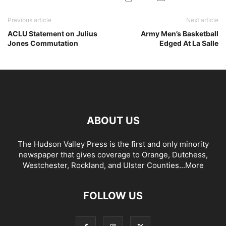
Previous article
Next article
ACLU Statement on Julius
Army Men’s Basketball
Jones Commutation
Edged At La Salle
ABOUT US
The Hudson Valley Press is the first and only minority
newspaper that gives coverage to Orange, Dutchess,
Westchester, Rockland, and Ulster Counties...
More
FOLLOW US