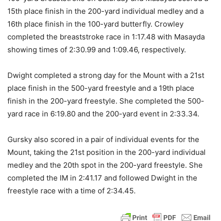
15th place finish in the 200-yard individual medley and a
16th place finish in the 100-yard butterfly. Crowley
completed the breaststroke race in 1:17.48 with Masayda
showing times of 2:30.99 and 1:09.46, respectively.
Dwight completed a strong day for the Mount with a 21st
place finish in the 500-yard freestyle and a 19th place
finish in the 200-yard freestyle. She completed the 500-
yard race in 6:19.80 and the 200-yard event in 2:33.34.
Gursky also scored in a pair of individual events for the
Mount, taking the 21st position in the 200-yard individual
medley and the 20th spot in the 200-yard freestyle. She
completed the IM in 2:41.17 and followed Dwight in the
freestyle race with a time of 2:34.45.