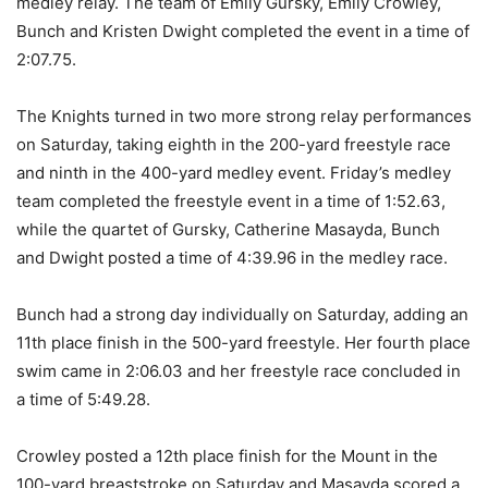
medley relay. The team of Emily Gursky, Emily Crowley,
Bunch and Kristen Dwight completed the event in a time of
2:07.75.
The Knights turned in two more strong relay performances
on Saturday, taking eighth in the 200-yard freestyle race
and ninth in the 400-yard medley event. Friday’s medley
team completed the freestyle event in a time of 1:52.63,
while the quartet of Gursky, Catherine Masayda, Bunch
and Dwight posted a time of 4:39.96 in the medley race.
Bunch had a strong day individually on Saturday, adding an
11th place finish in the 500-yard freestyle. Her fourth place
swim came in 2:06.03 and her freestyle race concluded in
a time of 5:49.28.
Crowley posted a 12th place finish for the Mount in the
100-yard breaststroke on Saturday and Masayda scored a