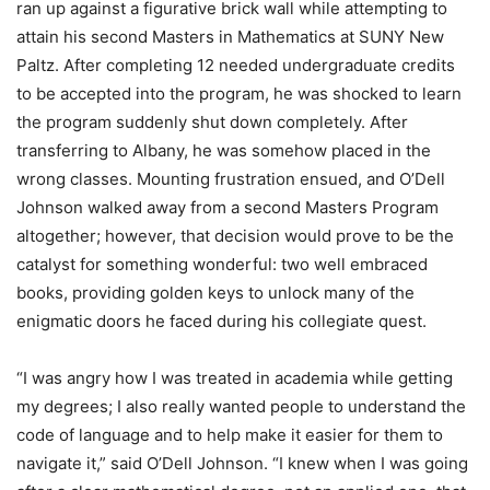
ran up against a figurative brick wall while attempting to
attain his second Masters in Mathematics at SUNY New
Paltz. After completing 12 needed undergraduate credits
to be accepted into the program, he was shocked to learn
the program suddenly shut down completely. After
transferring to Albany, he was somehow placed in the
wrong classes. Mounting frustration ensued, and O’Dell
Johnson walked away from a second Masters Program
altogether; however, that decision would prove to be the
catalyst for something wonderful: two well embraced
books, providing golden keys to unlock many of the
enigmatic doors he faced during his collegiate quest.
“I was angry how I was treated in academia while getting
my degrees; I also really wanted people to understand the
code of language and to help make it easier for them to
navigate it,” said O’Dell Johnson. “I knew when I was going