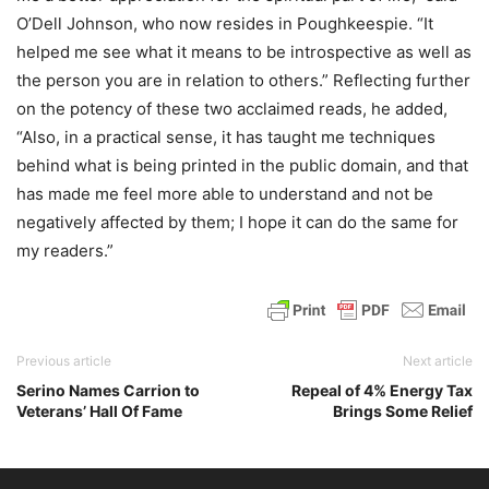
O’Dell Johnson, who now resides in Poughkeespie. “It
helped me see what it means to be introspective as well as
the person you are in relation to others.” Reflecting further
on the potency of these two acclaimed reads, he added,
“Also, in a practical sense, it has taught me techniques
behind what is being printed in the public domain, and that
has made me feel more able to understand and not be
negatively affected by them; I hope it can do the same for
my readers.”
Previous article
Next article
Serino Names Carrion to
Repeal of 4% Energy Tax
Veterans’ Hall Of Fame
Brings Some Relief