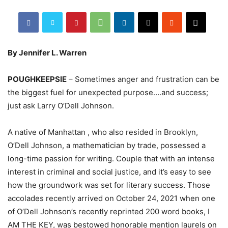
By Jennifer L. Warren
POUGHKEEPSIE
– Sometimes anger and frustration can be
the biggest fuel for unexpected purpose….and success;
just ask Larry O’Dell Johnson.
A native of Manhattan , who also resided in Brooklyn,
O’Dell Johnson, a mathematician by trade, possessed a
long-time passion for writing. Couple that with an intense
interest in criminal and social justice, and it’s easy to see
how the groundwork was set for literary success. Those
accolades recently arrived on October 24, 2021 when one
of O’Dell Johnson’s recently reprinted 200 word books, I
AM THE KEY, was bestowed honorable mention laurels on