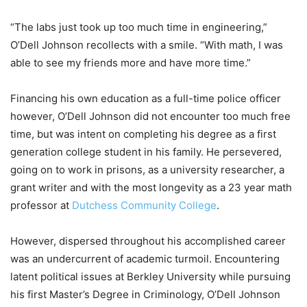
“The labs just took up too much time in engineering,”
O’Dell Johnson recollects with a smile. “With math, I was
able to see my friends more and have more time.”
Financing his own education as a full-time police officer
however, O’Dell Johnson did not encounter too much free
time, but was intent on completing his degree as a first
generation college student in his family. He persevered,
going on to work in prisons, as a university researcher, a
grant writer and with the most longevity as a 23 year math
professor at
Dutchess Community College
.
However, dispersed throughout his accomplished career
was an undercurrent of academic turmoil. Encountering
latent political issues at Berkley University while pursuing
his first Master’s Degree in Criminology, O’Dell Johnson