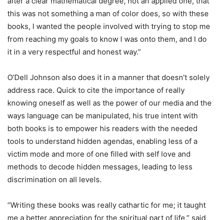
after a clear mathematical degree, not an applied one, that
this was not something a man of color does, so with these
books, I wanted the people involved with trying to stop me
from reaching my goals to know I was onto them, and I do
it in a very respectful and honest way.”
O’Dell Johnson also does it in a manner that doesn’t solely
address race. Quick to cite the importance of really
knowing oneself as well as the power of our media and the
ways language can be manipulated, his true intent with
both books is to empower his readers with the needed
tools to understand hidden agendas, enabling less of a
victim mode and more of one filled with self love and
methods to decode hidden messages, leading to less
discrimination on all levels.
“Writing these books was really cathartic for me; it taught
me a better appreciation for the spiritual part of life,” said