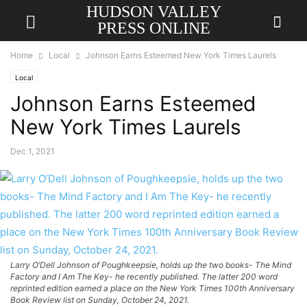
HUDSON VALLEY
PRESS ONLINE
Home
Local
Johnson Earns Esteemed New York Times Laurels
Local
Johnson Earns Esteemed
New York Times Laurels
Dec 1, 2021
Larry O’Dell Johnson of Poughkeepsie, holds up the two books- The Mind
Factory and I Am The Key- he recently published. The latter 200 word
reprinted edition earned a place on the New York Times 100th Anniversary
Book Review list on Sunday, October 24, 2021.