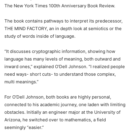
The New York Times 100th Anniversary Book Review.
The book contains pathways to interpret its predecessor,
THE MIND FACTORY, an in depth look at semiotics or the
study of words inside of language.
“It discusses cryptographic information, showing how
language has many levels of meaning, both outward and
inward ones,” explained O’Dell Johnson. “I realized people
need ways- short cuts- to understand those complex,
multi meanings.”
For O’Dell Johnson, both books are highly personal,
connected to his academic journey, one laden with limiting
obstacles. Initially an engineer major at the University of
Arizona, he switched over to mathematics, a field
seemingly “easier.”