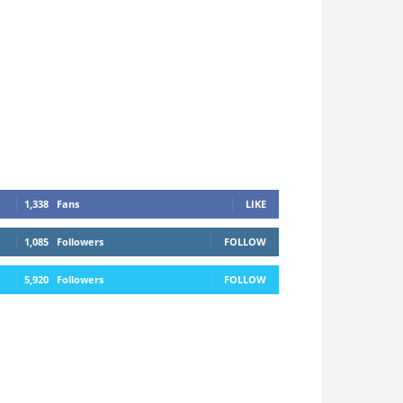
1,338
Fans
LIKE
1,085
Followers
FOLLOW
5,920
Followers
FOLLOW