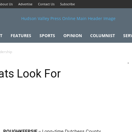
About Us
Advertise
Contact Us
Subscribe
T
FEATURES
SPORTS
OPINION
COLUMNIST
SER
dership
ts Look For
POUGHKEEPSIE
– Long-time Dutchess County