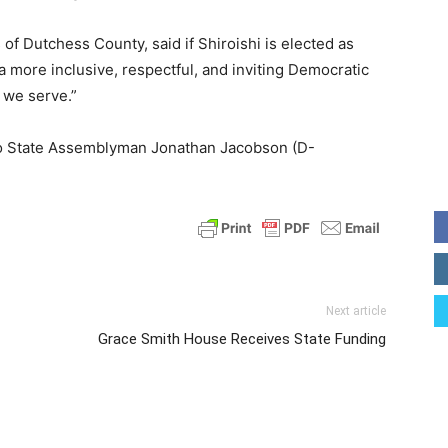
of Dutchess County, said if Shiroishi is elected as
a more inclusive, respectful, and inviting Democratic
 we serve.”
f to State Assemblyman Jonathan Jacobson (D-
Next article
Grace Smith House Receives State Funding