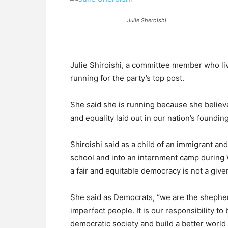
Julie Sheroishi
Julie Shiroishi, a committee member who liv
running for the party’s top post.
She said she is running because she believe
and equality laid out in our nation’s founding
Shiroishi said as a child of an immigrant a
school and into an internment camp during Wor
a fair and equitable democracy is not a give
She said as Democrats, “we are the shepher
imperfect people. It is our responsibility t
democratic society and build a better world 