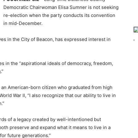
Democratic Chairwoman Elisa Sumner is not seeking
re-election when the party conducts its convention
in mid-December.
es in the City of Beacon, has expressed interest in
s in the “aspirational ideals of democracy, freedom,
.”
nd an American-born citizen who graduated from high
ld War II, “I also recognize that our ability to live in
n.”
ds of a legacy created by well-intentioned but
o both preserve and expand what it means to live in a
for future generations.”