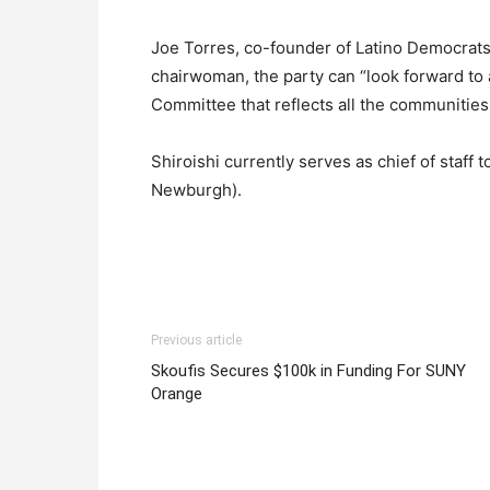
Joe Torres, co-founder of Latino Democrats 
chairwoman, the party can “look forward to 
Committee that reflects all the communities
Shiroishi currently serves as chief of staf
Newburgh).
Previous article
Skoufis Secures $100k in Funding For SUNY
Orange