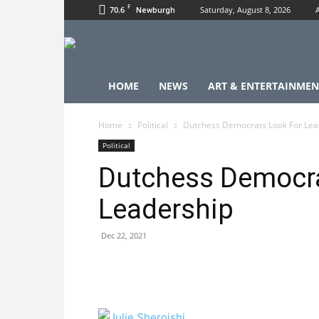
F
70.6
Saturday, August 8, 2026
Newburgh
HOME
NEWS
ART & ENTERTAINMEN
Home
Political
Dutchess Democrats Look For Lea
Political
Dutchess Democra
Leadership
Dec 22, 2021