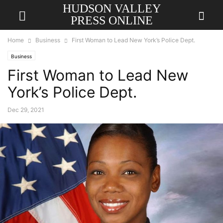
HUDSON VALLEY
PRESS ONLINE
Home
Business
First Woman to Lead New York’s Police Dept.
Business
First Woman to Lead New
York’s Police Dept.
Dec 29, 2021