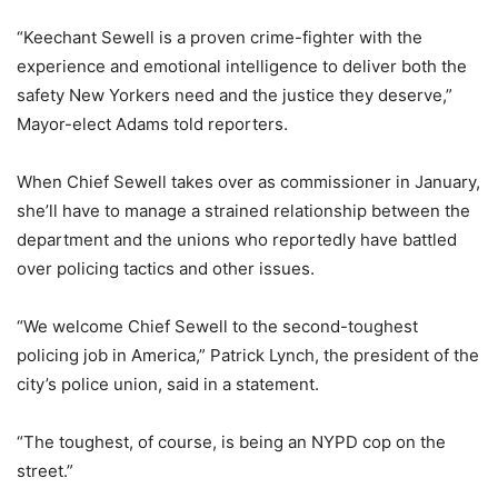
“Keechant Sewell is a proven crime-fighter with the
experience and emotional intelligence to deliver both the
safety New Yorkers need and the justice they deserve,”
Mayor-elect Adams told reporters.
When Chief Sewell takes over as commissioner in January,
she’ll have to manage a strained relationship between the
department and the unions who reportedly have battled
over policing tactics and other issues.
“We welcome Chief Sewell to the second-toughest
policing job in America,” Patrick Lynch, the president of the
city’s police union, said in a statement.
“The toughest, of course, is being an NYPD cop on the
street.”