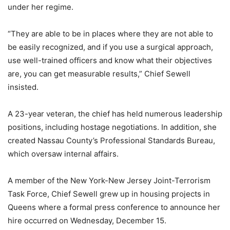
under her regime.
“They are able to be in places where they are not able to
be easily recognized, and if you use a surgical approach,
use well-trained officers and know what their objectives
are, you can get measurable results,” Chief Sewell
insisted.
A 23-year veteran, the chief has held numerous leadership
positions, including hostage negotiations. In addition, she
created Nassau County’s Professional Standards Bureau,
which oversaw internal affairs.
A member of the New York-New Jersey Joint-Terrorism
Task Force, Chief Sewell grew up in housing projects in
Queens where a formal press conference to announce her
hire occurred on Wednesday, December 15.