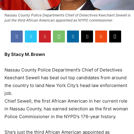
Nassau County Police Department’s Chief of Detectives Keechant Sewell is
just the third African American appointed as NYPD commissioner.
By Stacy M. Brown
Nassau County Police Department’s Chief of Detectives
Keechant Sewell has beat out top candidates from around
the country to land New York City’s head law enforcement
job.
Chief Sewell, the first African American in her current role
in Nassau County, has earned selection as the first woman
Police Commissioner in the NYPD’s 176-year history.
She’s just the third African American appointed as