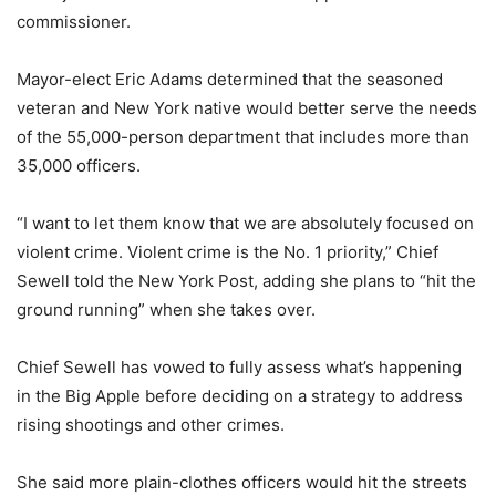
commissioner.
Mayor-elect Eric Adams determined that the seasoned
veteran and New York native would better serve the needs
of the 55,000-person department that includes more than
35,000 officers.
“I want to let them know that we are absolutely focused on
violent crime. Violent crime is the No. 1 priority,” Chief
Sewell told the New York Post, adding she plans to “hit the
ground running” when she takes over.
Chief Sewell has vowed to fully assess what’s happening
in the Big Apple before deciding on a strategy to address
rising shootings and other crimes.
She said more plain-clothes officers would hit the streets