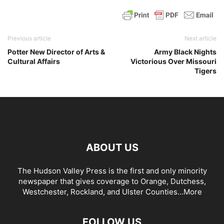
Previous article
Next article
Potter New Director of Arts &
Army Black Nights
Cultural Affairs
Victorious Over Missouri
Tigers
ABOUT US
The Hudson Valley Press is the first and only minority
newspaper that gives coverage to Orange, Dutchess,
Westchester, Rockland, and Ulster Counties...
More
FOLLOW US