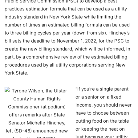
Public Service Commission (PSC) to develop a best
practices estimation formula that can be used as a utility
industry standard in New York State while limiting the
number of times an estimated billing formula can be used
to three billing cycles per year (down from six). Hinchey’s
bill sets the deadline to November 1, 2022, for the PSC to
create the new billing standard, which will be informed, in
part, by a comprehensive review of the estimated billing
procedures used by all utility corporations serving New
York State.
“If you’re a single parent
or a senior on a fixed
income, you should never
have to choose between
putting food on the table
or keeping the heat on
just because your utility