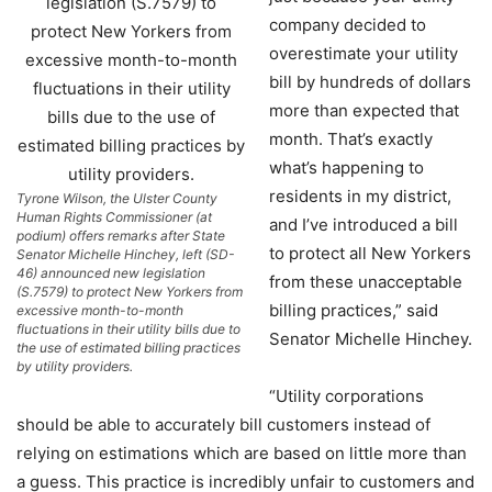
company decided to
overestimate your utility
bill by hundreds of dollars
more than expected that
month. That’s exactly
what’s happening to
residents in my district,
Tyrone Wilson, the Ulster County
Human Rights Commissioner (at
and I’ve introduced a bill
podium) offers remarks after State
to protect all New Yorkers
Senator Michelle Hinchey, left (SD-
46) announced new legislation
from these unacceptable
(S.7579) to protect New Yorkers from
billing practices,” said
excessive month-to-month
fluctuations in their utility bills due to
Senator Michelle Hinchey.
the use of estimated billing practices
by utility providers.
“Utility corporations
should be able to accurately bill customers instead of
relying on estimations which are based on little more than
a guess. This practice is incredibly unfair to customers and