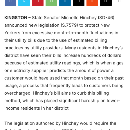
KINGSTON
– State Senator Michelle Hinchey (SD-46)
announced new legislation (S.7579) to protect New
Yorkers from excessive month-to-month fluctuations in
their utility bills due to the use of estimated billing
practices by utility providers. Many residents in Hinchey’s
district have seen their bills increase hundreds of dollars
because of estimated utility readings, which is when a gas
or electricity supplier predicts the amount of power a
customer would have used that month based on their past
usage, a process that frequently leads to customers being
overcharged. Hinchey’s bill aims to curb this billing
method, which has placed significant hardship on lower-
income residents in her district.
The legislation authored by Hinchey would require the