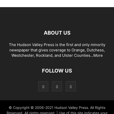
ABOUT US
The Hudson Valley Press is the first and only minority
newspaper that gives coverage to Orange, Dutchess,
Westchester, Rockland, and Ulster Counties...
More
FOLLOW US
© Copyright © 2006-2021 Hudson Valley Press. All Rights
Reserved. All rights reserved. | Use of this site indicates your