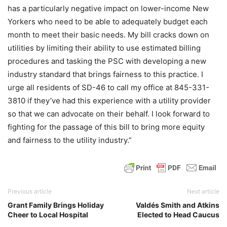
has a particularly negative impact on lower-income New
Yorkers who need to be able to adequately budget each
month to meet their basic needs. My bill cracks down on
utilities by limiting their ability to use estimated billing
procedures and tasking the PSC with developing a new
industry standard that brings fairness to this practice. I
urge all residents of SD-46 to call my office at 845-331-
3810 if they’ve had this experience with a utility provider
so that we can advocate on their behalf. I look forward to
fighting for the passage of this bill to bring more equity
and fairness to the utility industry.”
Previous article
Next article
Grant Family Brings Holiday
Valdés Smith and Atkins
Cheer to Local Hospital
Elected to Head Caucus