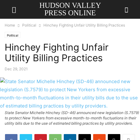
HUDSON VALLEY
PRESS ONLINE
Home
Political
Hinchey Fighting Unfair Utility Billing Practices
Political
Hinchey Fighting Unfair
Utility Billing Practices
Dec 29, 2021
State Senator Michelle Hinchey (SD-46) announced new legislation (S.7579)
to protect New Yorkers from excessive month-to-month fluctuations in their
utility bills due to the use of estimated billing practices by utility providers.