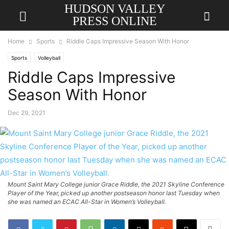
HUDSON VALLEY
PRESS ONLINE
Home
Sports
Riddle Caps Impressive Season With Honor
Sports
Volleyball
Riddle Caps Impressive
Season With Honor
Dec 29, 2021
Mount Saint Mary College junior Grace Riddle, the 2021 Skyline Conference
Player of the Year, picked up another postseason honor last Tuesday when
she was named an ECAC All-Star in Women’s Volleyball.