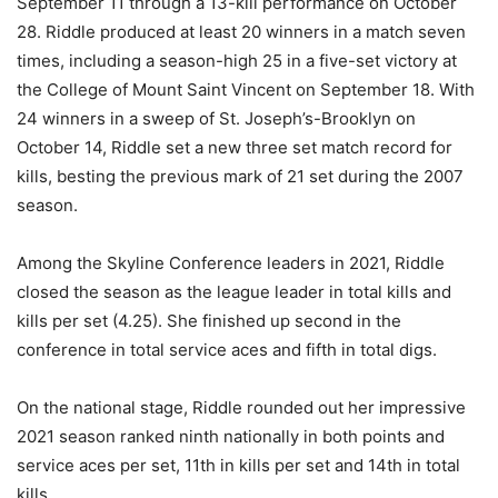
September 11 through a 13-kill performance on October
28. Riddle produced at least 20 winners in a match seven
times, including a season-high 25 in a five-set victory at
the College of Mount Saint Vincent on September 18. With
24 winners in a sweep of St. Joseph’s-Brooklyn on
October 14, Riddle set a new three set match record for
kills, besting the previous mark of 21 set during the 2007
season.
Among the Skyline Conference leaders in 2021, Riddle
closed the season as the league leader in total kills and
kills per set (4.25). She finished up second in the
conference in total service aces and fifth in total digs.
On the national stage, Riddle rounded out her impressive
2021 season ranked ninth nationally in both points and
service aces per set, 11th in kills per set and 14th in total
kills.