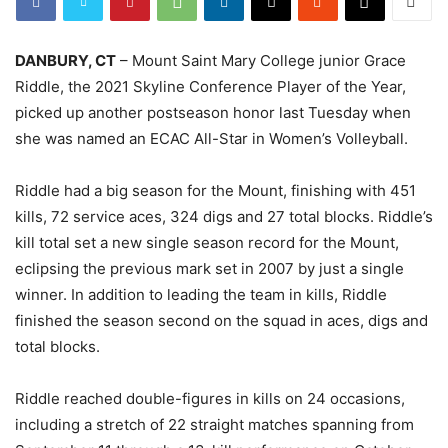
DANBURY, CT
– Mount Saint Mary College junior Grace
Riddle, the 2021 Skyline Conference Player of the Year,
picked up another postseason honor last Tuesday when
she was named an ECAC All-Star in Women’s Volleyball.
Riddle had a big season for the Mount, finishing with 451
kills, 72 service aces, 324 digs and 27 total blocks. Riddle’s
kill total set a new single season record for the Mount,
eclipsing the previous mark set in 2007 by just a single
winner. In addition to leading the team in kills, Riddle
finished the season second on the squad in aces, digs and
total blocks.
Riddle reached double-figures in kills on 24 occasions,
including a stretch of 22 straight matches spanning from