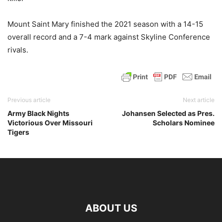
Mount Saint Mary finished the 2021 season with a 14-15
overall record and a 7-4 mark against Skyline Conference
rivals.
Previous article
Next article
Army Black Nights
Johansen Selected as Pres.
Victorious Over Missouri
Scholars Nominee
Tigers
ABOUT US