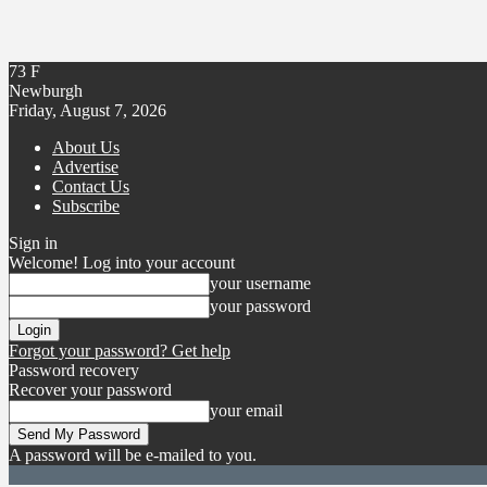
73
F
Newburgh
Friday, August 7, 2026
About Us
Advertise
Contact Us
Subscribe
Sign in
Welcome! Log into your account
your username
your password
Forgot your password? Get help
Password recovery
Recover your password
your email
A password will be e-mailed to you.