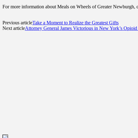
For more information about Meals on Wheels of Greater Newburgh, c
Previous article
Take a Moment to Realize the Greatest Gifts
Next article
Attorney General James Victorious in New York’s Opioid 