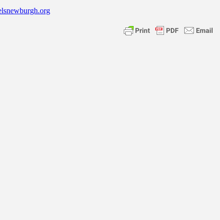
elsnewburgh.org