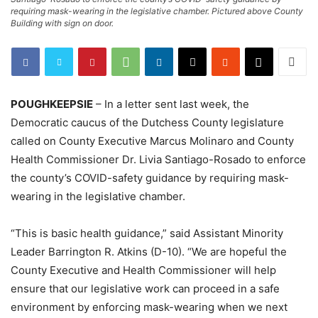
requiring mask-wearing in the legislative chamber. Pictured above County
Building with sign on door.
POUGHKEEPSIE
– In a letter sent last week, the
Democratic caucus of the Dutchess County legislature
called on County Executive Marcus Molinaro and County
Health Commissioner Dr. Livia Santiago-Rosado to enforce
the county’s COVID-safety guidance by requiring mask-
wearing in the legislative chamber.
“This is basic health guidance,” said Assistant Minority
Leader Barrington R. Atkins (D-10). “We are hopeful the
County Executive and Health Commissioner will help
ensure that our legislative work can proceed in a safe
environment by enforcing mask-wearing when we next