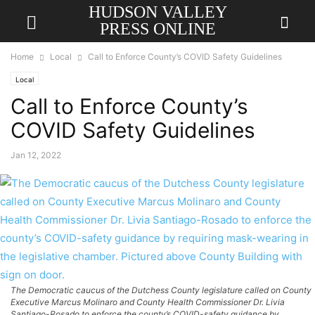
HUDSON VALLEY
PRESS ONLINE
Home
Local
Call to Enforce County’s COVID Safety Guidelines
Local
Call to Enforce County’s
COVID Safety Guidelines
Jan 12, 2022
The Democratic caucus of the Dutchess County legislature called on County
Executive Marcus Molinaro and County Health Commissioner Dr. Livia
Santiago-Rosado to enforce the county’s COVID-safety guidance by