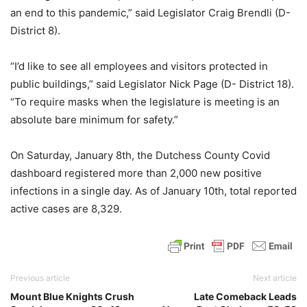
an end to this pandemic,” said Legislator Craig Brendli (D-
District 8).
“I’d like to see all employees and visitors protected in
public buildings,” said Legislator Nick Page (D- District 18).
“To require masks when the legislature is meeting is an
absolute bare minimum for safety.”
On Saturday, January 8th, the Dutchess County Covid
dashboard registered more than 2,000 new positive
infections in a single day. As of January 10th, total reported
active cases are 8,329.
Previous article
Next article
Mount Blue Knights Crush
Late Comeback Leads