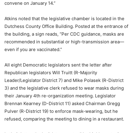
convene on January 14.”
Atkins noted that the legislative chamber is located in the
Dutchess County Office Building. Posted at the entrance of
the building, a sign reads, “Per CDC guidance, masks are
recommended in substantial or high-transmission area—
even if you are vaccinated.”
All eight Democratic legislators sent the letter after
Republican legislators Will Truitt (R-Majority
Leader/Legislator District 7) and Mike Polasek (R-District
3) and the legislative clerk refused to wear masks during
their January 4th re-organization meeting. Legislator
Brennan Kearney (D-District 11) asked Chairman Gregg
Pulver (R-District 19) to enforce mask-wearing, but he
refused, comparing the meeting to dining in a restaurant.