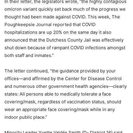
In their letter, the legislators wrote, “the highly contagious
omicron variant quickly set back much of the progress we
thought had been made against COVID. This week, The
Poughkeepsie Journal reported that COVID
hospitalizations are up 20% on the same day it also
announced that the Dutchess County Jail was effectively
shut down because of rampant COVID infections amongst
both staff and inmates.”
The letter continued, “the guidance provided by your
offices—and affirmed by the Center for Disease Control
and numerous other government health agencies—clearly
states: All persons able to medically tolerate a face
covering/mask, regardless of vaccination status, should
wear an appropriate face covering/mask while in any
indoor public place.”
Minority Leader Yvette Valdés Smith (D- District 16) said,