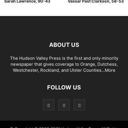
Sarah Lawrence, 90-43
Vassar Past Clarkson, 58-53
ABOUT US
The Hudson Valley Press is the first and only minority
newspaper that gives coverage to Orange, Dutchess,
Westchester, Rockland, and Ulster Counties...
More
FOLLOW US