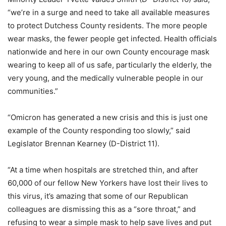
“we’re in a surge and need to take all available measures
to protect Dutchess County residents. The more people
wear masks, the fewer people get infected. Health officials
nationwide and here in our own County encourage mask
wearing to keep all of us safe, particularly the elderly, the
very young, and the medically vulnerable people in our
communities.”
“Omicron has generated a new crisis and this is just one
example of the County responding too slowly,” said
Legislator Brennan Kearney (D-District 11).
“At a time when hospitals are stretched thin, and after
60,000 of our fellow New Yorkers have lost their lives to
this virus, it’s amazing that some of our Republican
colleagues are dismissing this as a “sore throat,” and
refusing to wear a simple mask to help save lives and put